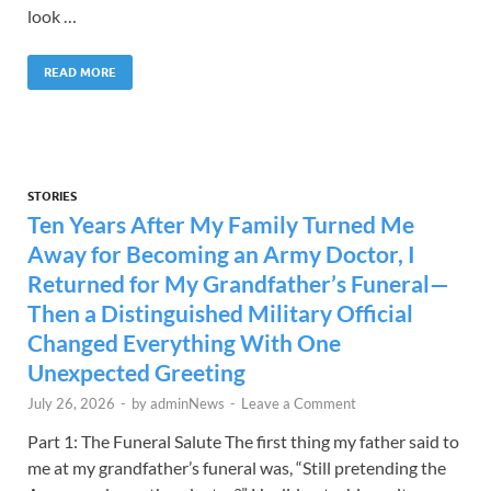
look …
READ MORE
STORIES
Ten Years After My Family Turned Me
Away for Becoming an Army Doctor, I
Returned for My Grandfather’s Funeral—
Then a Distinguished Military Official
Changed Everything With One
Unexpected Greeting
July 26, 2026
-
by
adminNews
-
Leave a Comment
Part 1: The Funeral Salute The first thing my father said to
me at my grandfather’s funeral was, “Still pretending the