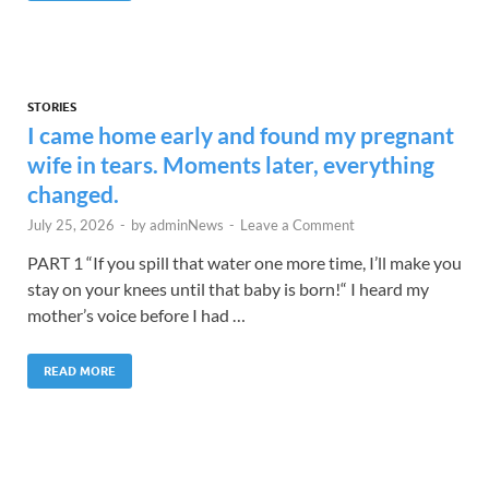
STORIES
I came home early and found my pregnant
wife in tears. Moments later, everything
changed.
July 25, 2026
-
by
adminNews
-
Leave a Comment
PART 1 “If you spill that water one more time, I’ll make you
stay on your knees until that baby is born!“ I heard my
mother’s voice before I had …
READ MORE