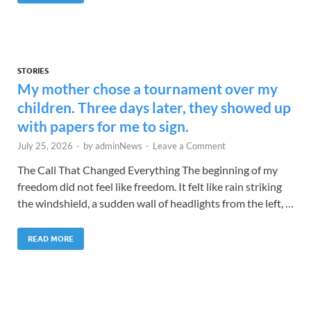
STORIES
My mother chose a tournament over my
children. Three days later, they showed up
with papers for me to sign.
July 25, 2026
-
by
adminNews
-
Leave a Comment
The Call That Changed Everything The beginning of my
freedom did not feel like freedom. It felt like rain striking
the windshield, a sudden wall of headlights from the left, …
READ MORE