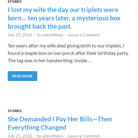
STORIES
I lost my wife the day our triplets were
born… ten years later, a mysterious box
brought back the past.
July 25, 2026
-
by
adminNews
-
Leave a Comment
Ten years after my wife died giving birth to our triplets, I
found a maple box on our porch after their birthday party.
The tag was in her handwriting. Inside …
READ MORE
STORIES
She Demanded I Pay Her Bills—Then
Everything Changed
July 25, 2026
-
by
adminNews
-
Leave a Comment