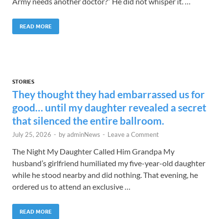
Army needs another doctor?” He did not whisper it. …
READ MORE
STORIES
They thought they had embarrassed us for
good… until my daughter revealed a secret
that silenced the entire ballroom.
July 25, 2026
-
by
adminNews
-
Leave a Comment
The Night My Daughter Called Him Grandpa My
husband’s girlfriend humiliated my five-year-old daughter
while he stood nearby and did nothing. That evening, he
ordered us to attend an exclusive …
READ MORE