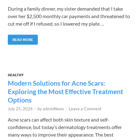
During a family dinner, my sister demanded that I take
over her $2,500 monthly car payments and threatened to
cut me off if I refused, so I lowered my plate …
READ MORE
HEALTHY
Modern Solutions for Acne Scars:
Exploring the Most Effective Treatment
Options
July 25, 2026
-
by
adminNews
-
Leave a Comment
Acne scars can affect both skin texture and self-
confidence, but today’s dermatology treatments offer
many ways to improve their appearance. The best