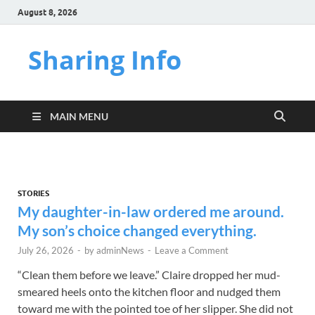
August 8, 2026
Sharing Info
MAIN MENU
STORIES
My daughter-in-law ordered me around.
My son’s choice changed everything.
July 26, 2026
-
by
adminNews
-
Leave a Comment
“Clean them before we leave.” Claire dropped her mud-
smeared heels onto the kitchen floor and nudged them
toward me with the pointed toe of her slipper. She did not