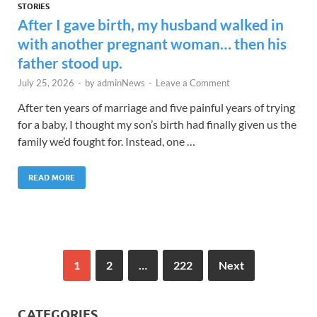
STORIES
After I gave birth, my husband walked in
with another pregnant woman… then his
father stood up.
July 25, 2026
-
by
adminNews
-
Leave a Comment
After ten years of marriage and five painful years of trying
for a baby, I thought my son’s birth had finally given us the
family we’d fought for. Instead, one …
READ MORE
1
2
…
222
Next
CATEGORIES