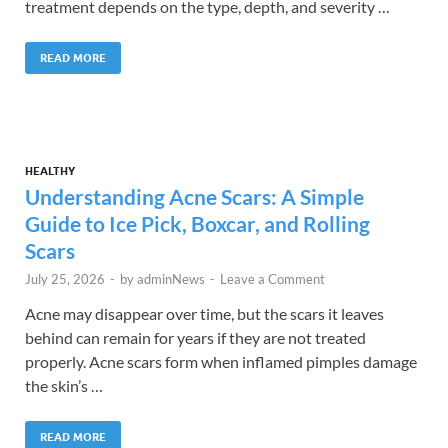
treatment depends on the type, depth, and severity …
READ MORE
HEALTHY
Understanding Acne Scars: A Simple
Guide to Ice Pick, Boxcar, and Rolling
Scars
July 25, 2026
-
by
adminNews
-
Leave a Comment
Acne may disappear over time, but the scars it leaves
behind can remain for years if they are not treated
properly. Acne scars form when inflamed pimples damage
the skin’s …
READ MORE