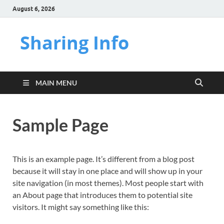
August 6, 2026
Sharing Info
MAIN MENU
Sample Page
This is an example page. It’s different from a blog post
because it will stay in one place and will show up in your
site navigation (in most themes). Most people start with
an About page that introduces them to potential site
visitors. It might say something like this: