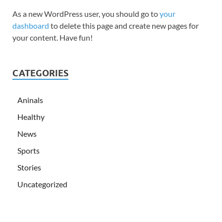
As a new WordPress user, you should go to
your
dashboard
to delete this page and create new pages for
your content. Have fun!
CATEGORIES
Aninals
Healthy
News
Sports
Stories
Uncategorized