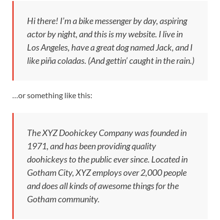
Hi there! I’m a bike messenger by day, aspiring
actor by night, and this is my website. I live in
Los Angeles, have a great dog named Jack, and I
like piña coladas. (And gettin’ caught in the rain.)
…or something like this:
The XYZ Doohickey Company was founded in
1971, and has been providing quality
doohickeys to the public ever since. Located in
Gotham City, XYZ employs over 2,000 people
and does all kinds of awesome things for the
Gotham community.