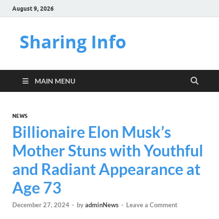
August 9, 2026
Sharing Info
MAIN MENU
NEWS
Billionaire Elon Musk’s
Mother Stuns with Youthful
and Radiant Appearance at
Age 73
December 27, 2024
-
by
adminNews
-
Leave a Comment