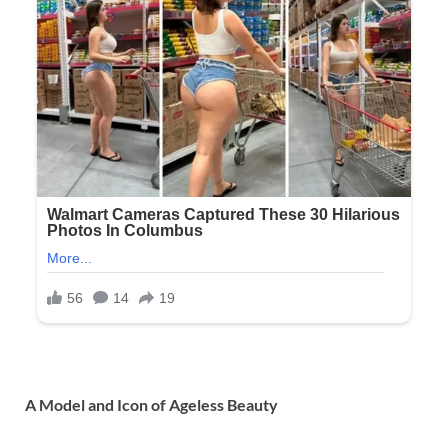
A Model and Icon of Ageless Beauty