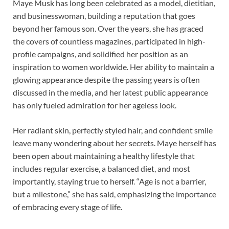
Maye Musk has long been celebrated as a model, dietitian,
and businesswoman, building a reputation that goes
beyond her famous son. Over the years, she has graced
the covers of countless magazines, participated in high-
profile campaigns, and solidified her position as an
inspiration to women worldwide. Her ability to maintain a
glowing appearance despite the passing years is often
discussed in the media, and her latest public appearance
has only fueled admiration for her ageless look.
Her radiant skin, perfectly styled hair, and confident smile
leave many wondering about her secrets. Maye herself has
been open about maintaining a healthy lifestyle that
includes regular exercise, a balanced diet, and most
importantly, staying true to herself. “Age is not a barrier,
but a milestone,” she has said, emphasizing the importance
of embracing every stage of life.