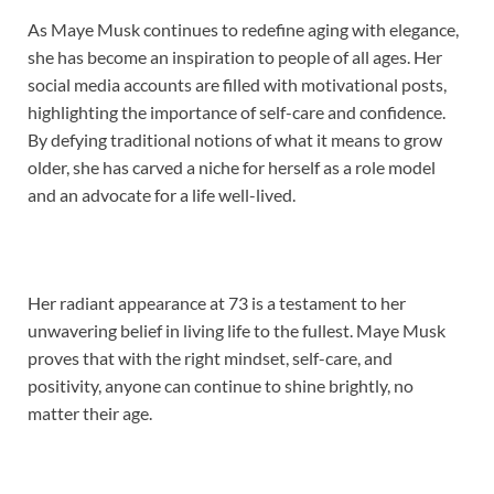
As Maye Musk continues to redefine aging with elegance,
she has become an inspiration to people of all ages. Her
social media accounts are filled with motivational posts,
highlighting the importance of self-care and confidence.
By defying traditional notions of what it means to grow
older, she has carved a niche for herself as a role model
and an advocate for a life well-lived.
Her radiant appearance at 73 is a testament to her
unwavering belief in living life to the fullest. Maye Musk
proves that with the right mindset, self-care, and
positivity, anyone can continue to shine brightly, no
matter their age.