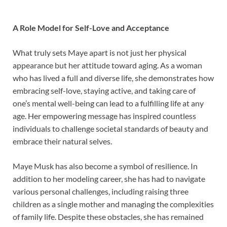
A Role Model for Self-Love and Acceptance
What truly sets Maye apart is not just her physical
appearance but her attitude toward aging. As a woman
who has lived a full and diverse life, she demonstrates how
embracing self-love, staying active, and taking care of
one’s mental well-being can lead to a fulfilling life at any
age. Her empowering message has inspired countless
individuals to challenge societal standards of beauty and
embrace their natural selves.
Maye Musk has also become a symbol of resilience. In
addition to her modeling career, she has had to navigate
various personal challenges, including raising three
children as a single mother and managing the complexities
of family life. Despite these obstacles, she has remained