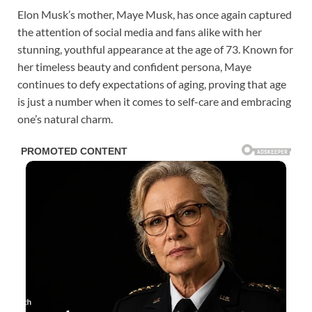
Elon Musk’s mother, Maye Musk, has once again captured
the attention of social media and fans alike with her
stunning, youthful appearance at the age of 73. Known for
her timeless beauty and confident persona, Maye
continues to defy expectations of aging, proving that age
is just a number when it comes to self-care and embracing
one’s natural charm.