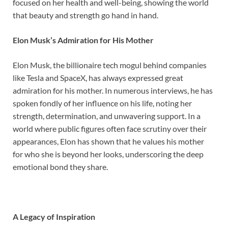
focused on her health and well-being, showing the world
that beauty and strength go hand in hand.
Elon Musk’s Admiration for His Mother
Elon Musk, the billionaire tech mogul behind companies
like Tesla and SpaceX, has always expressed great
admiration for his mother. In numerous interviews, he has
spoken fondly of her influence on his life, noting her
strength, determination, and unwavering support. In a
world where public figures often face scrutiny over their
appearances, Elon has shown that he values his mother
for who she is beyond her looks, underscoring the deep
emotional bond they share.
A Legacy of Inspiration