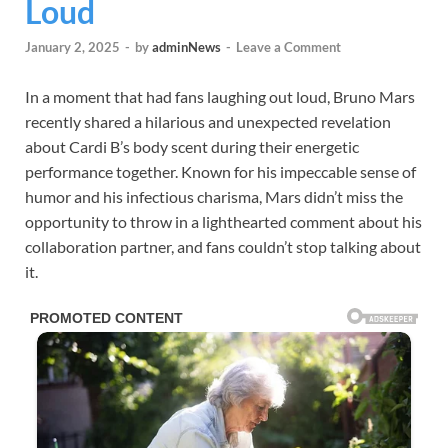
Loud
January 2, 2025
-
by
adminNews
-
Leave a Comment
In a moment that had fans laughing out loud, Bruno Mars
recently shared a hilarious and unexpected revelation
about Cardi B’s body scent during their energetic
performance together. Known for his impeccable sense of
humor and his infectious charisma, Mars didn’t miss the
opportunity to throw in a lighthearted comment about his
collaboration partner, and fans couldn’t stop talking about
it.