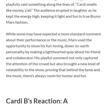
playfully said something along the lines of, “Cardi smells
like money, y’all.” The audience erupted in laughter as he
kept the energy high, keeping it light and fun in true Bruno
Mars fashion.
While some may have expected a more standard comment
about their performance or the music, Mars used the
opportunity to show his fun-loving, down-to-earth
personality by making a lighthearted quip about his friend
and collaborator. His playful comment not only captured
the attention of the crowd but also brought a new level of
relatability to the show, proving that behind the fame and
the music, there’s always room for humor and fun.
Cardi B’s Reaction: A