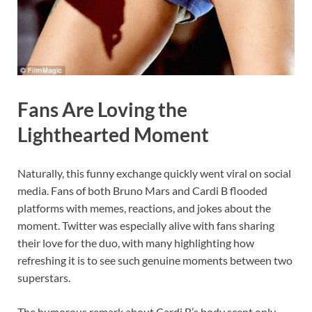
Fans Are Loving the
Lighthearted Moment
Naturally, this funny exchange quickly went viral on social
media. Fans of both Bruno Mars and Cardi B flooded
platforms with memes, reactions, and jokes about the
moment. Twitter was especially alive with fans sharing
their love for the duo, with many highlighting how
refreshing it is to see such genuine moments between two
superstars.
The humorous remark about Cardi B’s body scent only