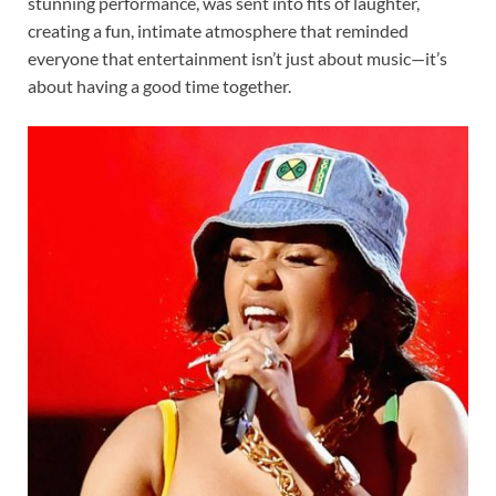
stunning performance, was sent into fits of laughter,
creating a fun, intimate atmosphere that reminded
everyone that entertainment isn’t just about music—it’s
about having a good time together.