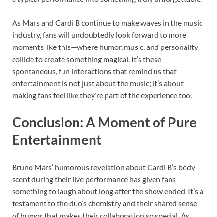
As Mars and Cardi B continue to make waves in the music
industry, fans will undoubtedly look forward to more
moments like this—where humor, music, and personality
collide to create something magical. It’s these
spontaneous, fun interactions that remind us that
entertainment is not just about the music; it’s about
making fans feel like they’re part of the experience too.
Conclusion: A Moment of Pure
Entertainment
Bruno Mars’ humorous revelation about Cardi B’s body
scent during their live performance has given fans
something to laugh about long after the show ended. It’s a
testament to the duo’s chemistry and their shared sense
of humor that makes their collaboration so special. As