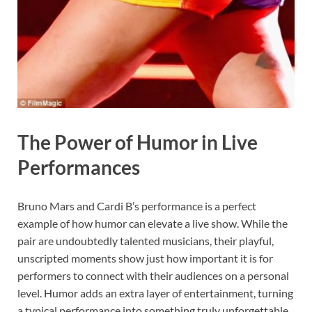
The Power of Humor in Live
Performances
Bruno Mars and Cardi B’s performance is a perfect
example of how humor can elevate a live show. While the
pair are undoubtedly talented musicians, their playful,
unscripted moments show just how important it is for
performers to connect with their audiences on a personal
level. Humor adds an extra layer of entertainment, turning
a typical performance into something truly unforgettable.