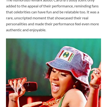
added to the appeal of their performance, reminding fans
that celebrities can have fun and be relatable too. It was a
rare, unscripted moment that showcased their real
personalities and made their performance feel even more
authentic and enjoyable.