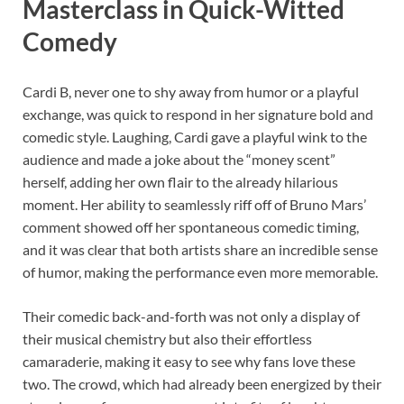
Masterclass in Quick-Witted
Comedy
Cardi B, never one to shy away from humor or a playful
exchange, was quick to respond in her signature bold and
comedic style. Laughing, Cardi gave a playful wink to the
audience and made a joke about the “money scent”
herself, adding her own flair to the already hilarious
moment. Her ability to seamlessly riff off of Bruno Mars’
comment showed off her spontaneous comedic timing,
and it was clear that both artists share an incredible sense
of humor, making the performance even more memorable.
Their comedic back-and-forth was not only a display of
their musical chemistry but also their effortless
camaraderie, making it easy to see why fans love these
two. The crowd, which had already been energized by their