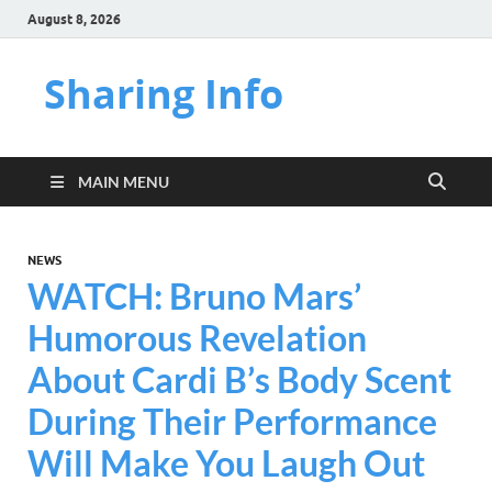
August 8, 2026
Sharing Info
MAIN MENU
NEWS
WATCH: Bruno Mars’
Humorous Revelation
About Cardi B’s Body Scent
During Their Performance
Will Make You Laugh Out