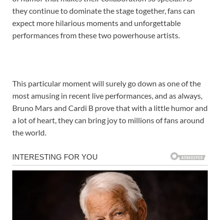
they continue to dominate the stage together, fans can
expect more hilarious moments and unforgettable
performances from these two powerhouse artists.
This particular moment will surely go down as one of the
most amusing in recent live performances, and as always,
Bruno Mars and Cardi B prove that with a little humor and
a lot of heart, they can bring joy to millions of fans around
the world.