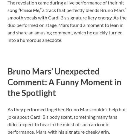
The revelation came during a live performance of their hit
song
“Please Me,”
a track that perfectly blends Bruno Mars’
smooth vocals with Cardi B’s signature fiery energy. As the
duo performed on stage, Mars found a moment to lean in
and share an amusing comment, which he quickly turned
into a humorous anecdote.
Bruno Mars’ Unexpected
Comment: A Funny Moment in
the Spotlight
As they performed together, Bruno Mars couldn’t help but
joke about Cardi B’s body scent, something many fans
didn’t expect to hear in the midst of such an iconic
performance. Mars, with his signature cheeky grin,