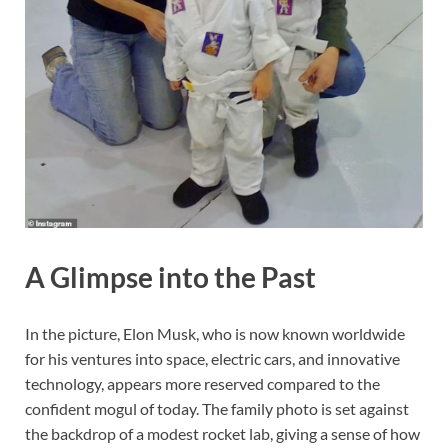
A Glimpse into the Past
In the picture, Elon Musk, who is now known worldwide
for his ventures into space, electric cars, and innovative
technology, appears more reserved compared to the
confident mogul of today. The family photo is set against
the backdrop of a modest rocket lab, giving a sense of how