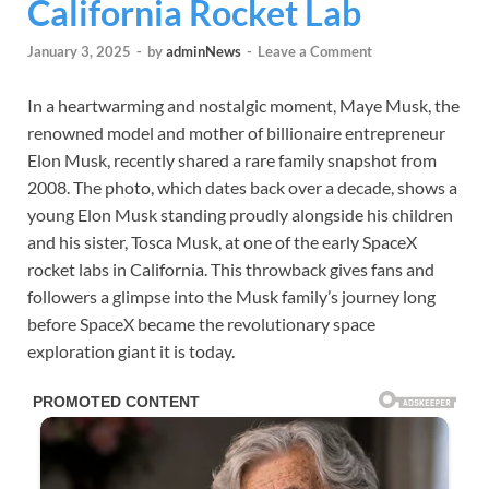
California Rocket Lab
January 3, 2025
-
by
adminNews
-
Leave a Comment
In a heartwarming and nostalgic moment, Maye Musk, the
renowned model and mother of billionaire entrepreneur
Elon Musk, recently shared a rare family snapshot from
2008. The photo, which dates back over a decade, shows a
young Elon Musk standing proudly alongside his children
and his sister, Tosca Musk, at one of the early SpaceX
rocket labs in California. This throwback gives fans and
followers a glimpse into the Musk family’s journey long
before SpaceX became the revolutionary space
exploration giant it is today.