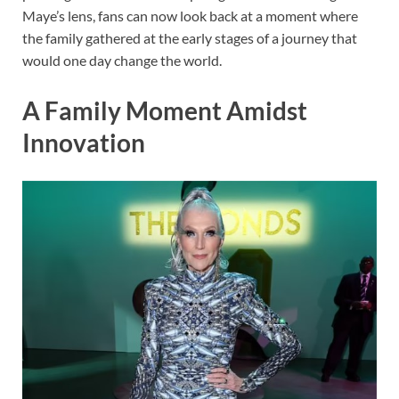
Maye’s lens, fans can now look back at a moment where
the family gathered at the early stages of a journey that
would one day change the world.
A Family Moment Amidst
Innovation