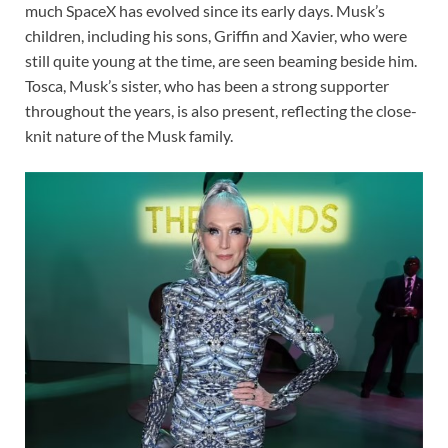
much SpaceX has evolved since its early days. Musk’s
children, including his sons, Griffin and Xavier, who were
still quite young at the time, are seen beaming beside him.
Tosca, Musk’s sister, who has been a strong supporter
throughout the years, is also present, reflecting the close-
knit nature of the Musk family.