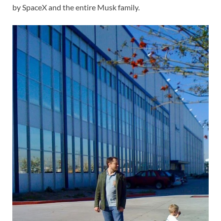
by SpaceX and the entire Musk family.