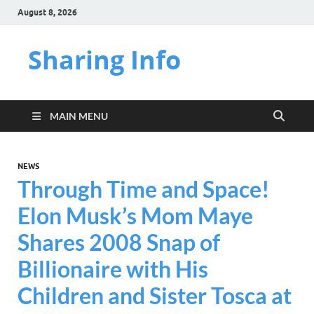
August 8, 2026
Sharing Info
MAIN MENU
NEWS
Through Time and Space!
Elon Musk’s Mom Maye
Shares 2008 Snap of
Billionaire with His
Children and Sister Tosca at