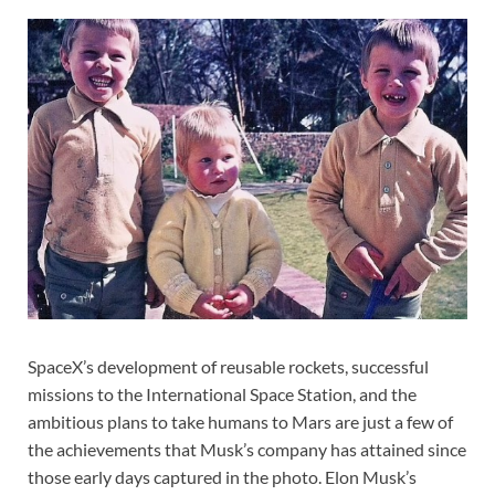
SpaceX’s development of reusable rockets, successful
missions to the International Space Station, and the
ambitious plans to take humans to Mars are just a few of
the achievements that Musk’s company has attained since
those early days captured in the photo. Elon Musk’s