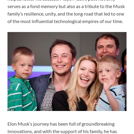
serves as a fond memory but also as a tribute to the Musk
family’s resilience, unity, and the long road that led to one
of the most influential technological empires of our time.
Elon Musk’s journey has been full of groundbreaking
innovations, and with the support of his family, he has