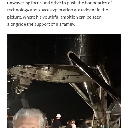
unwavering focus and drive to push the boundaries of
technology and space exploration are evident in the
picture, where his youthful ambition can be seen
alongside the support of his family.