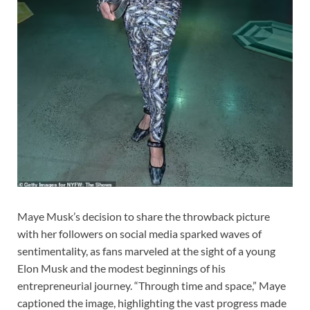
Maye Musk’s decision to share the throwback picture
with her followers on social media sparked waves of
sentimentality, as fans marveled at the sight of a young
Elon Musk and the modest beginnings of his
entrepreneurial journey. “Through time and space,” Maye
captioned the image, highlighting the vast progress made