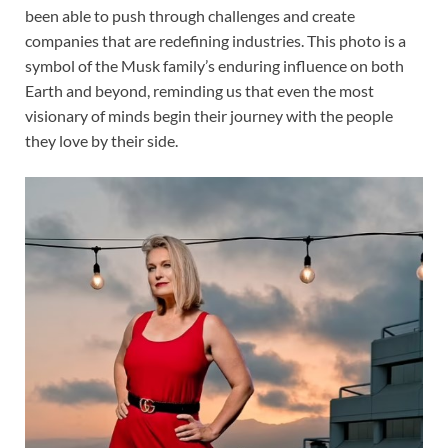
been able to push through challenges and create
companies that are redefining industries. This photo is a
symbol of the Musk family’s enduring influence on both
Earth and beyond, reminding us that even the most
visionary of minds begin their journey with the people
they love by their side.