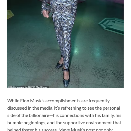
While Elon Musk’s accomplishments are frequently
discussed in the media, it’s refreshing to see the personal
side of the billionaire—his connections with his family, his
humble beginnings, and the supportive environment that
helped foster his success. Maye Musk’s post not only