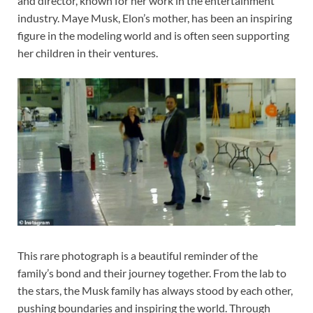
and director, known for her work in the entertainment
industry. Maye Musk, Elon’s mother, has been an inspiring
figure in the modeling world and is often seen supporting
her children in their ventures.
This rare photograph is a beautiful reminder of the
family’s bond and their journey together. From the lab to
the stars, the Musk family has always stood by each other,
pushing boundaries and inspiring the world. Through