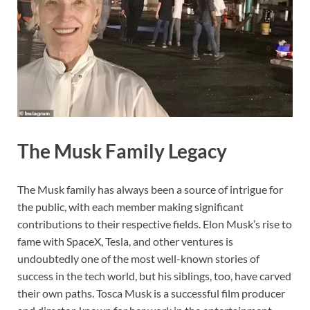
The Musk Family Legacy
The Musk family has always been a source of intrigue for
the public, with each member making significant
contributions to their respective fields. Elon Musk’s rise to
fame with SpaceX, Tesla, and other ventures is
undoubtedly one of the most well-known stories of
success in the tech world, but his siblings, too, have carved
their own paths. Tosca Musk is a successful film producer