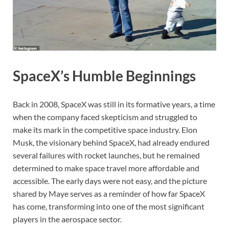
SpaceX’s Humble Beginnings
Back in 2008, SpaceX was still in its formative years, a time
when the company faced skepticism and struggled to
make its mark in the competitive space industry. Elon
Musk, the visionary behind SpaceX, had already endured
several failures with rocket launches, but he remained
determined to make space travel more affordable and
accessible. The early days were not easy, and the picture
shared by Maye serves as a reminder of how far SpaceX
has come, transforming into one of the most significant
players in the aerospace sector.