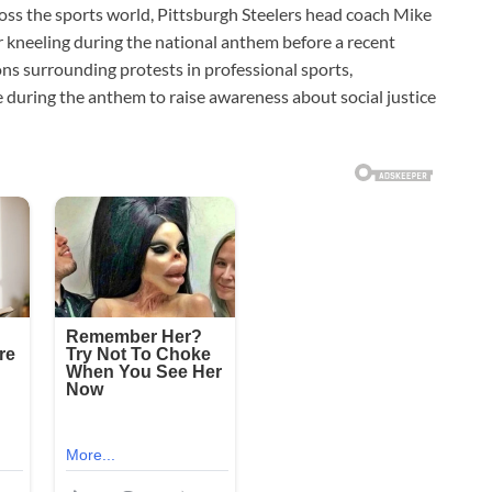
oss the sports world, Pittsburgh Steelers head coach Mike
r kneeling during the national anthem before a recent
s surrounding protests in professional sports,
ee during the anthem to raise awareness about social justice