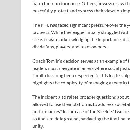
harm their performance. Others, however, saw the 
peacefully protest and express their views on imp
The NFL has faced significant pressure over the 
protests. While the league initially struggled wit
steps toward acknowledging the importance of soc
divide fans, players, and team owners.
Coach Tomlin’s decision serves as an example of
leaders must navigate in an era where social justi
Tomlin has long been respected for his leadership a
highlights the complexity of managing a team in th
The incident also raises broader questions about t
allowed to use their platforms to address societal 
performances? In the case of the Steelers’ two ben
to find a middle ground, navigating the fine lin
unity.