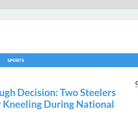
SPORTS
gh Decision: Two Steelers
r Kneeling During National