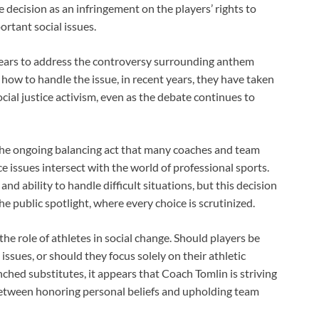
decision as an infringement on the players’ rights to
ortant social issues.
years to address the controversy surrounding anthem
h how to handle the issue, in recent years, they have taken
ial justice activism, even as the debate continues to
 the ongoing balancing act that many coaches and team
ce issues intersect with the world of professional sports.
nd ability to handle difficult situations, but this decision
e public spotlight, where every choice is scrutinized.
he role of athletes in social change. Should players be
issues, or should they focus solely on their athletic
ched substitutes, it appears that Coach Tomlin is striving
e between honoring personal beliefs and upholding team