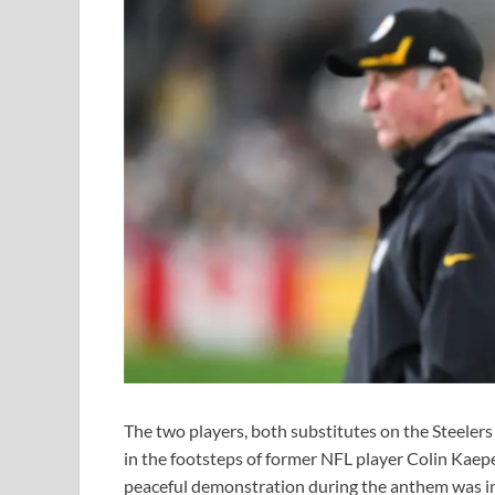
The two players, both substitutes on the Steelers 
in the footsteps of former NFL player Colin Kaep
peaceful demonstration during the anthem was int