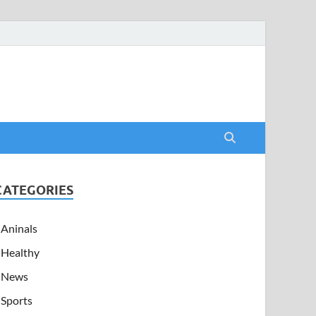
CATEGORIES
Aninals
Healthy
News
Sports