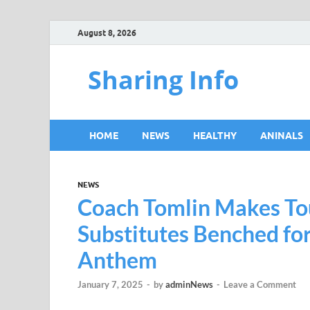
August 8, 2026
Sharing Info
HOME
NEWS
HEALTHY
ANINALS
NEWS
Coach Tomlin Makes Tou
Substitutes Benched fo
Anthem
January 7, 2025
-
by
adminNews
-
Leave a Comment