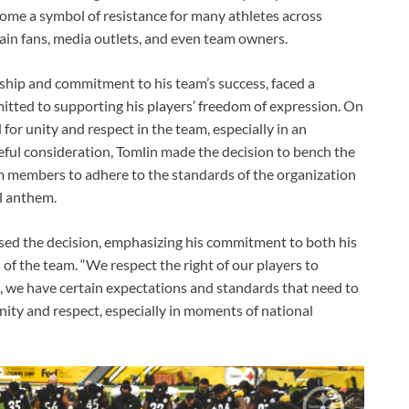
ecome a symbol of resistance for many athletes across
rtain fans, media outlets, and even team owners.
ship and commitment to his team’s success, faced a
mitted to supporting his players’ freedom of expression. On
or unity and respect in the team, especially in an
eful consideration, Tomlin made the decision to bench the
eam members to adhere to the standards of the organization
al anthem.
sed the decision, emphasizing his commitment to both his
s of the team. “We respect the right of our players to
m, we have certain expectations and standards that need to
nity and respect, especially in moments of national