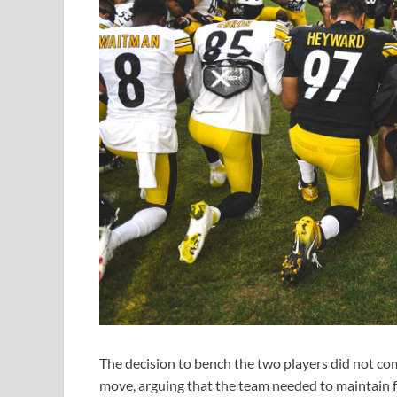
The decision to bench the two players did not c
move, arguing that the team needed to maintain f