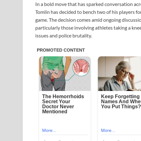
In a bold move that has sparked conversation acr
Tomlin has decided to bench two of his players fo
game. The decision comes amid ongoing discussion
particularly those involving athletes taking a kn
issues and police brutality.