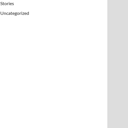
Stories
Uncategorized