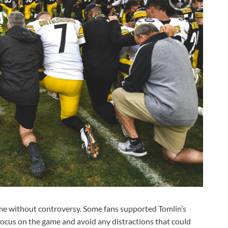
ome without controversy. Some fans supported Tomlin’s
ocus on the game and avoid any distractions that could