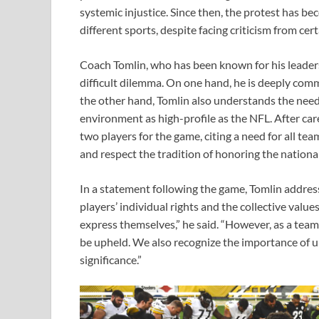
systemic injustice. Since then, the protest has b
different sports, despite facing criticism from ce
Coach Tomlin, who has been known for his leader
difficult dilemma. On one hand, he is deeply com
the other hand, Tomlin also understands the need f
environment as high-profile as the NFL. After car
two players for the game, citing a need for all t
and respect the tradition of honoring the nation
In a statement following the game, Tomlin addres
players’ individual rights and the collective value
express themselves,” he said. “However, as a tea
be upheld. We also recognize the importance of u
significance.”