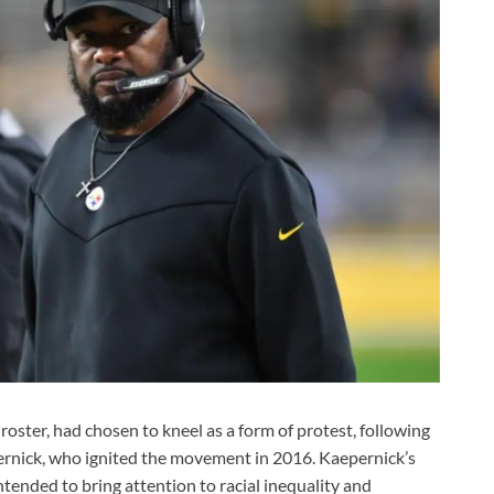
roster, had chosen to kneel as a form of protest, following
ernick, who ignited the movement in 2016. Kaepernick’s
ended to bring attention to racial inequality and