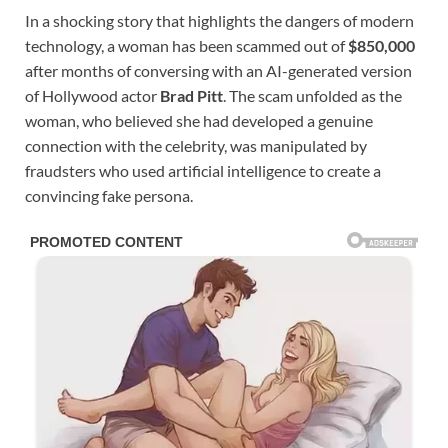
In a shocking story that highlights the dangers of modern
technology, a woman has been scammed out of
$850,000
after months of conversing with an AI-generated version
of Hollywood actor
Brad Pitt
. The scam unfolded as the
woman, who believed she had developed a genuine
connection with the celebrity, was manipulated by
fraudsters who used artificial intelligence to create a
convincing fake persona.