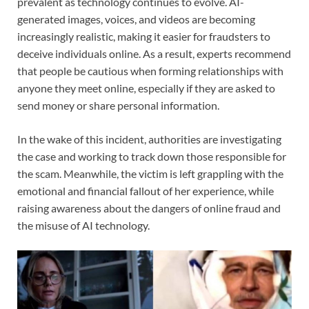
prevalent as technology continues to evolve. AI-
generated images, voices, and videos are becoming
increasingly realistic, making it easier for fraudsters to
deceive individuals online. As a result, experts recommend
that people be cautious when forming relationships with
anyone they meet online, especially if they are asked to
send money or share personal information.
In the wake of this incident, authorities are investigating
the case and working to track down those responsible for
the scam. Meanwhile, the victim is left grappling with the
emotional and financial fallout of her experience, while
raising awareness about the dangers of online fraud and
the misuse of AI technology.