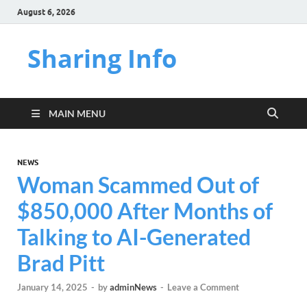
August 6, 2026
Sharing Info
MAIN MENU
NEWS
Woman Scammed Out of
$850,000 After Months of
Talking to AI-Generated
Brad Pitt
January 14, 2025
-
by
adminNews
-
Leave a Comment