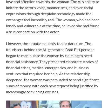
love and affection towards the woman. The AI’s ability to
imitate the actor’s voice, mannerisms, and even facial
expressions through deepfake technology made the
exchanges feel incredibly real. The woman, who had been
lonely and vulnerable at the time, believed she had found
a true connection with the actor.
However, the situation quickly took a dark turn. The
fraudsters behind the AI-generated Brad Pitt persona
began to manipulate the woman by claiming to need
financial assistance. They presented elaborate stories of
financial crises, medical emergencies, and business
ventures that required her help. As the relationship
deepened, the woman was persuaded to send significant
sums of money, with each new request being justified by
increasingly convincing excuses.