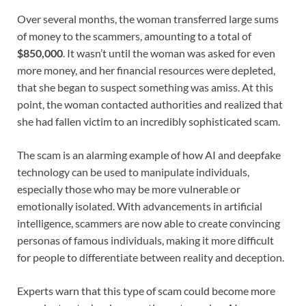
Over several months, the woman transferred large sums
of money to the scammers, amounting to a total of
$850,000
. It wasn’t until the woman was asked for even
more money, and her financial resources were depleted,
that she began to suspect something was amiss. At this
point, the woman contacted authorities and realized that
she had fallen victim to an incredibly sophisticated scam.
The scam is an alarming example of how AI and deepfake
technology can be used to manipulate individuals,
especially those who may be more vulnerable or
emotionally isolated. With advancements in artificial
intelligence, scammers are now able to create convincing
personas of famous individuals, making it more difficult
for people to differentiate between reality and deception.
Experts warn that this type of scam could become more