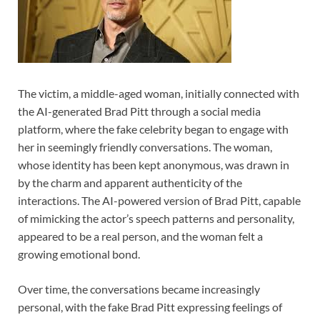
The victim, a middle-aged woman, initially connected with
the AI-generated Brad Pitt through a social media
platform, where the fake celebrity began to engage with
her in seemingly friendly conversations. The woman,
whose identity has been kept anonymous, was drawn in
by the charm and apparent authenticity of the
interactions. The AI-powered version of Brad Pitt, capable
of mimicking the actor’s speech patterns and personality,
appeared to be a real person, and the woman felt a
growing emotional bond.
Over time, the conversations became increasingly
personal, with the fake Brad Pitt expressing feelings of