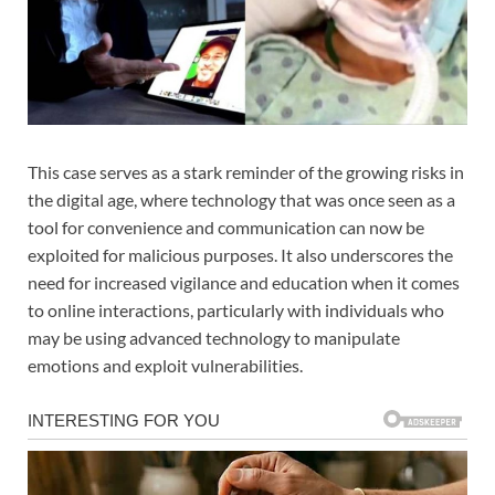
This case serves as a stark reminder of the growing risks in
the digital age, where technology that was once seen as a
tool for convenience and communication can now be
exploited for malicious purposes. It also underscores the
need for increased vigilance and education when it comes
to online interactions, particularly with individuals who
may be using advanced technology to manipulate
emotions and exploit vulnerabilities.