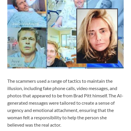
The scammers used a range of tactics to maintain the
illusion, including fake phone calls, video messages, and
photos that appeared to be from Brad Pitt himself. The AI-
generated messages were tailored to create a sense of
urgency and emotional attachment, ensuring that the
woman felt a responsibility to help the person she
believed was the real actor.