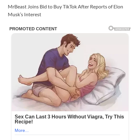
MrBeast Joins Bid to Buy TikTok After Reports of Elon
Musk’s Interest