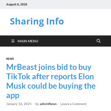
August 6, 2026
Sharing Info
MAIN MENU
NEWS
MrBeast joins bid to buy
TikTok after reports Elon
Musk could be buying the
app
January 16, 2025
-
by
adminNews
-
Leave a Comment