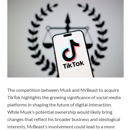
The competition between Musk and MrBeast to acquire
TikTok highlights the growing significance of social media
platforms in shaping the future of digital interaction.
While Musk’s potential ownership would likely bring
changes that reflect his broader business and ideological
interests, MrBeast’s involvement could lead to a more