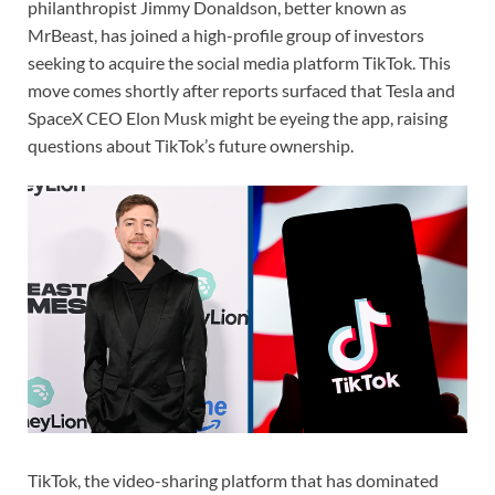
philanthropist Jimmy Donaldson, better known as
MrBeast, has joined a high-profile group of investors
seeking to acquire the social media platform TikTok. This
move comes shortly after reports surfaced that Tesla and
SpaceX CEO Elon Musk might be eyeing the app, raising
questions about TikTok’s future ownership.
TikTok, the video-sharing platform that has dominated