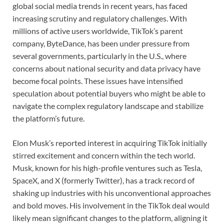
global social media trends in recent years, has faced
increasing scrutiny and regulatory challenges. With
millions of active users worldwide, TikTok’s parent
company, ByteDance, has been under pressure from
several governments, particularly in the U.S., where
concerns about national security and data privacy have
become focal points. These issues have intensified
speculation about potential buyers who might be able to
navigate the complex regulatory landscape and stabilize
the platform’s future.
Elon Musk’s reported interest in acquiring TikTok initially
stirred excitement and concern within the tech world.
Musk, known for his high-profile ventures such as Tesla,
SpaceX, and X (formerly Twitter), has a track record of
shaking up industries with his unconventional approaches
and bold moves. His involvement in the TikTok deal would
likely mean significant changes to the platform, aligning it