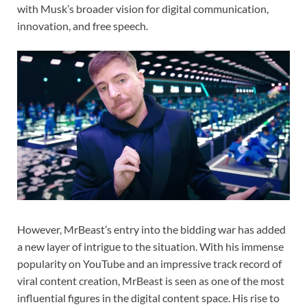
with Musk’s broader vision for digital communication,
innovation, and free speech.
However, MrBeast’s entry into the bidding war has added
a new layer of intrigue to the situation. With his immense
popularity on YouTube and an impressive track record of
viral content creation, MrBeast is seen as one of the most
influential figures in the digital content space. His rise to