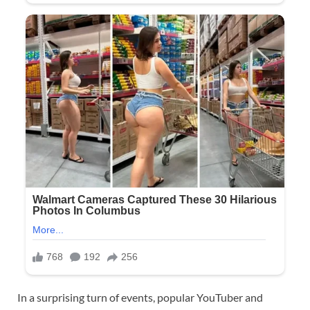
In a surprising turn of events, popular YouTuber and