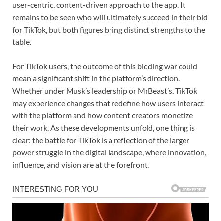
user-centric, content-driven approach to the app. It
remains to be seen who will ultimately succeed in their bid
for TikTok, but both figures bring distinct strengths to the
table.
For TikTok users, the outcome of this bidding war could
mean a significant shift in the platform’s direction.
Whether under Musk’s leadership or MrBeast’s, TikTok
may experience changes that redefine how users interact
with the platform and how content creators monetize
their work. As these developments unfold, one thing is
clear: the battle for TikTok is a reflection of the larger
power struggle in the digital landscape, where innovation,
influence, and vision are at the forefront.