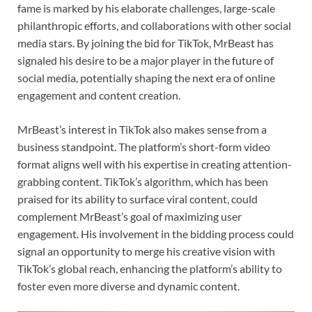
fame is marked by his elaborate challenges, large-scale
philanthropic efforts, and collaborations with other social
media stars. By joining the bid for TikTok, MrBeast has
signaled his desire to be a major player in the future of
social media, potentially shaping the next era of online
engagement and content creation.
MrBeast’s interest in TikTok also makes sense from a
business standpoint. The platform’s short-form video
format aligns well with his expertise in creating attention-
grabbing content. TikTok’s algorithm, which has been
praised for its ability to surface viral content, could
complement MrBeast’s goal of maximizing user
engagement. His involvement in the bidding process could
signal an opportunity to merge his creative vision with
TikTok’s global reach, enhancing the platform’s ability to
foster even more diverse and dynamic content.