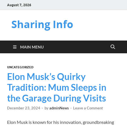
August 7, 2026
Sharing Info
MAIN MENU
UNCATEGORIZED
Elon Musk’s Quirky
Tradition: Mum Sleeps in
the Garage During Visits
December 23, 2024
-
by
adminNews
-
Leave a Comment
Elon Musk is known for his innovation, groundbreaking