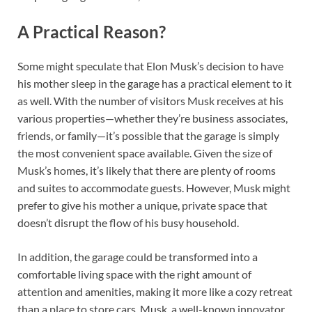
A Practical Reason?
Some might speculate that Elon Musk’s decision to have
his mother sleep in the garage has a practical element to it
as well. With the number of visitors Musk receives at his
various properties—whether they’re business associates,
friends, or family—it’s possible that the garage is simply
the most convenient space available. Given the size of
Musk’s homes, it’s likely that there are plenty of rooms
and suites to accommodate guests. However, Musk might
prefer to give his mother a unique, private space that
doesn’t disrupt the flow of his busy household.
In addition, the garage could be transformed into a
comfortable living space with the right amount of
attention and amenities, making it more like a cozy retreat
than a place to store cars. Musk, a well-known innovator