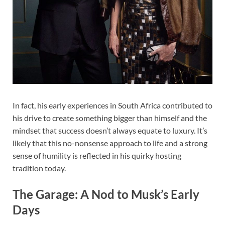
In fact, his early experiences in South Africa contributed to
his drive to create something bigger than himself and the
mindset that success doesn’t always equate to luxury. It’s
likely that this no-nonsense approach to life and a strong
sense of humility is reflected in his quirky hosting
tradition today.
The Garage: A Nod to Musk’s Early
Days