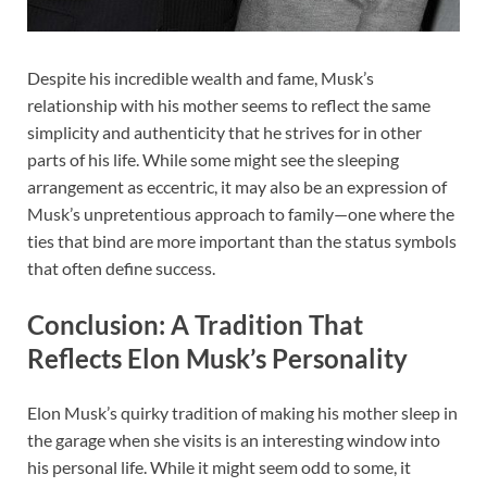
Despite his incredible wealth and fame, Musk’s
relationship with his mother seems to reflect the same
simplicity and authenticity that he strives for in other
parts of his life. While some might see the sleeping
arrangement as eccentric, it may also be an expression of
Musk’s unpretentious approach to family—one where the
ties that bind are more important than the status symbols
that often define success.
Conclusion: A Tradition That
Reflects Elon Musk’s Personality
Elon Musk’s quirky tradition of making his mother sleep in
the garage when she visits is an interesting window into
his personal life. While it might seem odd to some, it