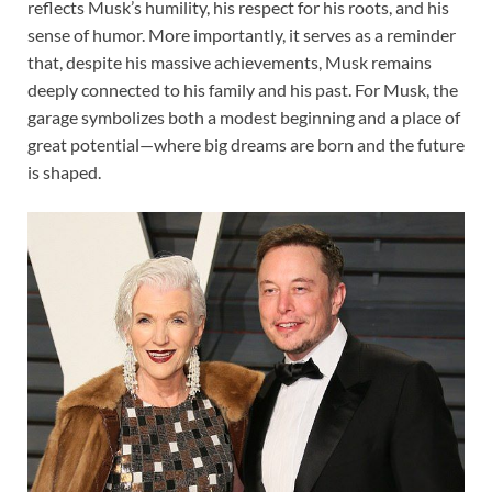
reflects Musk’s humility, his respect for his roots, and his
sense of humor. More importantly, it serves as a reminder
that, despite his massive achievements, Musk remains
deeply connected to his family and his past. For Musk, the
garage symbolizes both a modest beginning and a place of
great potential—where big dreams are born and the future
is shaped.