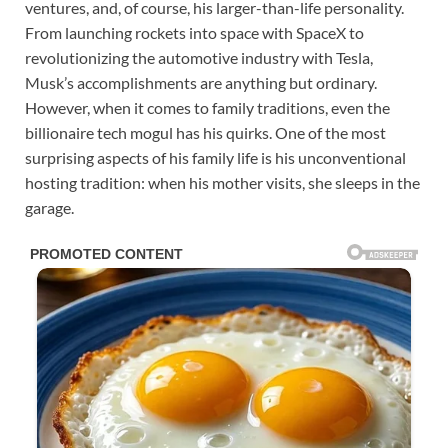
ventures, and, of course, his larger-than-life personality.
From launching rockets into space with SpaceX to
revolutionizing the automotive industry with Tesla,
Musk’s accomplishments are anything but ordinary.
However, when it comes to family traditions, even the
billionaire tech mogul has his quirks. One of the most
surprising aspects of his family life is his unconventional
hosting tradition: when his mother visits, she sleeps in the
garage.