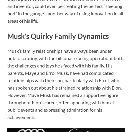
and inventor, could even be creating the perfect “sleeping
pod” in the garage—another way of using innovation in all
areas of his life.
Musk’s Quirky Family Dynamics
Musk’s family relationships have always been under
public scrutiny, with the billionaire being open about both
the challenges and joys he’s faced with his family. His
parents, Maye and Errol Musk, have had complicated
relationships with their son, particularly with Errol, who
has spoken out about his strained relationship with Elon.
However, Maye Musk has remained a supportive figure
throughout Elon’s career, often appearing with him at
public events and expressing admiration for his
achievements.