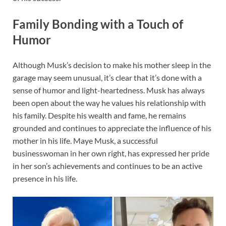
Family Bonding with a Touch of
Humor
Although Musk’s decision to make his mother sleep in the
garage may seem unusual, it’s clear that it’s done with a
sense of humor and light-heartedness. Musk has always
been open about the way he values his relationship with
his family. Despite his wealth and fame, he remains
grounded and continues to appreciate the influence of his
mother in his life. Maye Musk, a successful
businesswoman in her own right, has expressed her pride
in her son’s achievements and continues to be an active
presence in his life.