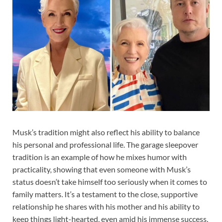
Musk’s tradition might also reflect his ability to balance
his personal and professional life. The garage sleepover
tradition is an example of how he mixes humor with
practicality, showing that even someone with Musk’s
status doesn’t take himself too seriously when it comes to
family matters. It’s a testament to the close, supportive
relationship he shares with his mother and his ability to
keep things light-hearted, even amid his immense success.