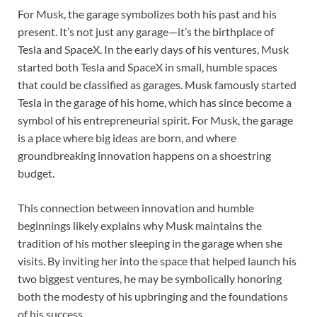
For Musk, the garage symbolizes both his past and his
present. It’s not just any garage—it’s the birthplace of
Tesla and SpaceX. In the early days of his ventures, Musk
started both Tesla and SpaceX in small, humble spaces
that could be classified as garages. Musk famously started
Tesla in the garage of his home, which has since become a
symbol of his entrepreneurial spirit. For Musk, the garage
is a place where big ideas are born, and where
groundbreaking innovation happens on a shoestring
budget.
This connection between innovation and humble
beginnings likely explains why Musk maintains the
tradition of his mother sleeping in the garage when she
visits. By inviting her into the space that helped launch his
two biggest ventures, he may be symbolically honoring
both the modesty of his upbringing and the foundations
of his success.