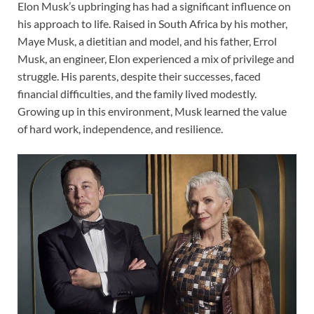
Elon Musk’s upbringing has had a significant influence on
his approach to life. Raised in South Africa by his mother,
Maye Musk, a dietitian and model, and his father, Errol
Musk, an engineer, Elon experienced a mix of privilege and
struggle. His parents, despite their successes, faced
financial difficulties, and the family lived modestly.
Growing up in this environment, Musk learned the value
of hard work, independence, and resilience.