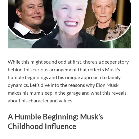
While this might sound odd at first, there’s a deeper story
behind this curious arrangement that reflects Musk’s
humble beginnings and his unique approach to family
dynamics. Let’s dive into the reasons why Elon Musk
makes his mum sleep in the garage and what this reveals
about his character and values.
A Humble Beginning: Musk’s
Childhood Influence