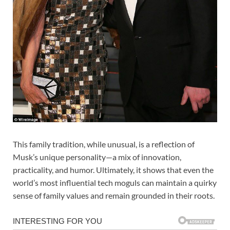
This family tradition, while unusual, is a reflection of
Musk’s unique personality—a mix of innovation,
practicality, and humor. Ultimately, it shows that even the
world’s most influential tech moguls can maintain a quirky
sense of family values and remain grounded in their roots.