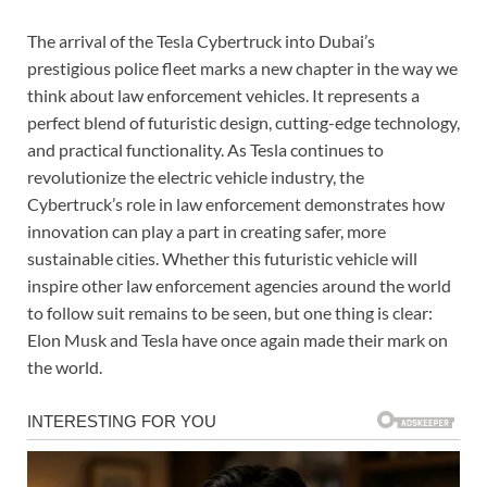
The arrival of the Tesla Cybertruck into Dubai’s
prestigious police fleet marks a new chapter in the way we
think about law enforcement vehicles. It represents a
perfect blend of futuristic design, cutting-edge technology,
and practical functionality. As Tesla continues to
revolutionize the electric vehicle industry, the
Cybertruck’s role in law enforcement demonstrates how
innovation can play a part in creating safer, more
sustainable cities. Whether this futuristic vehicle will
inspire other law enforcement agencies around the world
to follow suit remains to be seen, but one thing is clear:
Elon Musk and Tesla have once again made their mark on
the world.