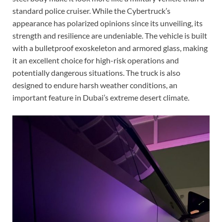
standard police cruiser. While the Cybertruck’s
appearance has polarized opinions since its unveiling, its
strength and resilience are undeniable. The vehicle is built
with a bulletproof exoskeleton and armored glass, making
it an excellent choice for high-risk operations and
potentially dangerous situations. The truck is also
designed to endure harsh weather conditions, an
important feature in Dubai’s extreme desert climate.