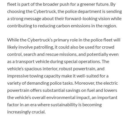
fleet is part of the broader push for a greener future. By
choosing the Cybertruck, the police department is sending
a strong message about their forward-looking vision while
contributing to reducing carbon emissions in the region.
While the Cybertruck’s primary role in the police fleet will
likely involve patrolling, it could also be used for crowd
control, search and rescue missions, and potentially even
as a transport vehicle during special operations. The
vehicle’s spacious interior, robust powertrain, and
impressive towing capacity make it well-suited for a
variety of demanding police tasks. Moreover, the electric
powertrain offers substantial savings on fuel and lowers
the vehicle’s overall environmental impact, an important
factor in an era where sustainability is becoming
increasingly crucial.