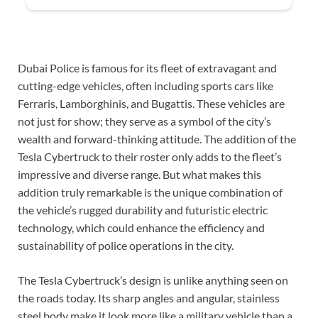
Dubai Police is famous for its fleet of extravagant and
cutting-edge vehicles, often including sports cars like
Ferraris, Lamborghinis, and Bugattis. These vehicles are
not just for show; they serve as a symbol of the city’s
wealth and forward-thinking attitude. The addition of the
Tesla Cybertruck to their roster only adds to the fleet’s
impressive and diverse range. But what makes this
addition truly remarkable is the unique combination of
the vehicle’s rugged durability and futuristic electric
technology, which could enhance the efficiency and
sustainability of police operations in the city.
The Tesla Cybertruck’s design is unlike anything seen on
the roads today. Its sharp angles and angular, stainless
steel body make it look more like a military vehicle than a