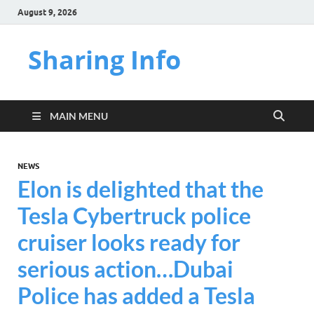
August 9, 2026
Sharing Info
MAIN MENU
NEWS
Elon is delighted that the
Tesla Cybertruck police
cruiser looks ready for
serious action…Dubai
Police has added a Tesla