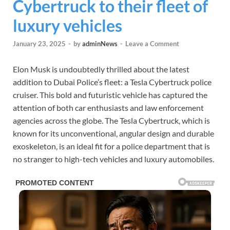
Cybertruck to their fleet of
luxury vehicles
January 23, 2025
-
by
adminNews
-
Leave a Comment
Elon Musk is undoubtedly thrilled about the latest
addition to Dubai Police’s fleet: a Tesla Cybertruck police
cruiser. This bold and futuristic vehicle has captured the
attention of both car enthusiasts and law enforcement
agencies across the globe. The Tesla Cybertruck, which is
known for its unconventional, angular design and durable
exoskeleton, is an ideal fit for a police department that is
no stranger to high-tech vehicles and luxury automobiles.