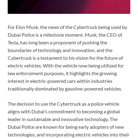
For Elon Musk, the news of the Cybertruck being used by
Dubai Police is a milestone moment. Musk, the CEO of
Tesla, has long been a proponent of pushing the
boundaries of technology and innovation, and the
Cybertruck is a testament to his vision for the future of
electric vehicles. With the vehicle now being utilized for
law enforcement purposes, it highlights the growing
interest in electric-powered cars within industries
traditionally dominated by gasoline-powered vehicles.
The decision to use the Cybertruck as a police vehicle
aligns with Dubai’s commitment to becoming a global
leader in sustainable and innovative technology. The
Dubai Police are known for being early adopters of new
technologies, and incorporating electric vehicles into their