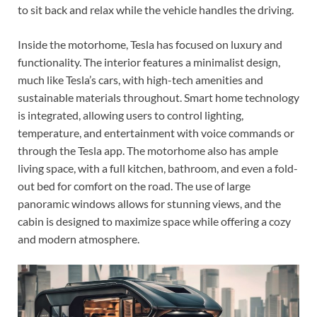
to sit back and relax while the vehicle handles the driving.
Inside the motorhome, Tesla has focused on luxury and
functionality. The interior features a minimalist design,
much like Tesla’s cars, with high-tech amenities and
sustainable materials throughout. Smart home technology
is integrated, allowing users to control lighting,
temperature, and entertainment with voice commands or
through the Tesla app. The motorhome also has ample
living space, with a full kitchen, bathroom, and even a fold-
out bed for comfort on the road. The use of large
panoramic windows allows for stunning views, and the
cabin is designed to maximize space while offering a cozy
and modern atmosphere.