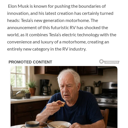
Elon Musk is known for pushing the boundaries of
innovation, and his latest creation has certainly turned
heads: Tesla’s new generation motorhome. The
announcement of this futuristic RV has shocked the
world, as it combines Tesla’s electric technology with the
convenience and luxury of a motorhome, creating an
entirely new category in the RV industry.