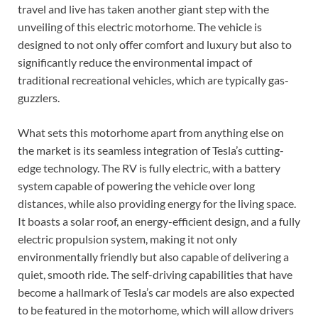
travel and live has taken another giant step with the
unveiling of this electric motorhome. The vehicle is
designed to not only offer comfort and luxury but also to
significantly reduce the environmental impact of
traditional recreational vehicles, which are typically gas-
guzzlers.
What sets this motorhome apart from anything else on
the market is its seamless integration of Tesla’s cutting-
edge technology. The RV is fully electric, with a battery
system capable of powering the vehicle over long
distances, while also providing energy for the living space.
It boasts a solar roof, an energy-efficient design, and a fully
electric propulsion system, making it not only
environmentally friendly but also capable of delivering a
quiet, smooth ride. The self-driving capabilities that have
become a hallmark of Tesla’s car models are also expected
to be featured in the motorhome, which will allow drivers