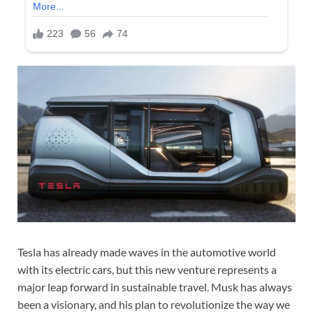
Tesla has already made waves in the automotive world
with its electric cars, but this new venture represents a
major leap forward in sustainable travel. Musk has always
been a visionary, and his plan to revolutionize the way we