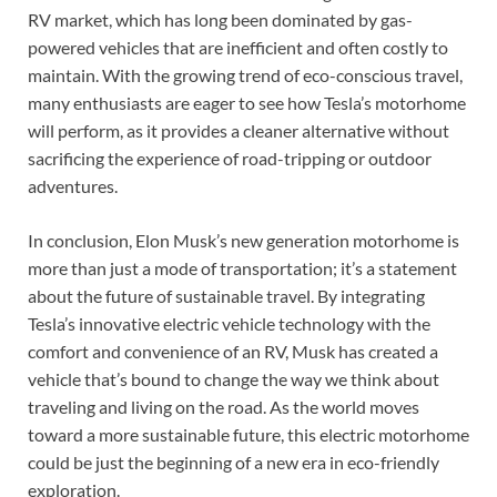
RV market, which has long been dominated by gas-
powered vehicles that are inefficient and often costly to
maintain. With the growing trend of eco-conscious travel,
many enthusiasts are eager to see how Tesla’s motorhome
will perform, as it provides a cleaner alternative without
sacrificing the experience of road-tripping or outdoor
adventures.
In conclusion, Elon Musk’s new generation motorhome is
more than just a mode of transportation; it’s a statement
about the future of sustainable travel. By integrating
Tesla’s innovative electric vehicle technology with the
comfort and convenience of an RV, Musk has created a
vehicle that’s bound to change the way we think about
traveling and living on the road. As the world moves
toward a more sustainable future, this electric motorhome
could be just the beginning of a new era in eco-friendly
exploration.