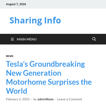
August 7, 2026
Sharing Info
MAIN MENU
NEWS
Tesla’s Groundbreaking
New Generation
Motorhome Surprises the
World
February 2, 2025
-
by
adminNews
-
Leave a Comment