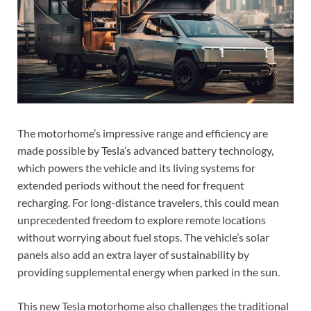
The motorhome’s impressive range and efficiency are
made possible by Tesla’s advanced battery technology,
which powers the vehicle and its living systems for
extended periods without the need for frequent
recharging. For long-distance travelers, this could mean
unprecedented freedom to explore remote locations
without worrying about fuel stops. The vehicle’s solar
panels also add an extra layer of sustainability by
providing supplemental energy when parked in the sun.
This new Tesla motorhome also challenges the traditional