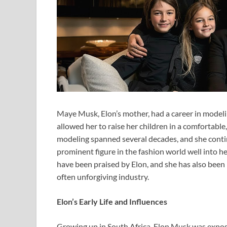
Maye Musk, Elon’s mother, had a career in modelin
allowed her to raise her children in a comfortabl
modeling spanned several decades, and she contin
prominent figure in the fashion world well into 
have been praised by Elon, and she has also been r
often unforgiving industry.
Elon’s Early Life and Influences
Growing up in South Africa, Elon Musk was expos