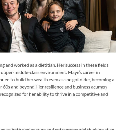
g and worked as a dietitian. Her success in these fields
e, upper-middle-class environment. Maye’s career in
ued to build her wealth even as she got older, becoming a
her 60s and beyond. Her resilience and business acumen
ecognized for her ability to thrive in a competitive and
ed to both engineering and entrepreneurial thinking at an