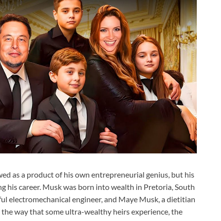
wed as a product of his own entrepreneurial genius, but his
ng his career. Musk was born into wealth in Pretoria, South
sful electromechanical engineer, and Maye Musk, a dietitian
 the way that some ultra-wealthy heirs experience, the