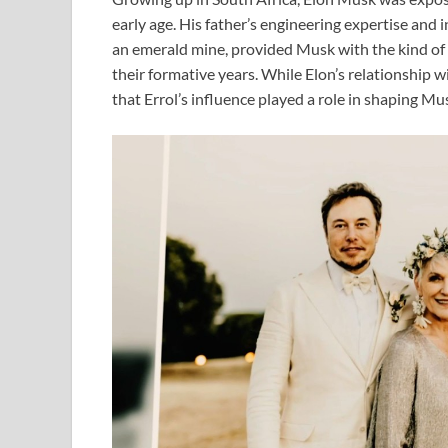
early age. His father’s engineering expertise and
an emerald mine, provided Musk with the kind of 
their formative years. While Elon’s relationship wi
that Errol’s influence played a role in shaping Mu