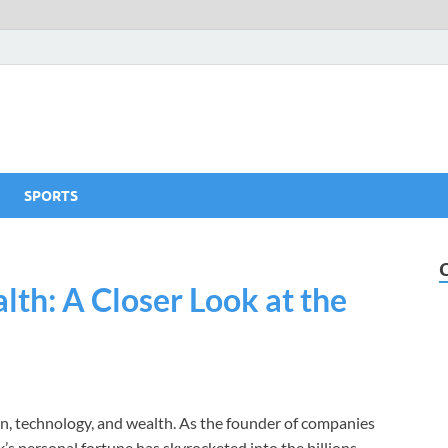
SPORTS
th: A Closer Look at the
, technology, and wealth. As the founder of companies
s personal fortune has skyrocketed into the billions,