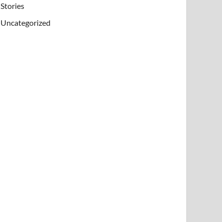
Stories
Uncategorized