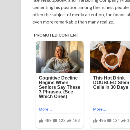
cementing his position among the richest people 
often the subject of media attention, the financia
even more remarkable than many realize.