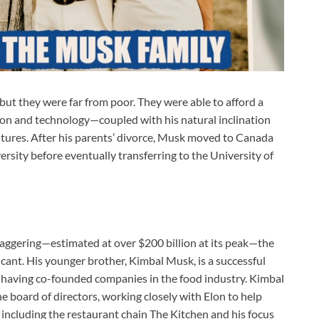
 but they were far from poor. They were able to afford a
tion and technology—coupled with his natural inclination
ntures. After his parents’ divorce, Musk moved to Canada
sity before eventually transferring to the University of
taggering—estimated at over $200 billion at its peak—the
ficant. His younger brother, Kimbal Musk, is a successful
, having co-founded companies in the food industry. Kimbal
the board of directors, working closely with Elon to help
 including the restaurant chain The Kitchen and his focus