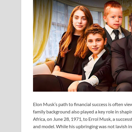
Elon Musk’s path to financial success is often vie
family background also played a key role in shapi
Africa, on June 28, 1971, to Errol Musk, a succes
and model. While his upbringing was not lavish in