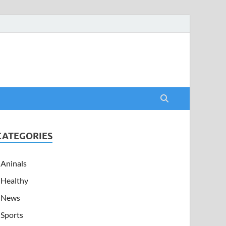
CATEGORIES
Aninals
Healthy
News
Sports