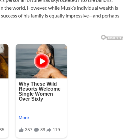
in the world. However, while Musk’s individual wealth is
l success of his family is equally impressive—and perhaps