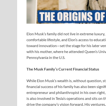
Elon Musk’s family did not live in extreme luxury,
comfortable lifestyle, and Elon’s access to educa
toward innovation—set the stage for his later ve
with his mother, where he attended Queen’s Univer
Pennsylvania in the U.S.
The Musk Family’s Current Financial Status
While Elon Musk’s wealth is, without question, s
financial success of his family has also been signi
entrepreneur and philanthropist in his own right
is also involved in Tesla’s operations and sits on 
drive the company’s vision forward. His ventures,