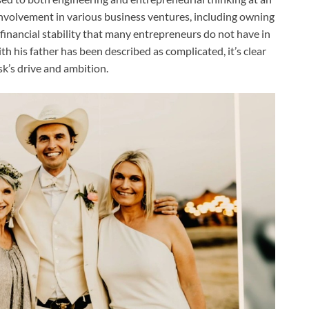
 involvement in various business ventures, including owning
financial stability that many entrepreneurs do not have in
th his father has been described as complicated, it’s clear
sk’s drive and ambition.