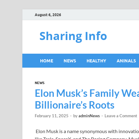
August 6, 2026
Sharing Info
HOME
NEWS
HEALTHY
ANINALS
NEWS
Elon Musk’s Family Weal
Billionaire’s Roots
February 11, 2025
-
by
adminNews
-
Leave a Comment
Elon Musk is a name synonymous with innovation
like Tesla, SpaceX, and The Boring Company, Musk’