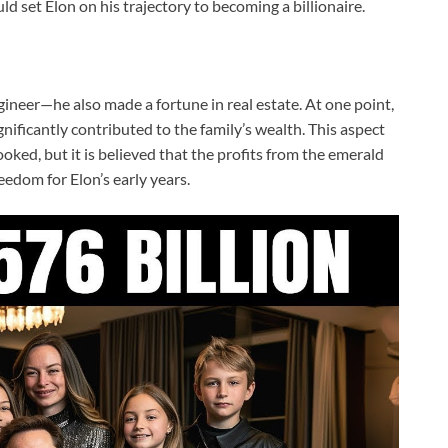
d set Elon on his trajectory to becoming a billionaire.
ngineer—he also made a fortune in real estate. At one point,
ificantly contributed to the family’s wealth. This aspect
oked, but it is believed that the profits from the emerald
eedom for Elon’s early years.