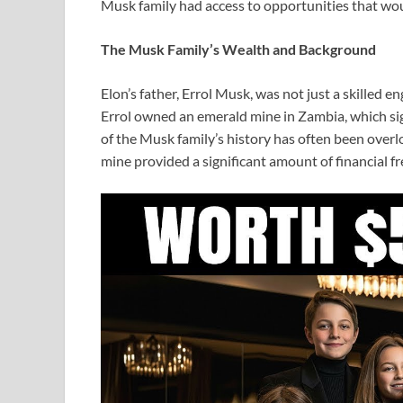
Musk family had access to opportunities that woul
The Musk Family’s Wealth and Background
Elon’s father, Errol Musk, was not just a skilled e
Errol owned an emerald mine in Zambia, which sign
of the Musk family’s history has often been overlo
mine provided a significant amount of financial fr