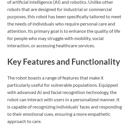
of artificial intelligence (AI) and robotics. Unlike other
robots that are designed for industrial or commercial
purposes, this robot has been specifically tailored to meet
the needs of individuals who require personal care and
attention. Its primary goal is to enhance the quality of life
for people who may struggle with mobility, social
interaction, or accessing healthcare services.
Key Features and Functionality
The robot boasts a range of features that make it
particularly useful for vulnerable populations. Equipped
with advanced AI and facial recognition technology, the
robot can interact with users in a personalized manner. It
is capable of recognizing individuals’ faces and responding
to their emotional cues, ensuring a more empathetic
approach to care.