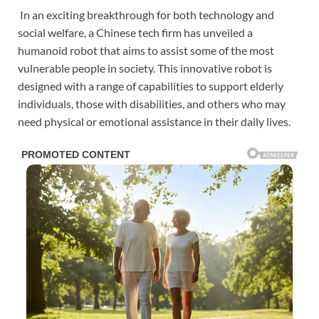
In an exciting breakthrough for both technology and
social welfare, a Chinese tech firm has unveiled a
humanoid robot that aims to assist some of the most
vulnerable people in society. This innovative robot is
designed with a range of capabilities to support elderly
individuals, those with disabilities, and others who may
need physical or emotional assistance in their daily lives.