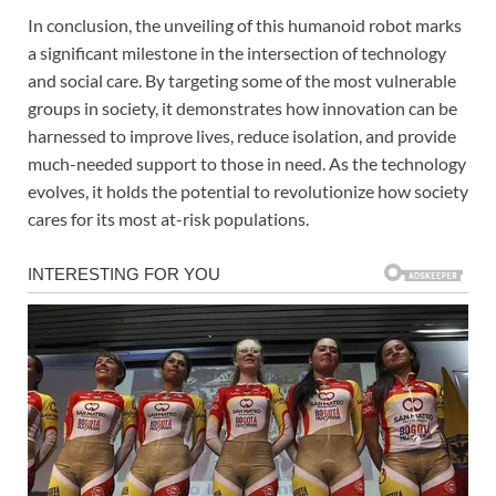
In conclusion, the unveiling of this humanoid robot marks
a significant milestone in the intersection of technology
and social care. By targeting some of the most vulnerable
groups in society, it demonstrates how innovation can be
harnessed to improve lives, reduce isolation, and provide
much-needed support to those in need. As the technology
evolves, it holds the potential to revolutionize how society
cares for its most at-risk populations.