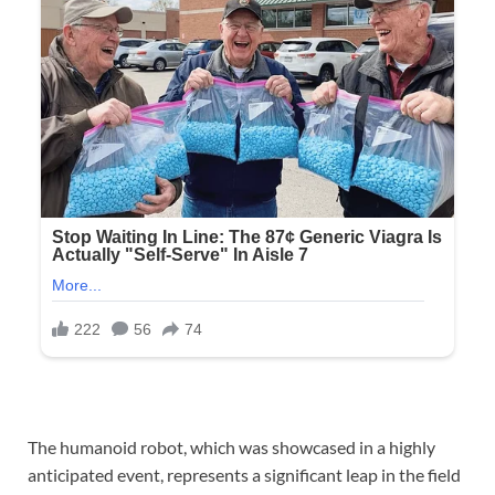
The humanoid robot, which was showcased in a highly
anticipated event, represents a significant leap in the field