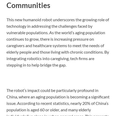
Communities
This new humanoid robot underscores the growing role of
technology in addressing the challenges faced by
vulnerable populations. As the world’s aging population
continues to grow, there is increasing pressure on
caregivers and healthcare systems to meet the needs of
elderly people and those living with chronic conditions. By
integrating robotics into caregiving, tech firms are
stepping in to help bridge the gap.
The robot’s impact could be particularly profound in
China, where an aging population is becoming a significant
issue. According to recent statistics, nearly 20% of China’s
population is aged 60 or older, and many elderly