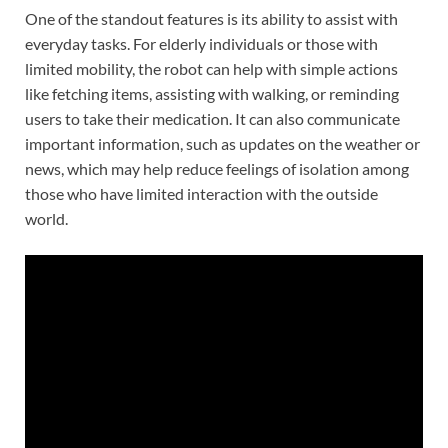
One of the standout features is its ability to assist with
everyday tasks. For elderly individuals or those with
limited mobility, the robot can help with simple actions
like fetching items, assisting with walking, or reminding
users to take their medication. It can also communicate
important information, such as updates on the weather or
news, which may help reduce feelings of isolation among
those who have limited interaction with the outside
world.