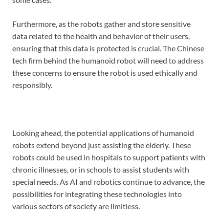
Furthermore, as the robots gather and store sensitive
data related to the health and behavior of their users,
ensuring that this data is protected is crucial. The Chinese
tech firm behind the humanoid robot will need to address
these concerns to ensure the robot is used ethically and
responsibly.
Looking ahead, the potential applications of humanoid
robots extend beyond just assisting the elderly. These
robots could be used in hospitals to support patients with
chronic illnesses, or in schools to assist students with
special needs. As AI and robotics continue to advance, the
possibilities for integrating these technologies into
various sectors of society are limitless.