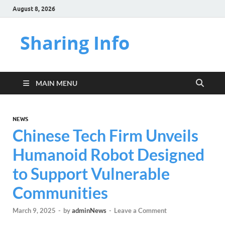
August 8, 2026
Sharing Info
MAIN MENU
NEWS
Chinese Tech Firm Unveils
Humanoid Robot Designed
to Support Vulnerable
Communities
March 9, 2025
-
by
adminNews
-
Leave a Comment