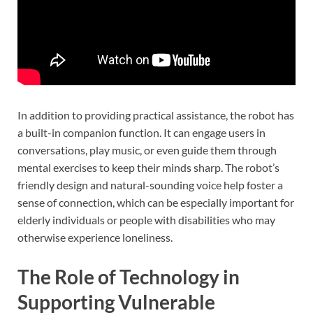
In addition to providing practical assistance, the robot has
a built-in companion function. It can engage users in
conversations, play music, or even guide them through
mental exercises to keep their minds sharp. The robot’s
friendly design and natural-sounding voice help foster a
sense of connection, which can be especially important for
elderly individuals or people with disabilities who may
otherwise experience loneliness.
The Role of Technology in
Supporting Vulnerable