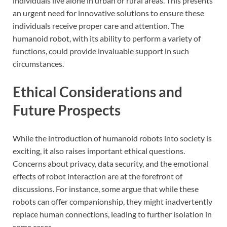
individuals live alone in urban or rural areas. This presents
an urgent need for innovative solutions to ensure these
individuals receive proper care and attention. The
humanoid robot, with its ability to perform a variety of
functions, could provide invaluable support in such
circumstances.
Ethical Considerations and
Future Prospects
While the introduction of humanoid robots into society is
exciting, it also raises important ethical questions.
Concerns about privacy, data security, and the emotional
effects of robot interaction are at the forefront of
discussions. For instance, some argue that while these
robots can offer companionship, they might inadvertently
replace human connections, leading to further isolation in
some cases.