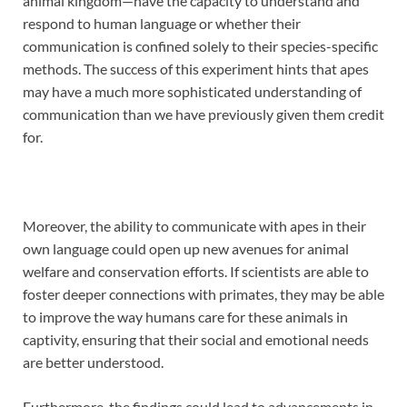
animal kingdom—have the capacity to understand and
respond to human language or whether their
communication is confined solely to their species-specific
methods. The success of this experiment hints that apes
may have a much more sophisticated understanding of
communication than we have previously given them credit
for.
Moreover, the ability to communicate with apes in their
own language could open up new avenues for animal
welfare and conservation efforts. If scientists are able to
foster deeper connections with primates, they may be able
to improve the way humans care for these animals in
captivity, ensuring that their social and emotional needs
are better understood.
Furthermore, the findings could lead to advancements in