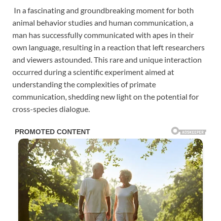
In a fascinating and groundbreaking moment for both
animal behavior studies and human communication, a
man has successfully communicated with apes in their
own language, resulting in a reaction that left researchers
and viewers astounded. This rare and unique interaction
occurred during a scientific experiment aimed at
understanding the complexities of primate
communication, shedding new light on the potential for
cross-species dialogue.