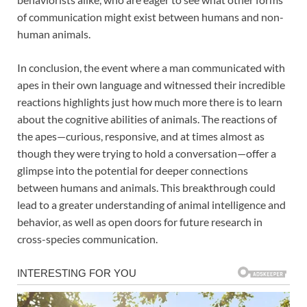
of communication might exist between humans and non-
human animals.
In conclusion, the event where a man communicated with
apes in their own language and witnessed their incredible
reactions highlights just how much more there is to learn
about the cognitive abilities of animals. The reactions of
the apes—curious, responsive, and at times almost as
though they were trying to hold a conversation—offer a
glimpse into the potential for deeper connections
between humans and animals. This breakthrough could
lead to a greater understanding of animal intelligence and
behavior, as well as open doors for future research in
cross-species communication.