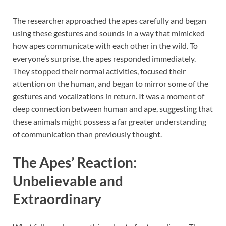
The researcher approached the apes carefully and began
using these gestures and sounds in a way that mimicked
how apes communicate with each other in the wild. To
everyone’s surprise, the apes responded immediately.
They stopped their normal activities, focused their
attention on the human, and began to mirror some of the
gestures and vocalizations in return. It was a moment of
deep connection between human and ape, suggesting that
these animals might possess a far greater understanding
of communication than previously thought.
The Apes’ Reaction:
Unbelievable and
Extraordinary