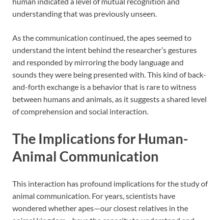
human indicated a level of mutual recognition and
understanding that was previously unseen.
As the communication continued, the apes seemed to
understand the intent behind the researcher’s gestures
and responded by mirroring the body language and
sounds they were being presented with. This kind of back-
and-forth exchange is a behavior that is rare to witness
between humans and animals, as it suggests a shared level
of comprehension and social interaction.
The Implications for Human-
Animal Communication
This interaction has profound implications for the study of
animal communication. For years, scientists have
wondered whether apes—our closest relatives in the