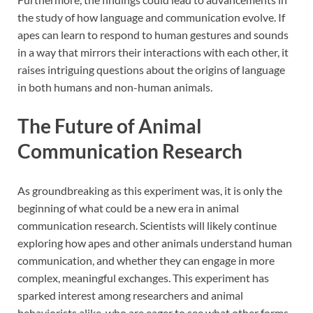
the study of how language and communication evolve. If
apes can learn to respond to human gestures and sounds
in a way that mirrors their interactions with each other, it
raises intriguing questions about the origins of language
in both humans and non-human animals.
The Future of Animal
Communication Research
As groundbreaking as this experiment was, it is only the
beginning of what could be a new era in animal
communication research. Scientists will likely continue
exploring how apes and other animals understand human
communication, and whether they can engage in more
complex, meaningful exchanges. This experiment has
sparked interest among researchers and animal
behaviorists alike, who are eager to see what other forms