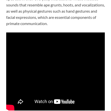
sounds that resemble ape grunts, hoots, and vocalizations,
as well as physical gestures such as hand gestures and
facial expressions, which are essential components of
primate communication.