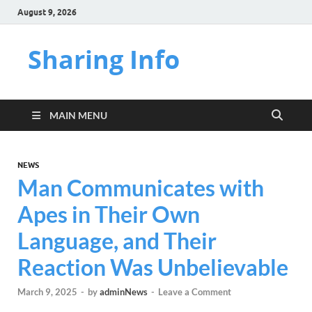
August 9, 2026
Sharing Info
MAIN MENU
NEWS
Man Communicates with
Apes in Their Own
Language, and Their
Reaction Was Unbelievable
March 9, 2025
-
by
adminNews
-
Leave a Comment