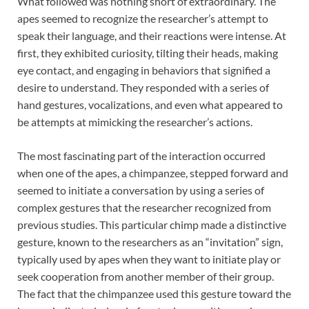
What followed was nothing short of extraordinary. The
apes seemed to recognize the researcher’s attempt to
speak their language, and their reactions were intense. At
first, they exhibited curiosity, tilting their heads, making
eye contact, and engaging in behaviors that signified a
desire to understand. They responded with a series of
hand gestures, vocalizations, and even what appeared to
be attempts at mimicking the researcher’s actions.
The most fascinating part of the interaction occurred
when one of the apes, a chimpanzee, stepped forward and
seemed to initiate a conversation by using a series of
complex gestures that the researcher recognized from
previous studies. This particular chimp made a distinctive
gesture, known to the researchers as an “invitation” sign,
typically used by apes when they want to initiate play or
seek cooperation from another member of their group.
The fact that the chimpanzee used this gesture toward the