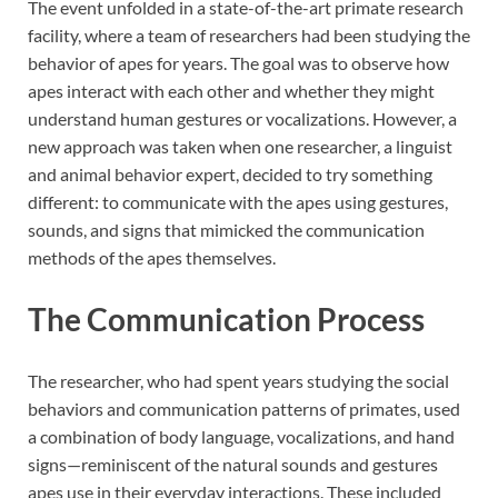
The event unfolded in a state-of-the-art primate research
facility, where a team of researchers had been studying the
behavior of apes for years. The goal was to observe how
apes interact with each other and whether they might
understand human gestures or vocalizations. However, a
new approach was taken when one researcher, a linguist
and animal behavior expert, decided to try something
different: to communicate with the apes using gestures,
sounds, and signs that mimicked the communication
methods of the apes themselves.
The Communication Process
The researcher, who had spent years studying the social
behaviors and communication patterns of primates, used
a combination of body language, vocalizations, and hand
signs—reminiscent of the natural sounds and gestures
apes use in their everyday interactions. These included