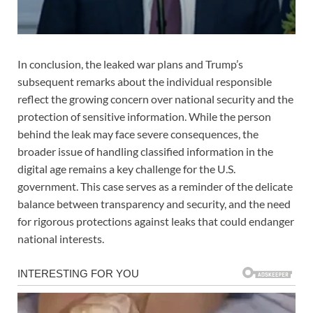
In conclusion, the leaked war plans and Trump’s
subsequent remarks about the individual responsible
reflect the growing concern over national security and the
protection of sensitive information. While the person
behind the leak may face severe consequences, the
broader issue of handling classified information in the
digital age remains a key challenge for the U.S.
government. This case serves as a reminder of the delicate
balance between transparency and security, and the need
for rigorous protections against leaks that could endanger
national interests.