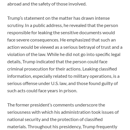
abroad and the safety of those involved.
Trump’s statement on the matter has drawn intense
scrutiny. In a public address, he revealed that the person
responsible for leaking the sensitive documents would
face severe consequences. He emphasized that such an
action would be viewed as a serious betrayal of trust and a
violation of the law. While he did not go into specific legal
details, Trump indicated that the person could face
criminal prosecution for their actions. Leaking classified
information, especially related to military operations, is a
serious offense under U.S. law, and those found guilty of
such acts could face years in prison.
The former president’s comments underscore the
seriousness with which his administration took issues of
national security and the protection of classified
materials. Throughout his presidency, Trump frequently