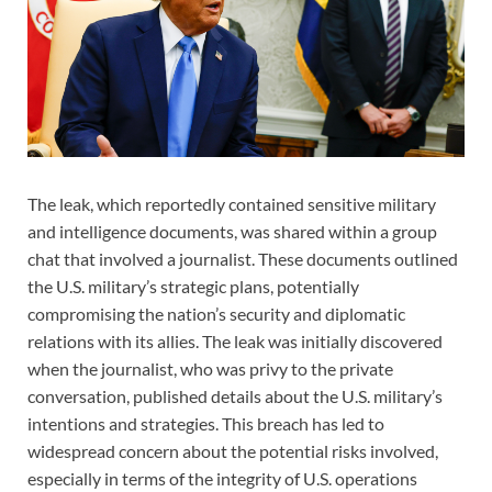
The leak, which reportedly contained sensitive military
and intelligence documents, was shared within a group
chat that involved a journalist. These documents outlined
the U.S. military’s strategic plans, potentially
compromising the nation’s security and diplomatic
relations with its allies. The leak was initially discovered
when the journalist, who was privy to the private
conversation, published details about the U.S. military’s
intentions and strategies. This breach has led to
widespread concern about the potential risks involved,
especially in terms of the integrity of U.S. operations