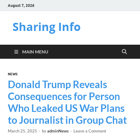
August 7, 2026
Sharing Info
MAIN MENU
NEWS
Donald Trump Reveals
Consequences for Person
Who Leaked US War Plans
to Journalist in Group Chat
March 25, 2025
-
by
adminNews
-
Leave a Comment