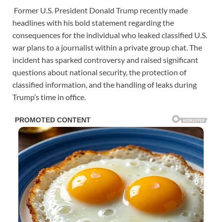
Former U.S. President Donald Trump recently made
headlines with his bold statement regarding the
consequences for the individual who leaked classified U.S.
war plans to a journalist within a private group chat. The
incident has sparked controversy and raised significant
questions about national security, the protection of
classified information, and the handling of leaks during
Trump’s time in office.