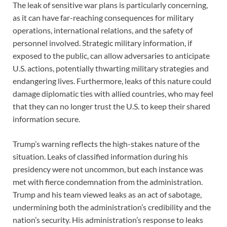
The leak of sensitive war plans is particularly concerning,
as it can have far-reaching consequences for military
operations, international relations, and the safety of
personnel involved. Strategic military information, if
exposed to the public, can allow adversaries to anticipate
U.S. actions, potentially thwarting military strategies and
endangering lives. Furthermore, leaks of this nature could
damage diplomatic ties with allied countries, who may feel
that they can no longer trust the U.S. to keep their shared
information secure.
Trump’s warning reflects the high-stakes nature of the
situation. Leaks of classified information during his
presidency were not uncommon, but each instance was
met with fierce condemnation from the administration.
Trump and his team viewed leaks as an act of sabotage,
undermining both the administration’s credibility and the
nation’s security. His administration’s response to leaks