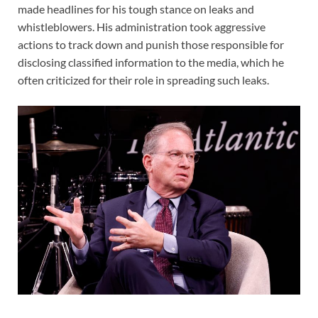
made headlines for his tough stance on leaks and
whistleblowers. His administration took aggressive
actions to track down and punish those responsible for
disclosing classified information to the media, which he
often criticized for their role in spreading such leaks.