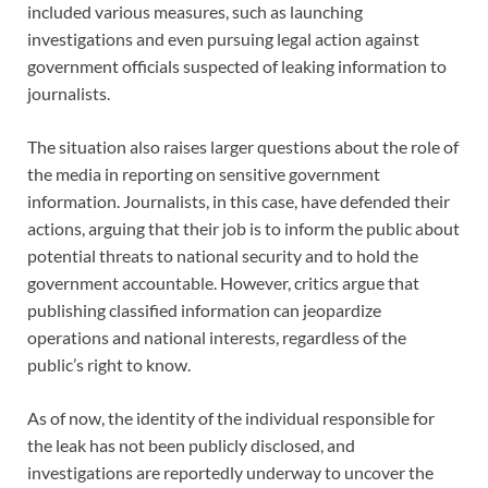
included various measures, such as launching
investigations and even pursuing legal action against
government officials suspected of leaking information to
journalists.
The situation also raises larger questions about the role of
the media in reporting on sensitive government
information. Journalists, in this case, have defended their
actions, arguing that their job is to inform the public about
potential threats to national security and to hold the
government accountable. However, critics argue that
publishing classified information can jeopardize
operations and national interests, regardless of the
public’s right to know.
As of now, the identity of the individual responsible for
the leak has not been publicly disclosed, and
investigations are reportedly underway to uncover the