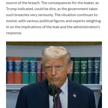
source of the breach. The consequences for the leaker, as
Trump indicated, could be dire, as the government takes
such breaches very seriously. The situation continues to
evolve, with various political figures and experts weighing
in on the implications of the leak and the administration’s
response.