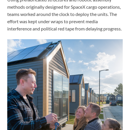
methods originally designed for SpaceX cargo operations,
teams worked around the clock to deploy the units. The
effort was kept under wraps to prevent media
interference and political red tape from delaying progress.