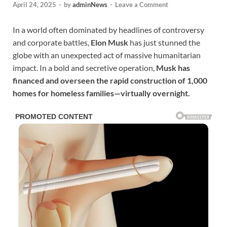
April 24, 2025
-
by
adminNews
-
Leave a Comment
In a world often dominated by headlines of controversy
and corporate battles,
Elon Musk
has just stunned the
globe with an unexpected act of massive humanitarian
impact. In a bold and secretive operation,
Musk has
financed and overseen the rapid construction of 1,000
homes for homeless families—virtually overnight.