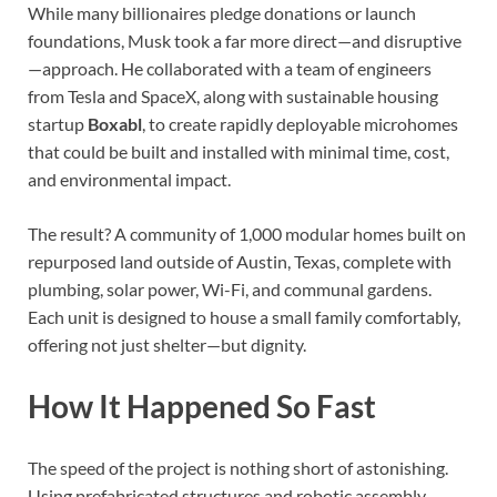
While many billionaires pledge donations or launch
foundations, Musk took a far more direct—and disruptive
—approach. He collaborated with a team of engineers
from Tesla and SpaceX, along with sustainable housing
startup
Boxabl
, to create rapidly deployable microhomes
that could be built and installed with minimal time, cost,
and environmental impact.
The result? A community of 1,000 modular homes built on
repurposed land outside of Austin, Texas, complete with
plumbing, solar power, Wi-Fi, and communal gardens.
Each unit is designed to house a small family comfortably,
offering not just shelter—but dignity.
How It Happened So Fast
The speed of the project is nothing short of astonishing.
Using prefabricated structures and robotic assembly