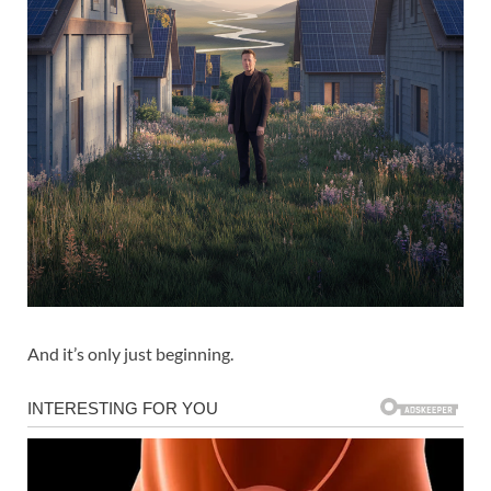
And it’s only just beginning.