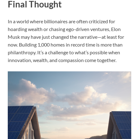
Final Thought
In a world where billionaires are often criticized for
hoarding wealth or chasing ego-driven ventures, Elon
Musk may have just changed the narrative—at least for
now. Building 1,000 homes in record time is more than
philanthropy. It’s a challenge to what’s possible when
innovation, wealth, and compassion come together.