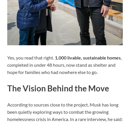
Yes, you read that right.
1,000 livable, sustainable homes
,
completed in under 48 hours, now stand as shelter and
hope for families who had nowhere else to go.
The Vision Behind the Move
According to sources close to the project, Musk has long
been quietly exploring ways to combat the growing
homelessness crisis in America. In a rare interview, he said: