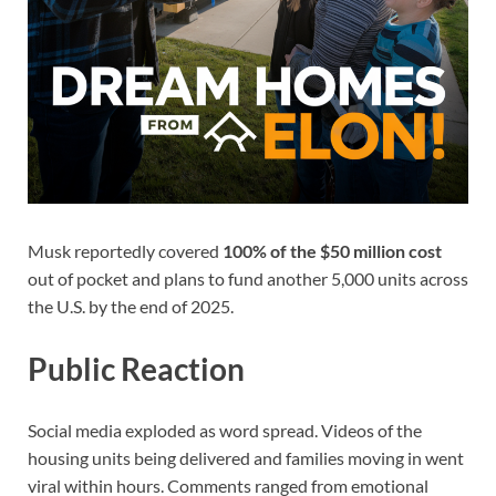
Musk reportedly covered
100% of the $50 million cost
out of pocket and plans to fund another 5,000 units across
the U.S. by the end of 2025.
Public Reaction
Social media exploded as word spread. Videos of the
housing units being delivered and families moving in went
viral within hours. Comments ranged from emotional