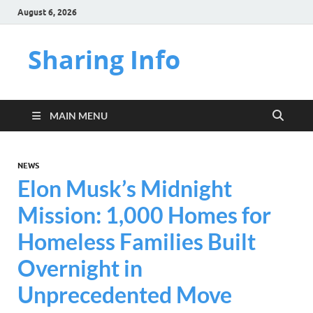
August 6, 2026
Sharing Info
MAIN MENU
NEWS
Elon Musk’s Midnight
Mission: 1,000 Homes for
Homeless Families Built
Overnight in
Unprecedented Move