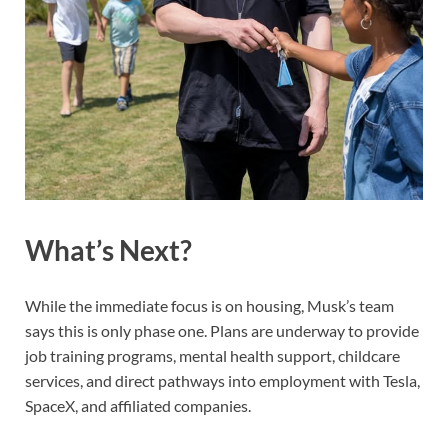
What’s Next?
While the immediate focus is on housing, Musk’s team
says this is only phase one. Plans are underway to provide
job training programs, mental health support, childcare
services, and direct pathways into employment with Tesla,
SpaceX, and affiliated companies.