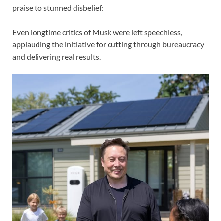
praise to stunned disbelief:
Even longtime critics of Musk were left speechless,
applauding the initiative for cutting through bureaucracy
and delivering real results.