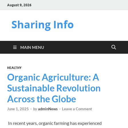
August 9, 2026
Sharing Info
MAIN MENU
HEALTHY
Organic Agriculture: A
Sustainable Revolution
Across the Globe
June 1, 2025
-
by
adminNews
-
Leave a Comment
In recent years, organic farming has experienced