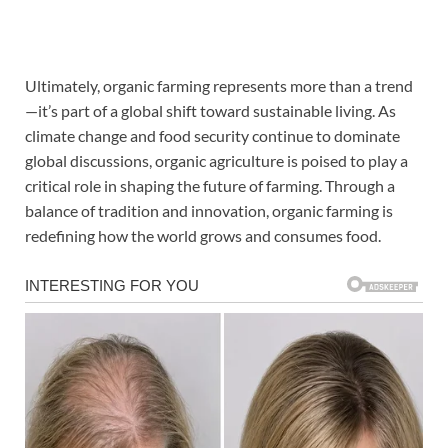
Ultimately, organic farming represents more than a trend
—it’s part of a global shift toward sustainable living. As
climate change and food security continue to dominate
global discussions, organic agriculture is poised to play a
critical role in shaping the future of farming. Through a
balance of tradition and innovation, organic farming is
redefining how the world grows and consumes food.