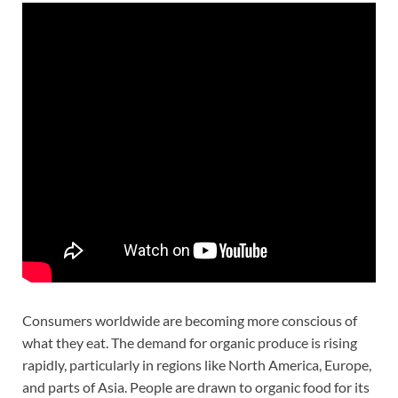
Consumers worldwide are becoming more conscious of
what they eat. The demand for organic produce is rising
rapidly, particularly in regions like North America, Europe,
and parts of Asia. People are drawn to organic food for its