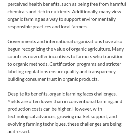
perceived health benefits, such as being free from harmful
chemicals and rich in nutrients. Additionally, many view
organic farming as a way to support environmentally
responsible practices and local farmers.
Governments and international organizations have also
begun recognizing the value of organic agriculture. Many
countries now offer incentives to farmers who transition
to organic methods. Certification programs and stricter
labeling regulations ensure quality and transparency,
building consumer trust in organic products.
Despite its benefits, organic farming faces challenges.
Yields are often lower than in conventional farming, and
production costs can be higher. However, with
technological advances, growing market support, and
evolving farming techniques, these challenges are being
addressed.