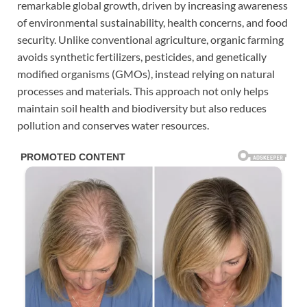
remarkable global growth, driven by increasing awareness
of environmental sustainability, health concerns, and food
security. Unlike conventional agriculture, organic farming
avoids synthetic fertilizers, pesticides, and genetically
modified organisms (GMOs), instead relying on natural
processes and materials. This approach not only helps
maintain soil health and biodiversity but also reduces
pollution and conserves water resources.