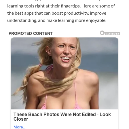
learning tools right at their fingertips. Here are some of
the best apps that can boost productivity, improve
understanding, and make learning more enjoyable.