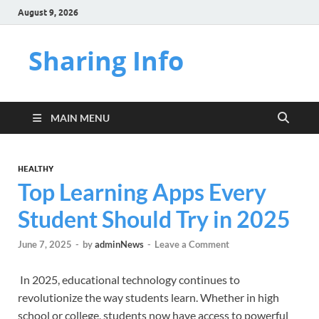
August 9, 2026
Sharing Info
MAIN MENU
HEALTHY
Top Learning Apps Every
Student Should Try in 2025
June 7, 2025
-
by
adminNews
-
Leave a Comment
In 2025, educational technology continues to
revolutionize the way students learn. Whether in high
school or college, students now have access to powerful