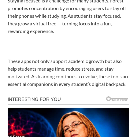
Staying focused is a challenge for many students. Forest
promotes concentration by encouraging users to stay off
their phones while studying. As students stay focused,
they grow a virtual tree — turning focus into a fun,
rewarding experience.
These apps not only support academic growth but also
help students manage time, reduce stress, and stay
motivated. As learning continues to evolve, these tools are
essential companions in every student’s digital backpack.