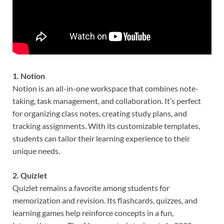
1. Notion
Notion is an all-in-one workspace that combines note-
taking, task management, and collaboration. It’s perfect
for organizing class notes, creating study plans, and
tracking assignments. With its customizable templates,
students can tailor their learning experience to their
unique needs.
2. Quizlet
Quizlet remains a favorite among students for
memorization and revision. Its flashcards, quizzes, and
learning games help reinforce concepts in a fun,