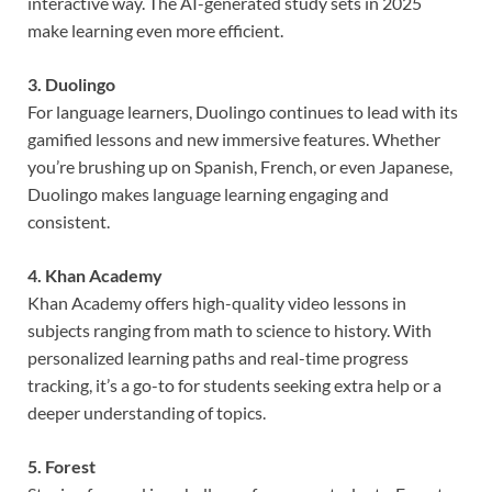
interactive way. The AI-generated study sets in 2025
make learning even more efficient.
3. Duolingo
For language learners, Duolingo continues to lead with its
gamified lessons and new immersive features. Whether
you’re brushing up on Spanish, French, or even Japanese,
Duolingo makes language learning engaging and
consistent.
4. Khan Academy
Khan Academy offers high-quality video lessons in
subjects ranging from math to science to history. With
personalized learning paths and real-time progress
tracking, it’s a go-to for students seeking extra help or a
deeper understanding of topics.
5. Forest