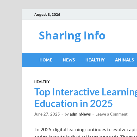
August 8, 2026
Sharing Info
HOME
NEWS
HEALTHY
ANINALS
HEALTHY
Top Interactive Learni
Education in 2025
June 27, 2025
-
by
adminNews
-
Leave a Comment
In 2025, digital learning continues to evolve rap
and tailored to individual learning needs. The m