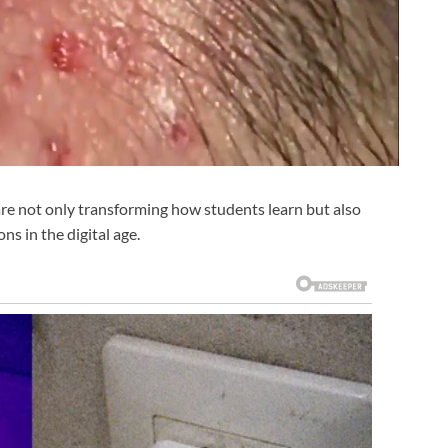
are not only transforming how students learn but also
ns in the digital age.