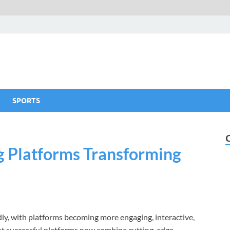
SPORTS
ng Platforms Transforming
idly, with platforms becoming more engaging, interactive,
ost successful platforms now combine cutting-edge