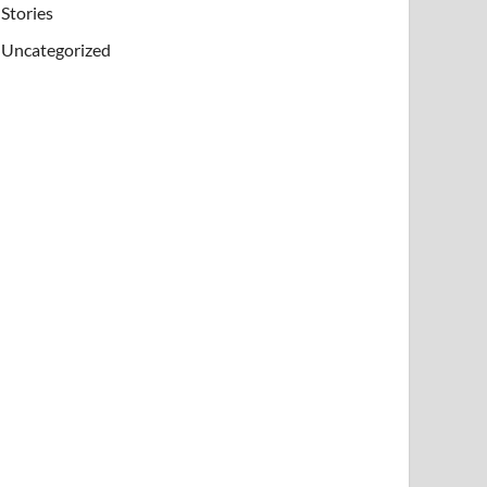
Stories
Uncategorized