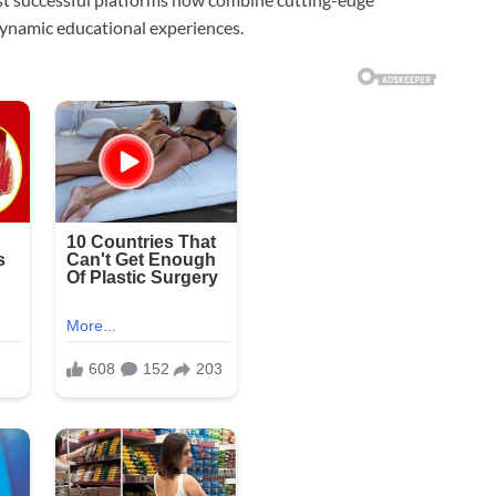
dynamic educational experiences.