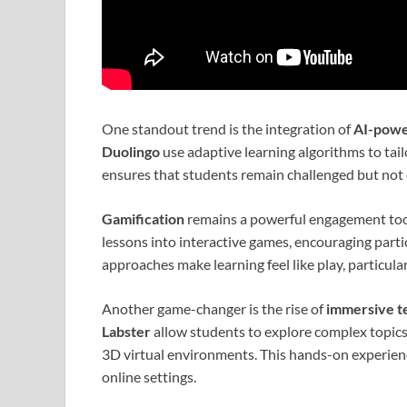
One standout trend is the integration of
AI-powe
Duolingo
use adaptive learning algorithms to tailo
ensures that students remain challenged but not
Gamification
remains a powerful engagement too
lessons into interactive games, encouraging parti
approaches make learning feel like play, particula
Another game-changer is the rise of
immersive t
Labster
allow students to explore complex topic
3D virtual environments. This hands-on experie
online settings.