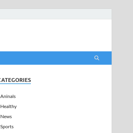
CATEGORIES
Aninals
Healthy
News
Sports