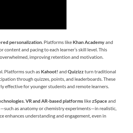
red personalization
. Platforms like
Khan Academy
and
r content and pacing to each learner’s skill level. This
 overwhelmed, improving retention and motivation.
l. Platforms such as
Kahoot!
and
Quizizz
turn traditional
cipation through quizzes, points, and leaderboards. These
rly effective for younger students and remote learners.
echnologies
.
VR and AR-based platforms
like
zSpace
and
s—such as anatomy or chemistry experiments—in realistic,
nce enhances understanding and engagement, even in