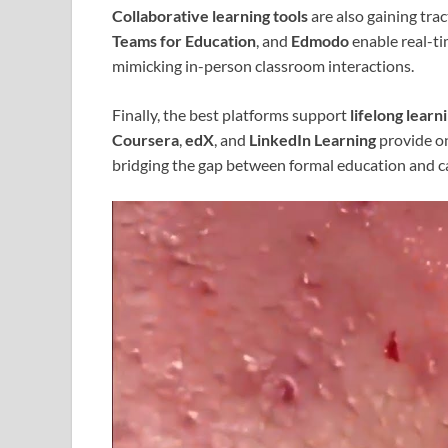
Collaborative learning tools
are also gaining tra
Teams for Education
, and
Edmodo
enable real-ti
mimicking in-person classroom interactions.
Finally, the best platforms support
lifelong learn
Coursera
,
edX
, and
LinkedIn Learning
provide on
bridging the gap between formal education and 