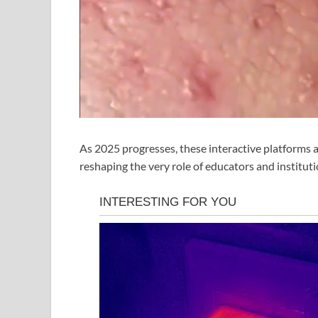
As 2025 progresses, these interactive platforms 
reshaping the very role of educators and institutio