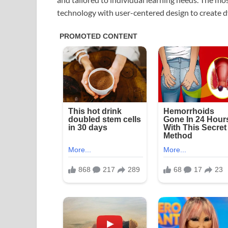
technology with user-centered design to create 