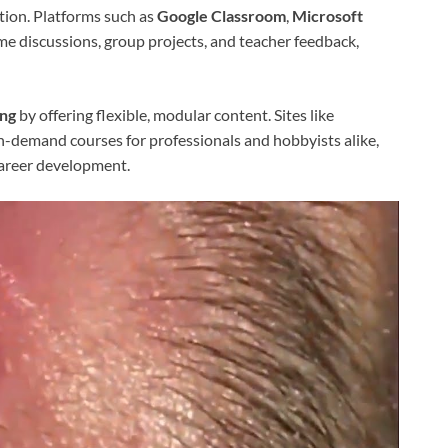
ction. Platforms such as
Google Classroom
,
Microsoft
me discussions, group projects, and teacher feedback,
ing
by offering flexible, modular content. Sites like
-demand courses for professionals and hobbyists alike,
career development.