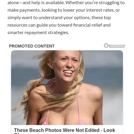
alone—and help is available. Whether you’re struggling to
make payments, looking to lower your interest rates, or
simply want to understand your options, these top
resources can guide you toward financial relief and
smarter repayment strategies.