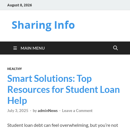
August 8, 2026
Sharing Info
MAIN MENU
HEALTHY
Smart Solutions: Top
Resources for Student Loan
Help
July 3, 2025
-
by
adminNews
-
Leave a Comment
Student loan debt can feel overwhelming, but you’re not