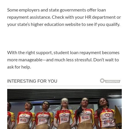
Some employers and state governments offer loan
repayment assistance. Check with your HR department or
your state’s higher education website to see if you qualify.
With the right support, student loan repayment becomes
more manageable—and much less stressful. Don’t wait to
ask for help.