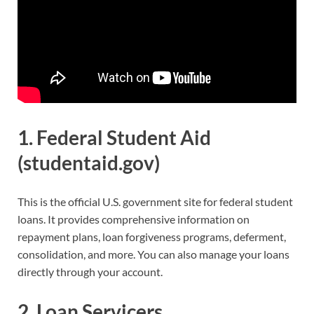
1.
Federal Student Aid
(studentaid.gov)
This is the official U.S. government site for federal student
loans. It provides comprehensive information on
repayment plans, loan forgiveness programs, deferment,
consolidation, and more. You can also manage your loans
directly through your account.
2.
Loan Servicers