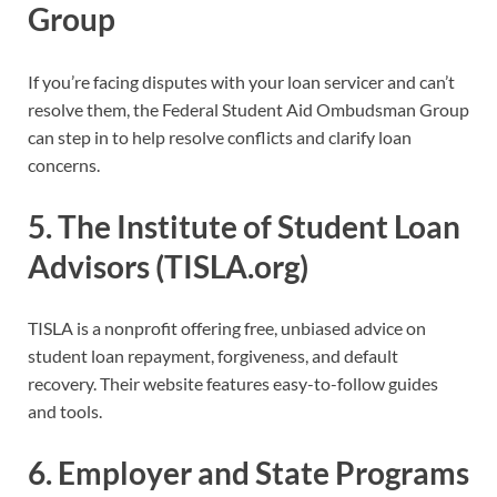
Group
If you’re facing disputes with your loan servicer and can’t
resolve them, the Federal Student Aid Ombudsman Group
can step in to help resolve conflicts and clarify loan
concerns.
5.
The Institute of Student Loan
Advisors (TISLA.org)
TISLA is a nonprofit offering free, unbiased advice on
student loan repayment, forgiveness, and default
recovery. Their website features easy-to-follow guides
and tools.
6.
Employer and State Programs