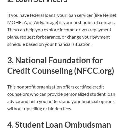
If you have federal loans, your loan servicer (like Nelnet,
MOHELA, or Aidvantage) is your first point of contact.
They can help you explore income-driven repayment
plans, request forbearance, or change your payment
schedule based on your financial situation.
3.
National Foundation for
Credit Counseling (NFCC.org)
This nonprofit organization offers certified credit
counselors who can provide personalized student loan
advice and help you understand your financial options
without upselling or hidden fees.
4.
Student Loan Ombudsman