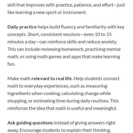
skill that improves with practice, patience, and effort—just
like learning a new sport or instrument.
Daily practice
helps build fluency and familiarity with key
concepts. Short, consistent sessions—even 10 to 15
minutes a day—can reinforce skills and reduce anxiety.
This can include reviewing homework, practicing mental
math, or using math games and apps that make learning
fun.
Make math
relevant to real life
. Help students connect
math to everyday experiences, such as measuring
ingredients when cooking, calculating change while
shopping, or estimating time during daily routines. This
reinforces the idea that math is useful and meaningful.
Ask guiding questions
instead of giving answers right
away. Encourage students to explain their thinking,