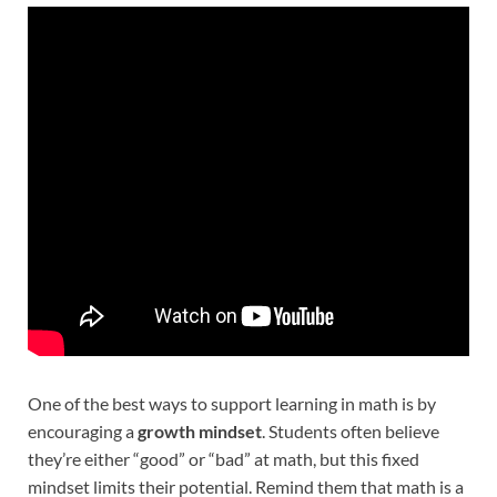
One of the best ways to support learning in math is by
encouraging a
growth mindset
. Students often believe
they’re either “good” or “bad” at math, but this fixed
mindset limits their potential. Remind them that math is a