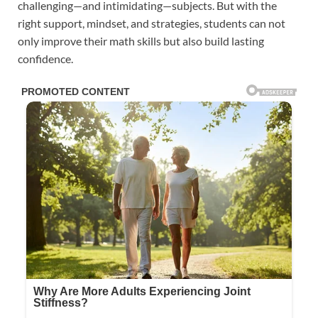
challenging—and intimidating—subjects. But with the
right support, mindset, and strategies, students can not
only improve their math skills but also build lasting
confidence.