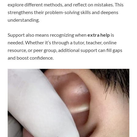
explore different methods, and reflect on mistakes. This
strengthens their problem-solving skills and deepens
understanding.
Support also means recognizing when
extra help
is
needed. Whether it’s through a tutor, teacher, online
resource, or peer group, additional support can fill gaps
and boost confidence.