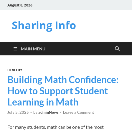
August 8, 2026
Sharing Info
MAIN MENU
HEALTHY
Building Math Confidence:
How to Support Student
Learning in Math
July 5, 2025
-
by
adminNews
-
Leave a Comment
For many students, math can be one of the most