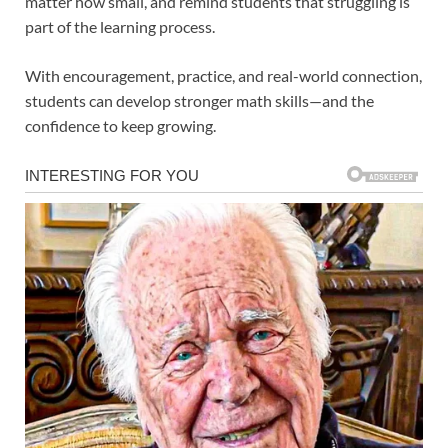
matter how small, and remind students that struggling is
part of the learning process.
With encouragement, practice, and real-world connection,
students can develop stronger math skills—and the
confidence to keep growing.