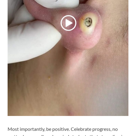
Most importantly, be positive. Celebrate progress, no