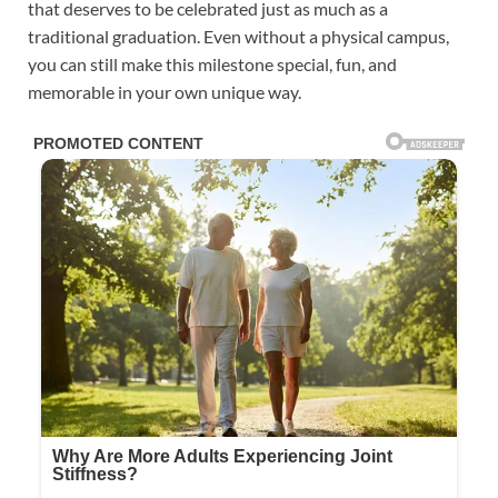
that deserves to be celebrated just as much as a
traditional graduation. Even without a physical campus,
you can still make this milestone special, fun, and
memorable in your own unique way.