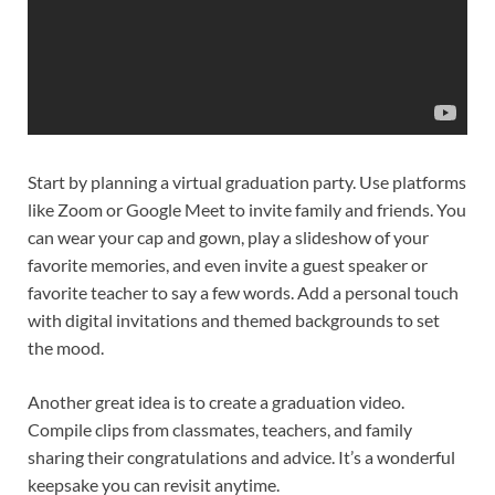
Start by planning a virtual graduation party. Use platforms
like Zoom or Google Meet to invite family and friends. You
can wear your cap and gown, play a slideshow of your
favorite memories, and even invite a guest speaker or
favorite teacher to say a few words. Add a personal touch
with digital invitations and themed backgrounds to set
the mood.
Another great idea is to create a graduation video.
Compile clips from classmates, teachers, and family
sharing their congratulations and advice. It’s a wonderful
keepsake you can revisit anytime.