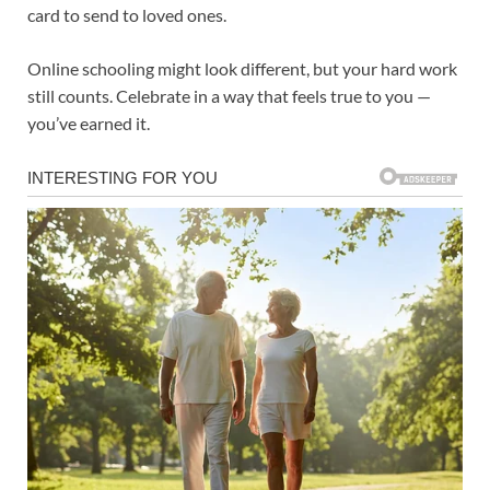
card to send to loved ones.
Online schooling might look different, but your hard work
still counts. Celebrate in a way that feels true to you —
you’ve earned it.