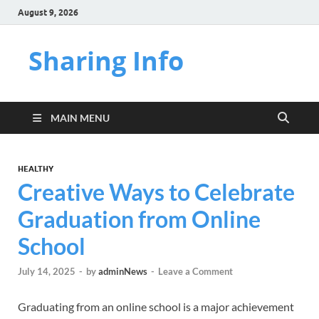
August 9, 2026
Sharing Info
MAIN MENU
HEALTHY
Creative Ways to Celebrate
Graduation from Online
School
July 14, 2025
-
by
adminNews
-
Leave a Comment
Graduating from an online school is a major achievement