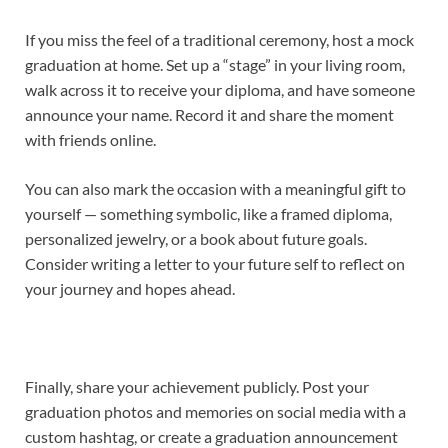
If you miss the feel of a traditional ceremony, host a mock
graduation at home. Set up a “stage” in your living room,
walk across it to receive your diploma, and have someone
announce your name. Record it and share the moment
with friends online.
You can also mark the occasion with a meaningful gift to
yourself — something symbolic, like a framed diploma,
personalized jewelry, or a book about future goals.
Consider writing a letter to your future self to reflect on
your journey and hopes ahead.
Finally, share your achievement publicly. Post your
graduation photos and memories on social media with a
custom hashtag, or create a graduation announcement