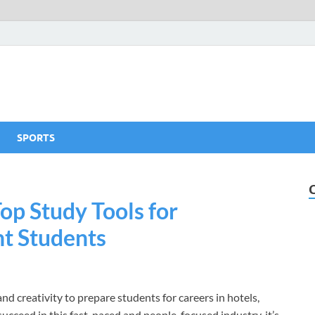
SPORTS
Top Study Tools for
t Students
d creativity to prepare students for careers in hotels,
cceed in this fast-paced and people-focused industry, it’s