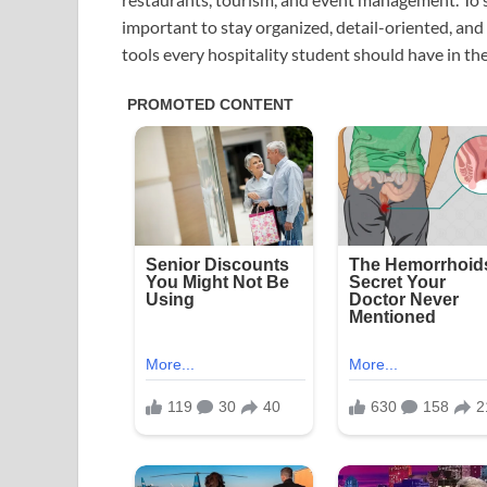
important to stay organized, detail-oriented, and 
tools every hospitality student should have in thei