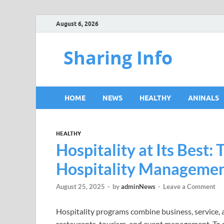
August 6, 2026
Sharing Info
HOME
NEWS
HEALTHY
ANINALS
HEALTHY
Hospitality at Its Best: 
Hospitality Managemen
August 25, 2025
-
by
adminNews
-
Leave a Comment
Hospitality programs combine business, service, an
restaurants, tourism, and event management. To su