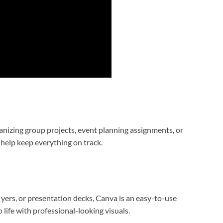
anizing group projects, event planning assignments, or
 help keep everything on track.
yers, or presentation decks, Canva is an easy-to-use
o life with professional-looking visuals.