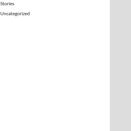
Stories
Uncategorized