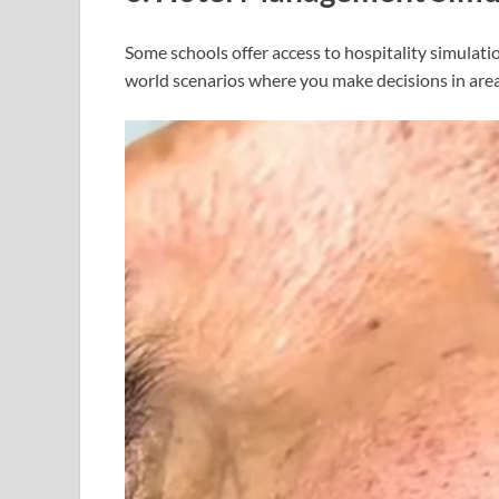
Some schools offer access to hospitality simulatio
world scenarios where you make decisions in areas 