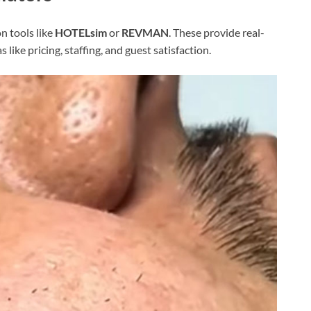
n tools like
HOTELsim
or
REVMAN
. These provide real-
like pricing, staffing, and guest satisfaction.