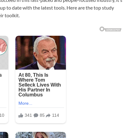
up to date with the latest tools. Here are the top study
r toolkit.