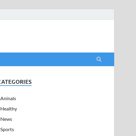
CATEGORIES
Aninals
Healthy
News
Sports