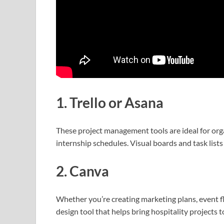
1. Trello or Asana
These project management tools are ideal for org
internship schedules. Visual boards and task lists
2. Canva
Whether you’re creating marketing plans, event fl
design tool that helps bring hospitality projects t