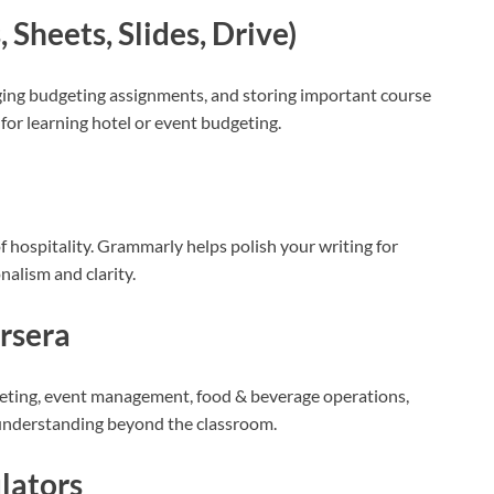
Sheets, Slides, Drive)
ging budgeting assignments, and storing important course
l for learning hotel or event budgeting.
 hospitality. Grammarly helps polish your writing for
nalism and clarity.
ursera
rketing, event management, food & beverage operations,
 understanding beyond the classroom.
lators