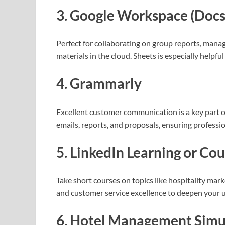
3. Google Workspace (Docs, 
Perfect for collaborating on group reports, mana
materials in the cloud. Sheets is especially helpfu
4. Grammarly
Excellent customer communication is a key part of
emails, reports, and proposals, ensuring professio
5. LinkedIn Learning or Co
Take short courses on topics like hospitality ma
and customer service excellence to deepen your
6. Hotel Management Simu