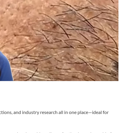
tions, and industry research all in one place—ideal for