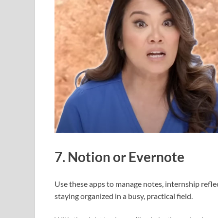
7. Notion or Evernote
Use these apps to manage notes, internship reflec
staying organized in a busy, practical field.