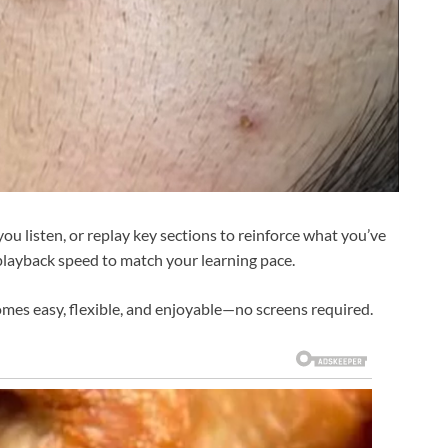
ou listen, or replay key sections to reinforce what you’ve
playback speed to match your learning pace.
mes easy, flexible, and enjoyable—no screens required.