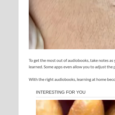
To get the most out of audiobooks, take notes as y
learned. Some apps even allow you to adjust the 
With the right audiobooks, learning at home beco