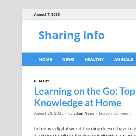
August 7, 2026
Sharing Info
HOME
NEWS
HEALTHY
ANINALS
HEALTHY
Learning on the Go: To
Knowledge at Home
August 28, 2025
-
by
adminNews
-
Leave a Comment
In today’s digital world, learning doesn’t have to 
Audiobooks offer a flexible and effective way to 