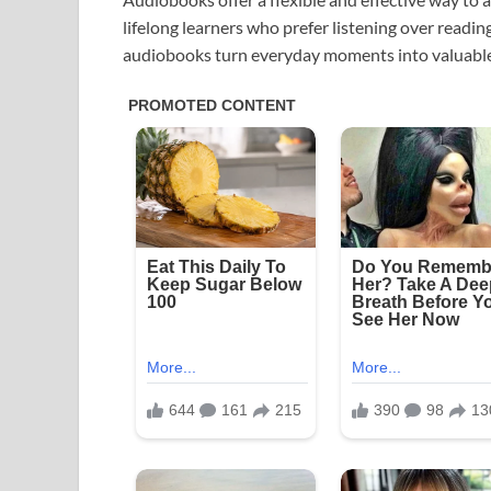
lifelong learners who prefer listening over readin
audiobooks turn everyday moments into valuable 