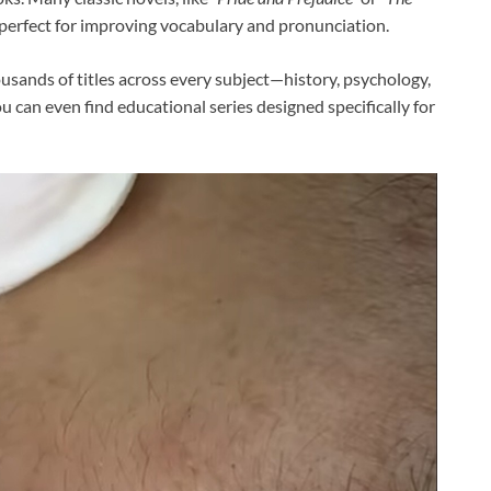
—perfect for improving vocabulary and pronunciation.
ousands of titles across every subject—history, psychology,
u can even find educational series designed specifically for