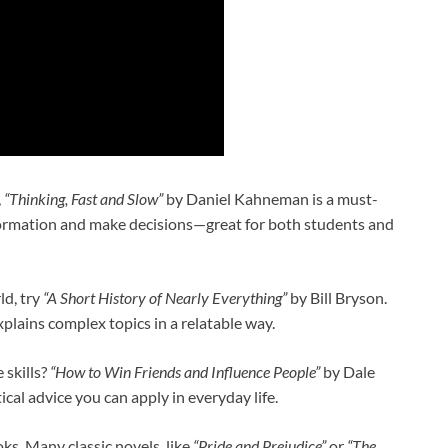
,
“Thinking, Fast and Slow”
by Daniel Kahneman is a must-
nformation and make decisions—great for both students and
ld, try
“A Short History of Nearly Everything”
by Bill Bryson.
xplains complex topics in a relatable way.
skills?
“How to Win Friends and Influence People”
by Dale
ical advice you can apply in everyday life.
ks. Many classic novels, like
“Pride and Prejudice”
or
“The