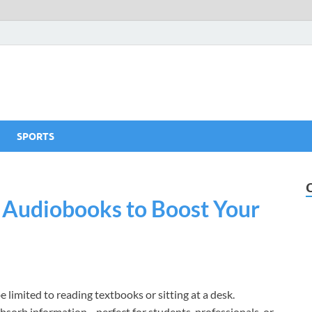
SPORTS
p Audiobooks to Boost Your
be limited to reading textbooks or sitting at a desk.
absorb information—perfect for students, professionals, or