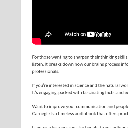
For those wanting to sharpen their thinking skills
listen. It breaks down how our brains process i
professionals.
If you’re interested in science and the natural wor
It’s engaging, packed with fascinating facts, and e
Want to improve your communication and people 
Carnegie is a timeless audiobook that offers pract
Language learners can also benefit from audioboo