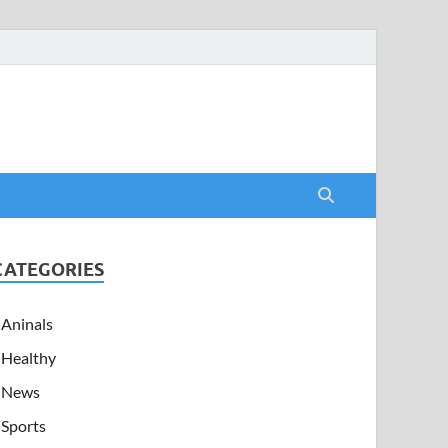
CATEGORIES
Aninals
Healthy
News
Sports