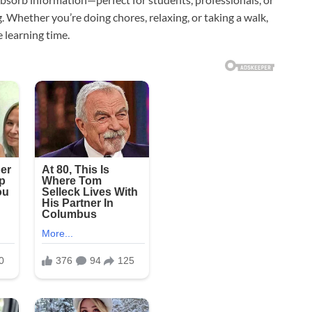
g. Whether you’re doing chores, relaxing, or taking a walk,
learning time.