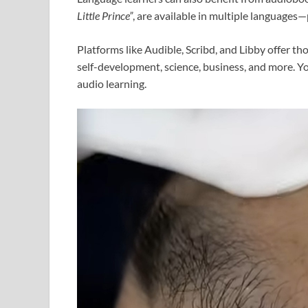
Little Prince”
, are available in multiple languages
Platforms like Audible, Scribd, and Libby offer th
self-development, science, business, and more. Yo
audio learning.