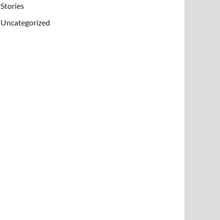
Stories
Uncategorized