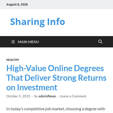
August 8, 2026
Sharing Info
MAIN MENU
HEALTHY
High-Value Online Degrees
That Deliver Strong Returns
on Investment
October 5, 2025
-
by
adminNews
-
Leave a Comment
In today’s competitive job market, choosing a degree with