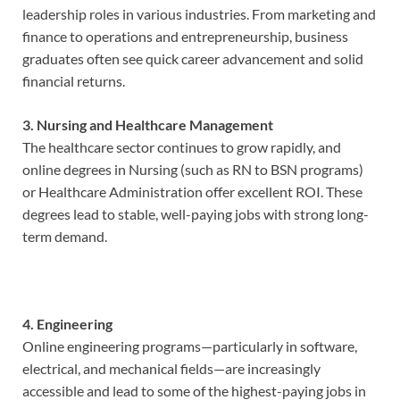
leadership roles in various industries. From marketing and
finance to operations and entrepreneurship, business
graduates often see quick career advancement and solid
financial returns.
3. Nursing and Healthcare Management
The healthcare sector continues to grow rapidly, and
online degrees in Nursing (such as RN to BSN programs)
or Healthcare Administration offer excellent ROI. These
degrees lead to stable, well-paying jobs with strong long-
term demand.
4. Engineering
Online engineering programs—particularly in software,
electrical, and mechanical fields—are increasingly
accessible and lead to some of the highest-paying jobs in