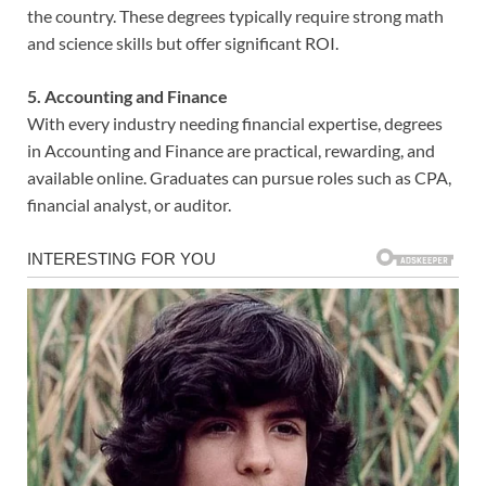
the country. These degrees typically require strong math
and science skills but offer significant ROI.
5. Accounting and Finance
With every industry needing financial expertise, degrees
in Accounting and Finance are practical, rewarding, and
available online. Graduates can pursue roles such as CPA,
financial analyst, or auditor.