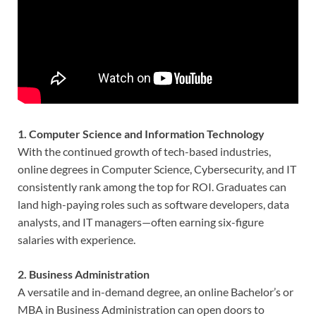
1. Computer Science and Information Technology
With the continued growth of tech-based industries,
online degrees in Computer Science, Cybersecurity, and IT
consistently rank among the top for ROI. Graduates can
land high-paying roles such as software developers, data
analysts, and IT managers—often earning six-figure
salaries with experience.
2. Business Administration
A versatile and in-demand degree, an online Bachelor’s or
MBA in Business Administration can open doors to