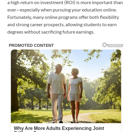
a high return on investment (ROI) is more important than
ever—especially when pursuing your education online.
Fortunately, many online programs offer both flexibility
and strong career prospects, allowing students to earn
degrees without sacrificing future earnings.