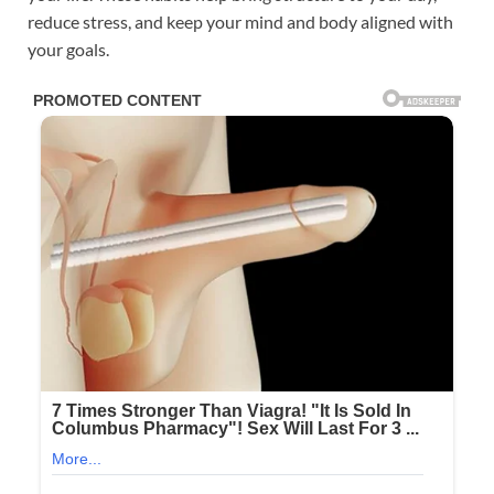
reduce stress, and keep your mind and body aligned with
your goals.