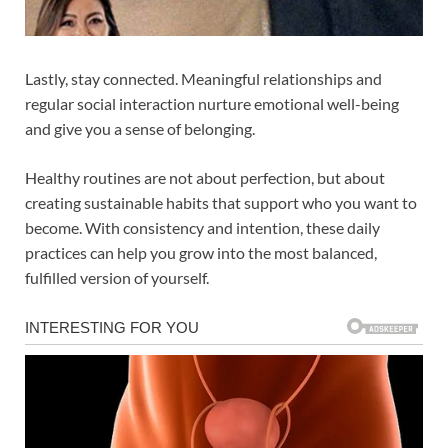
Lastly, stay connected. Meaningful relationships and
regular social interaction nurture emotional well-being
and give you a sense of belonging.
Healthy routines are not about perfection, but about
creating sustainable habits that support who you want to
become. With consistency and intention, these daily
practices can help you grow into the most balanced,
fulfilled version of yourself.