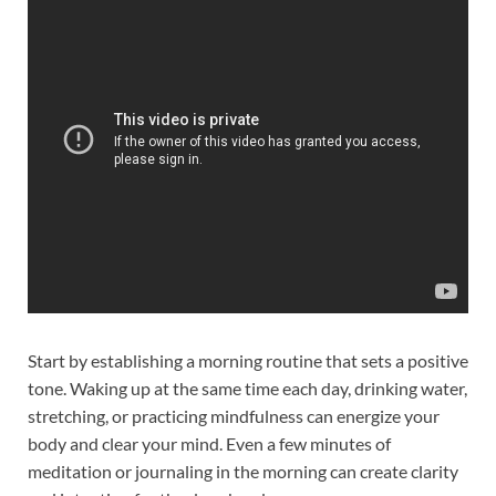
Start by establishing a morning routine that sets a positive
tone. Waking up at the same time each day, drinking water,
stretching, or practicing mindfulness can energize your
body and clear your mind. Even a few minutes of
meditation or journaling in the morning can create clarity