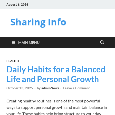
August 6, 2026
Sharing Info
MAIN MENU
HEALTHY
Daily Habits for a Balanced
Life and Personal Growth
October 13, 2025
-
by
adminNews
-
Leave a Comment
Creating healthy routines is one of the most powerful
ways to support personal growth and maintain balance in
your life. These habits help bring structure to your day,