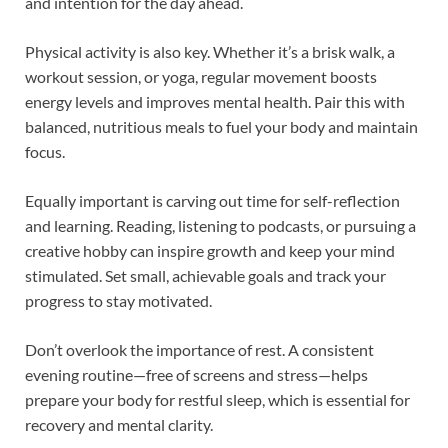
and intention for the day ahead.
Physical activity is also key. Whether it’s a brisk walk, a
workout session, or yoga, regular movement boosts
energy levels and improves mental health. Pair this with
balanced, nutritious meals to fuel your body and maintain
focus.
Equally important is carving out time for self-reflection
and learning. Reading, listening to podcasts, or pursuing a
creative hobby can inspire growth and keep your mind
stimulated. Set small, achievable goals and track your
progress to stay motivated.
Don’t overlook the importance of rest. A consistent
evening routine—free of screens and stress—helps
prepare your body for restful sleep, which is essential for
recovery and mental clarity.