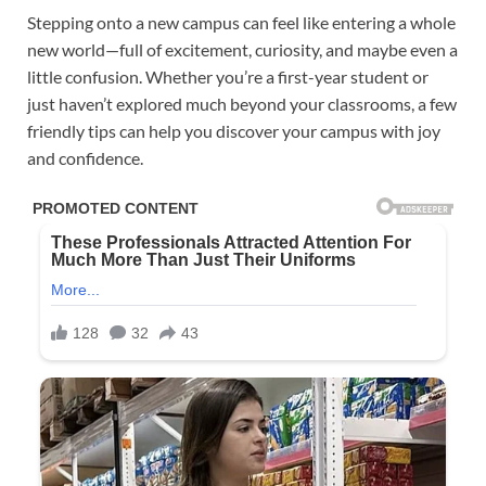
Stepping onto a new campus can feel like entering a whole
new world—full of excitement, curiosity, and maybe even a
little confusion. Whether you’re a first-year student or
just haven’t explored much beyond your classrooms, a few
friendly tips can help you discover your campus with joy
and confidence.