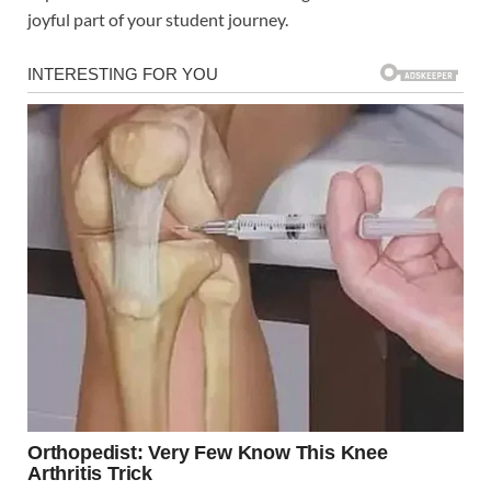
joyful part of your student journey.