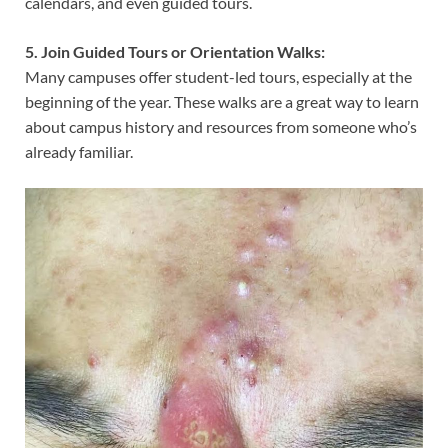
calendars, and even guided tours.
5. Join Guided Tours or Orientation Walks:
Many campuses offer student-led tours, especially at the
beginning of the year. These walks are a great way to learn
about campus history and resources from someone who’s
already familiar.