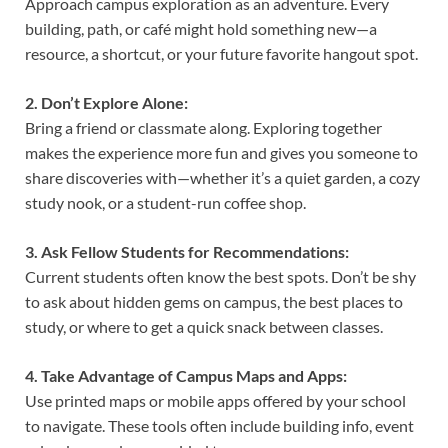
Approach campus exploration as an adventure. Every
building, path, or café might hold something new—a
resource, a shortcut, or your future favorite hangout spot.
2. Don’t Explore Alone:
Bring a friend or classmate along. Exploring together
makes the experience more fun and gives you someone to
share discoveries with—whether it’s a quiet garden, a cozy
study nook, or a student-run coffee shop.
3. Ask Fellow Students for Recommendations:
Current students often know the best spots. Don’t be shy
to ask about hidden gems on campus, the best places to
study, or where to get a quick snack between classes.
4. Take Advantage of Campus Maps and Apps:
Use printed maps or mobile apps offered by your school
to navigate. These tools often include building info, event