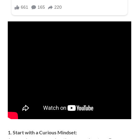
1. Start with a Curious Mindset: