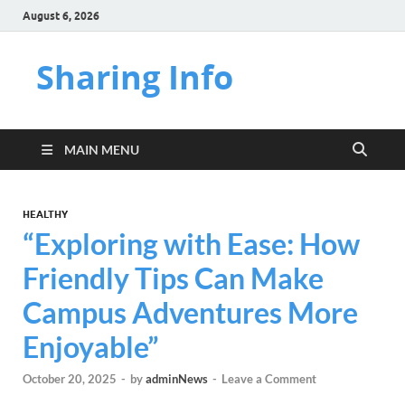
August 6, 2026
Sharing Info
MAIN MENU
HEALTHY
“Exploring with Ease: How
Friendly Tips Can Make
Campus Adventures More
Enjoyable”
October 20, 2025
-
by
adminNews
-
Leave a Comment