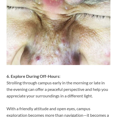
6. Explore During Off-Hours:
Strolling through campus early in the morning or late in
the evening can offer a peaceful perspective and help you
appreciate your surroundings in a different light.
With a friendly attitude and open eyes, campus
exploration becomes more than navigation—it becomes a