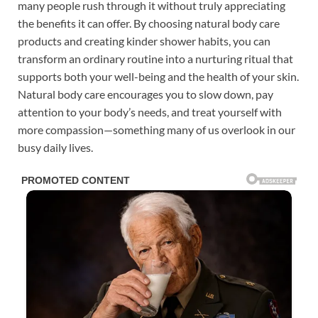
many people rush through it without truly appreciating
the benefits it can offer. By choosing natural body care
products and creating kinder shower habits, you can
transform an ordinary routine into a nurturing ritual that
supports both your well-being and the health of your skin.
Natural body care encourages you to slow down, pay
attention to your body’s needs, and treat yourself with
more compassion—something many of us overlook in our
busy daily lives.