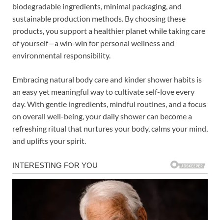
biodegradable ingredients, minimal packaging, and
sustainable production methods. By choosing these
products, you support a healthier planet while taking care
of yourself—a win-win for personal wellness and
environmental responsibility.
Embracing natural body care and kinder shower habits is
an easy yet meaningful way to cultivate self-love every
day. With gentle ingredients, mindful routines, and a focus
on overall well-being, your daily shower can become a
refreshing ritual that nurtures your body, calms your mind,
and uplifts your spirit.