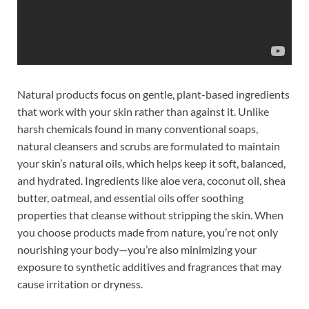
Natural products focus on gentle, plant-based ingredients
that work with your skin rather than against it. Unlike
harsh chemicals found in many conventional soaps,
natural cleansers and scrubs are formulated to maintain
your skin’s natural oils, which helps keep it soft, balanced,
and hydrated. Ingredients like aloe vera, coconut oil, shea
butter, oatmeal, and essential oils offer soothing
properties that cleanse without stripping the skin. When
you choose products made from nature, you’re not only
nourishing your body—you’re also minimizing your
exposure to synthetic additives and fragrances that may
cause irritation or dryness.