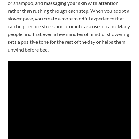
or shampoo, and massaging your skin with attention
rather than rushing through each step. When you adopt a
slower pace, you create a more mindful experience that
can help reduce stress and promote a sense of calm. Many
people find that even a few minutes of mindful showering
sets a positive tone for the rest of the day or helps them
unwind before bed.