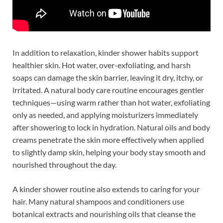
In addition to relaxation, kinder shower habits support
healthier skin. Hot water, over-exfoliating, and harsh
soaps can damage the skin barrier, leaving it dry, itchy, or
irritated. A natural body care routine encourages gentler
techniques—using warm rather than hot water, exfoliating
only as needed, and applying moisturizers immediately
after showering to lock in hydration. Natural oils and body
creams penetrate the skin more effectively when applied
to slightly damp skin, helping your body stay smooth and
nourished throughout the day.
A kinder shower routine also extends to caring for your
hair. Many natural shampoos and conditioners use
botanical extracts and nourishing oils that cleanse the