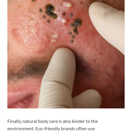
Finally, natural body care is also kinder to the
environment. Eco-friendly brands often use