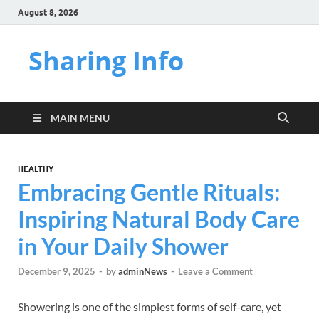
August 8, 2026
Sharing Info
MAIN MENU
HEALTHY
Embracing Gentle Rituals:
Inspiring Natural Body Care
in Your Daily Shower
December 9, 2025
-
by
adminNews
-
Leave a Comment
Showering is one of the simplest forms of self-care, yet