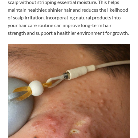
scalp without stripping essential moisture. This helps
maintain healthier, shinier hair and reduces the likelihood
of scalp irritation. Incorporating natural products into
your hair care routine can improve long-term hair
strength and support a healthier environment for growth.