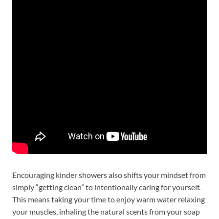
Encouraging kinder showers also shifts your mindset from
simply “getting clean” to intentionally caring for yourself.
This means taking your time to enjoy warm water relaxing
your muscles, inhaling the natural scents from your soap