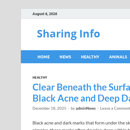
August 6, 2026
Sharing Info
HOME
NEWS
HEALTHY
ANINALS
HEALTHY
Clear Beneath the Surfa
Black Acne and Deep D
December 18, 2025
-
by
adminNews
-
Leave a Commen
Black acne and dark marks that form under the ski
pimples, these marks often develop deep within th