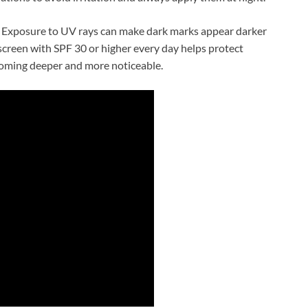
l. Exposure to UV rays can make dark marks appear darker
reen with SPF 30 or higher every day helps protect
coming deeper and more noticeable.