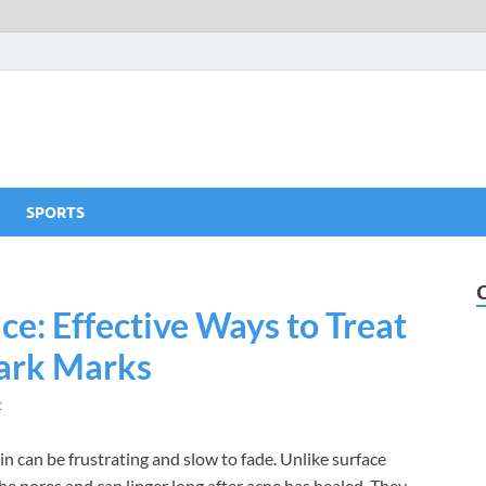
SPORTS
ce: Effective Ways to Treat
ark Marks
t
n can be frustrating and slow to fade. Unlike surface
e pores and can linger long after acne has healed. They