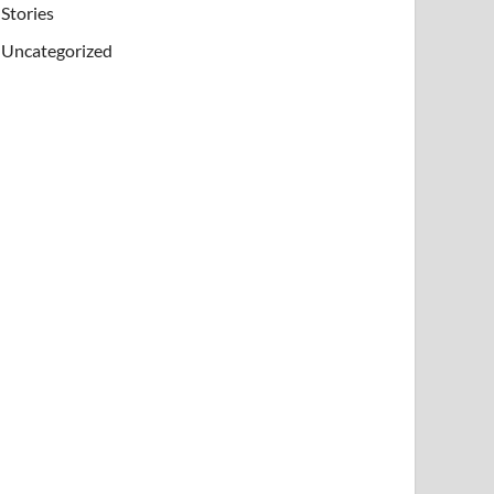
Stories
Uncategorized