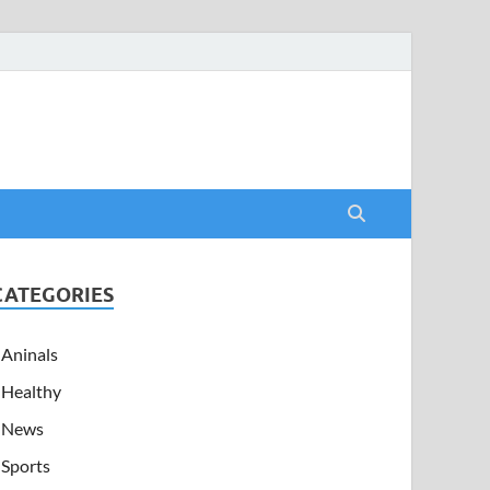
CATEGORIES
Aninals
Healthy
News
Sports