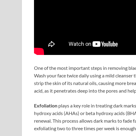
One of the most important steps in removing bla
Wash your face twice daily using a mild cleanser 
strip the skin of its natural oils, causing more bre
acid, as it penetrates deep into the pores and hel
Exfoliation
plays a key role in treating dark mark
hydroxy acids (AHAs) or beta hydroxy acids (BHA
renewal. This process allows dark marks to fade 
exfoliating two to three times per week is enou