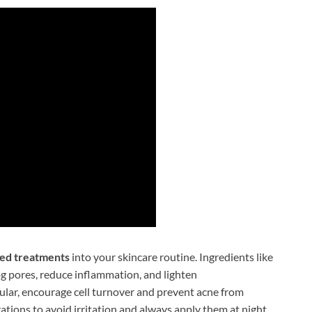
ted treatments
into your skincare routine. Ingredients like
log pores, reduce inflammation, and lighten
cular, encourage cell turnover and prevent acne from
ations to avoid irritation and always apply them at night.