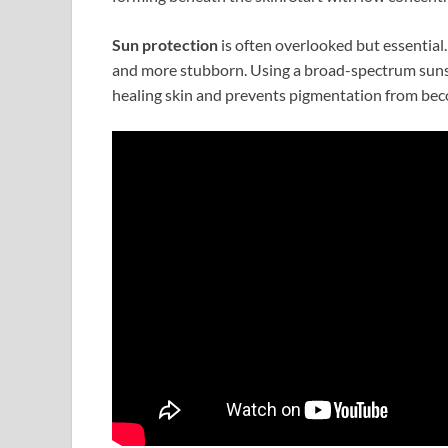
Sun protection
is often overlooked but essentia
and more stubborn. Using a broad-spectrum sunsc
healing skin and prevents pigmentation from be