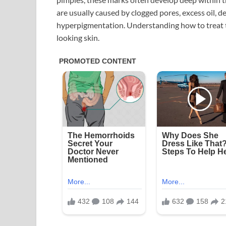
are usually caused by clogged pores, excess oil, d
hyperpigmentation. Understanding how to treat the
looking skin.