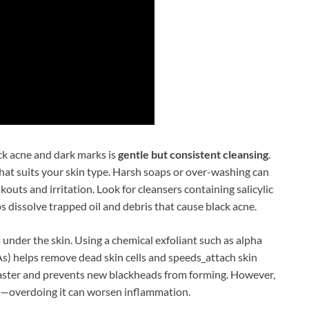
ck acne and dark marks is
gentle but consistent cleansing
.
that suits your skin type. Harsh soaps or over-washing can
akouts and irritation. Look for cleansers containing salicylic
ps dissolve trapped oil and debris that cause black acne.
s under the skin. Using a chemical exfoliant such as alpha
s) helps remove dead skin cells and speeds_attach skin
faster and prevents new blackheads from forming. However,
gh—overdoing it can worsen inflammation.