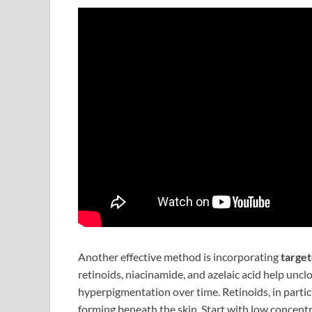
Another effective method is incorporating
targe
retinoids, niacinamide, and azelaic acid help unc
hyperpigmentation over time. Retinoids, in parti
forming beneath the skin. Start with low concentr