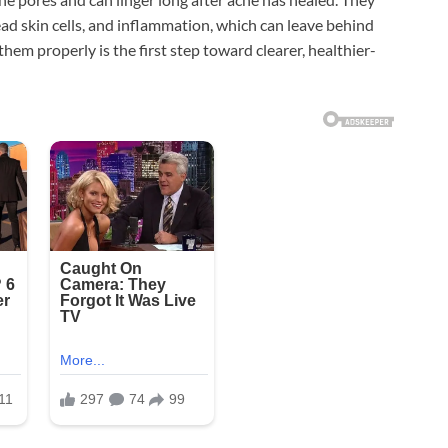
ead skin cells, and inflammation, which can leave behind
m properly is the first step toward clearer, healthier-