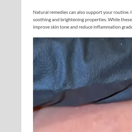
Natural remedies can also support your routine. I
soothing and brightening properties. While these 
improve skin tone and reduce inflammation gradu