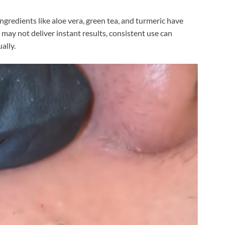
ngredients like aloe vera, green tea, and turmeric have
may not deliver instant results, consistent use can
ally.