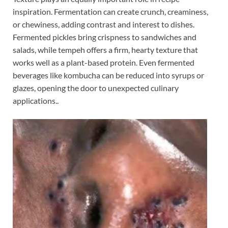
inspiration. Fermentation can create crunch, creaminess,
or chewiness, adding contrast and interest to dishes.
Fermented pickles bring crispness to sandwiches and
salads, while tempeh offers a firm, hearty texture that
works well as a plant-based protein. Even fermented
beverages like kombucha can be reduced into syrups or
glazes, opening the door to unexpected culinary
applications..