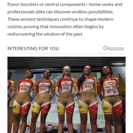
flavor boosters or central components—home cooks and
professionals alike can discover endless possibilities.
These ancient techniques continue to shape modern
cuisine, proving that innovation often begins by
rediscovering the wisdom of the past.