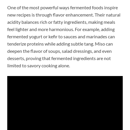
One of the most powerful ways fermented foods inspire
new recipes is through flavor enhancement. Their natural
acidity balances rich or fatty ingredients, making meals
feel lighter and more harmonious. For example, adding
fermented yogurt or kefir to sauces and marinades can
tenderize proteins while adding subtle tang. Miso can
deepen the flavor of soups, salad dressings, and even
desserts, proving that fermented ingredients are not
limited to savory cooking alone.