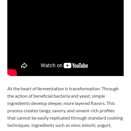
At the heart of fermentation is transformation. Through
the action of beneficial bacteria and yeast, simple
ingredients develop deeper, more layered flavors. This
process creates tangy, savory, and umami-rich profiles
that cannot be easily replicated through standard cooking
techniques. Ingredients such as miso, kimchi, yogurt,