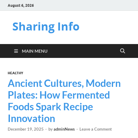
August 6, 2026
Sharing Info
MAIN MENU
HEALTHY
Ancient Cultures, Modern
Plates: How Fermented
Foods Spark Recipe
Innovation
December 19, 2025
-
by
adminNews
-
Leave a Comment