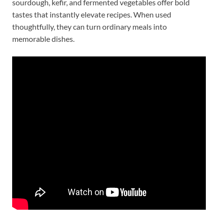
sourdough, kefir, and fermented vegetables offer bold
tastes that instantly elevate recipes. When used
thoughtfully, they can turn ordinary meals into
memorable dishes.