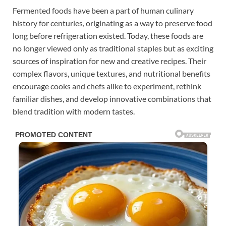
Fermented foods have been a part of human culinary
history for centuries, originating as a way to preserve food
long before refrigeration existed. Today, these foods are
no longer viewed only as traditional staples but as exciting
sources of inspiration for new and creative recipes. Their
complex flavors, unique textures, and nutritional benefits
encourage cooks and chefs alike to experiment, rethink
familiar dishes, and develop innovative combinations that
blend tradition with modern tastes.