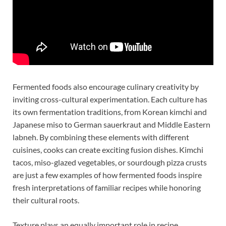
Fermented foods also encourage culinary creativity by
inviting cross-cultural experimentation. Each culture has
its own fermentation traditions, from Korean kimchi and
Japanese miso to German sauerkraut and Middle Eastern
labneh. By combining these elements with different
cuisines, cooks can create exciting fusion dishes. Kimchi
tacos, miso-glazed vegetables, or sourdough pizza crusts
are just a few examples of how fermented foods inspire
fresh interpretations of familiar recipes while honoring
their cultural roots.
Texture plays an equally important role in recipe