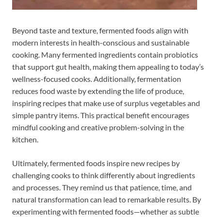
Beyond taste and texture, fermented foods align with
modern interests in health-conscious and sustainable
cooking. Many fermented ingredients contain probiotics
that support gut health, making them appealing to today’s
wellness-focused cooks. Additionally, fermentation
reduces food waste by extending the life of produce,
inspiring recipes that make use of surplus vegetables and
simple pantry items. This practical benefit encourages
mindful cooking and creative problem-solving in the
kitchen.
Ultimately, fermented foods inspire new recipes by
challenging cooks to think differently about ingredients
and processes. They remind us that patience, time, and
natural transformation can lead to remarkable results. By
experimenting with fermented foods—whether as subtle