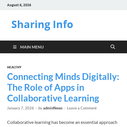
August 6, 2026
Sharing Info
MAIN MENU
HEALTHY
Connecting Minds Digitally:
The Role of Apps in
Collaborative Learning
January 7, 2026
-
by
adminNews
-
Leave a Comment
Collaborative learning has become an essential approach