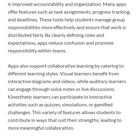
is improved accountability and organization. Many apps
offer features such as task assignments, progress tracking,
and deadlines. These tools help students manage group
responsibilities more effectively and ensure that work is
distributed fairly. By clearly defining roles and
expectations, apps reduce confusion and promote
responsibility within teams.
Apps also support collaborative learning by catering to
different learning styles. Visual learners benefit from
interactive diagrams and videos, while auditory learners
can engage through voice notes or live discussions.
Kinesthetic learners can participate in interactive
activities such as quizzes, simulations, or gamified
challenges. This variety of features allows students to
contribute in ways that suit their strengths, leading to
more meaningful collaboration.