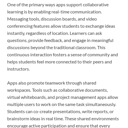
One of the primary ways apps support collaborative
learning is by enabling real-time communication.
Messaging tools, discussion boards, and video
conferencing features allow students to exchange ideas
instantly, regardless of location. Learners can ask
questions, provide feedback, and engage in meaningful
discussions beyond the traditional classroom. This
continuous interaction fosters a sense of community and
helps students feel more connected to their peers and
instructors.
Apps also promote teamwork through shared
workspaces. Tools such as collaborative documents,
virtual whiteboards, and project management apps allow
multiple users to work on the same task simultaneously.
Students can co-create presentations, write reports, or
brainstorm ideas in real time. These shared environments
encourage active participation and ensure that every