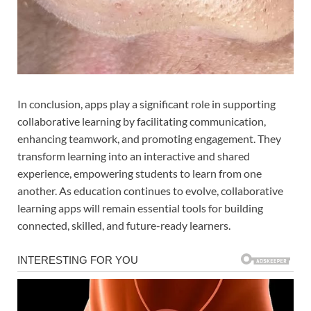
In conclusion, apps play a significant role in supporting
collaborative learning by facilitating communication,
enhancing teamwork, and promoting engagement. They
transform learning into an interactive and shared
experience, empowering students to learn from one
another. As education continues to evolve, collaborative
learning apps will remain essential tools for building
connected, skilled, and future-ready learners.