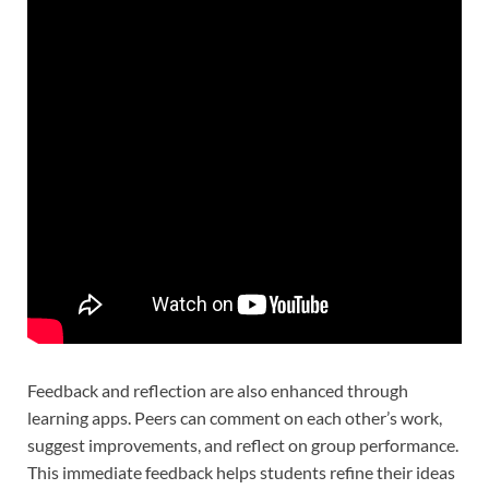
Feedback and reflection are also enhanced through
learning apps. Peers can comment on each other’s work,
suggest improvements, and reflect on group performance.
This immediate feedback helps students refine their ideas