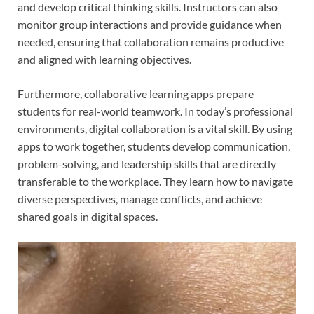
and develop critical thinking skills. Instructors can also
monitor group interactions and provide guidance when
needed, ensuring that collaboration remains productive
and aligned with learning objectives.
Furthermore, collaborative learning apps prepare
students for real-world teamwork. In today’s professional
environments, digital collaboration is a vital skill. By using
apps to work together, students develop communication,
problem-solving, and leadership skills that are directly
transferable to the workplace. They learn how to navigate
diverse perspectives, manage conflicts, and achieve
shared goals in digital spaces.