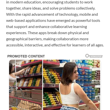
in modern education, encouraging students to work
together, share ideas, and solve problems collectively.
With the rapid advancement of technology, mobile and
web-based applications have emerged as powerful tools
that support and enhance collaborative learning
experiences. These apps break down physical and
geographical barriers, making collaboration more
accessible, interactive, and effective for learners of all ages.