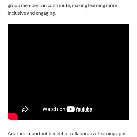
group member can contribute, making learning more
inclusive and engaging.
Another important benefit of collaborative learning apps