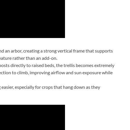
and an arbor, creating a strong vertical frame that supports
feature rather than an add-on.
sts directly to raised beds, the trellis becomes extremely
rection to climb, improving airflow and sun exposure while
 easier, especially for crops that hang down as they