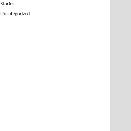
Stories
Uncategorized