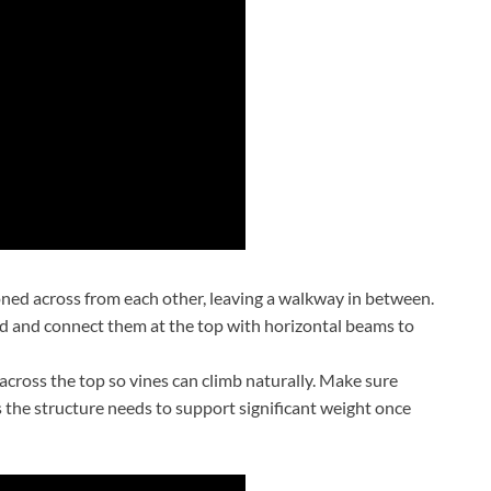
oned across from each other, leaving a walkway in between.
bed and connect them at the top with horizontal beams to
 across the top so vines can climb naturally. Make sure
s the structure needs to support significant weight once