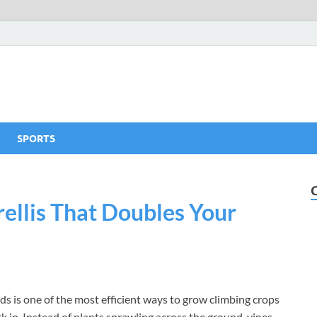
SPORTS
ellis That Doubles Your
eds is one of the most efficient ways to grow climbing crops
 in. Instead of plants sprawling across the ground, vines