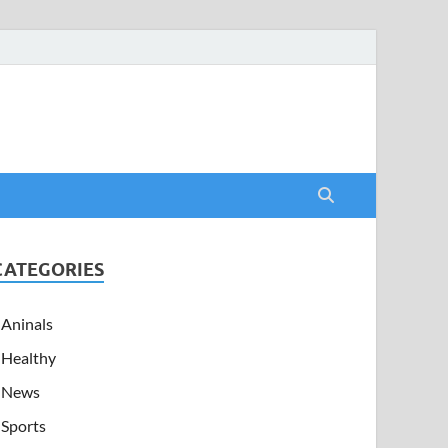
CATEGORIES
Aninals
Healthy
News
Sports