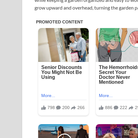
grow upward and overhead, turning the garden pat