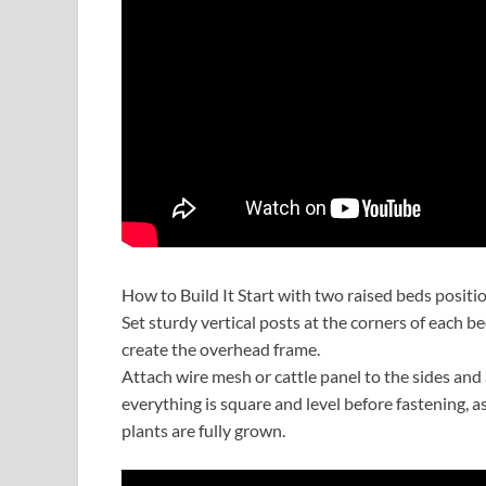
How to Build It Start with two raised beds positi
Set sturdy vertical posts at the corners of each 
create the overhead frame.
Attach wire mesh or cattle panel to the sides and
everything is square and level before fastening, a
plants are fully grown.