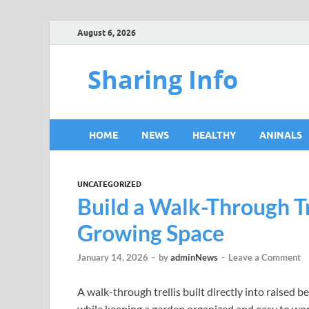
August 6, 2026
Sharing Info
HOME
NEWS
HEALTHY
ANINALS
UNCATEGORIZED
Build a Walk-Through Tr
Growing Space
January 14, 2026
-
by
adminNews
-
Leave a Comment
A walk-through trellis built directly into raised b
while keeping a garden organized and easy to work