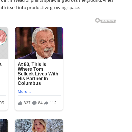
h itself into productive growing space.