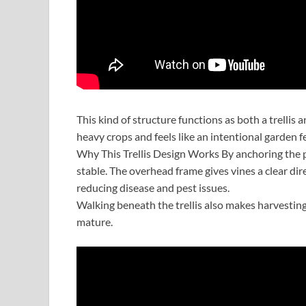
This kind of structure functions as both a trellis 
heavy crops and feels like an intentional garden 
Why This Trellis Design Works By anchoring the po
stable. The overhead frame gives vines a clear di
reducing disease and pest issues.
Walking beneath the trellis also makes harvesting
mature.