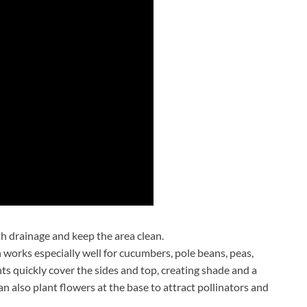
th drainage and keep the area clean.
n works especially well for cucumbers, pole beans, peas,
ts quickly cover the sides and top, creating shade and a
an also plant flowers at the base to attract pollinators and