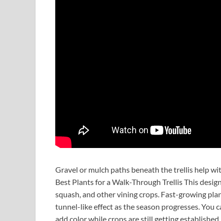
Gravel or mulch paths beneath the trellis help wi
Best Plants for a Walk-Through Trellis This desig
squash, and other vining crops. Fast-growing plan
tunnel-like effect as the season progresses. You c
add color while crops are still getting established.