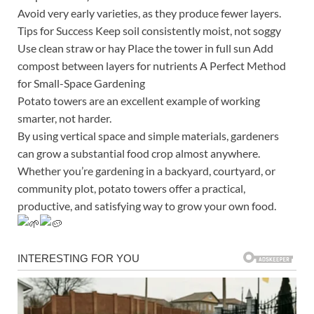
Avoid very early varieties, as they produce fewer layers.
Tips for Success Keep soil consistently moist, not soggy
Use clean straw or hay Place the tower in full sun Add
compost between layers for nutrients A Perfect Method
for Small-Space Gardening
Potato towers are an excellent example of working
smarter, not harder.
By using vertical space and simple materials, gardeners
can grow a substantial food crop almost anywhere.
Whether you’re gardening in a backyard, courtyard, or
community plot, potato towers offer a practical,
productive, and satisfying way to grow your own food.