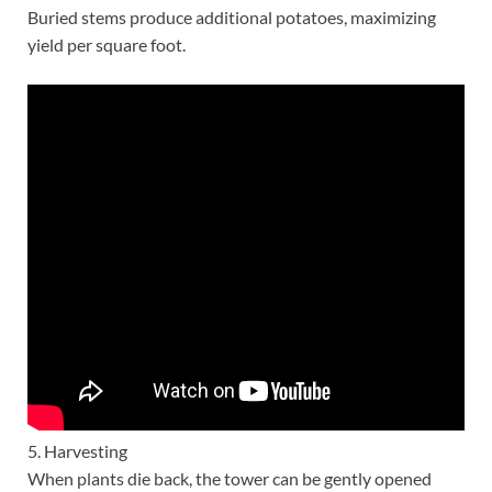
Buried stems produce additional potatoes, maximizing
yield per square foot.
5. Harvesting
When plants die back, the tower can be gently opened