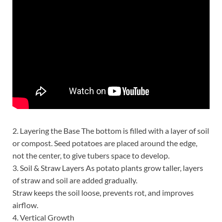
2. Layering the Base The bottom is filled with a layer of soil
or compost. Seed potatoes are placed around the edge,
not the center, to give tubers space to develop.
3. Soil & Straw Layers As potato plants grow taller, layers
of straw and soil are added gradually.
Straw keeps the soil loose, prevents rot, and improves
airflow.
4. Vertical Growth