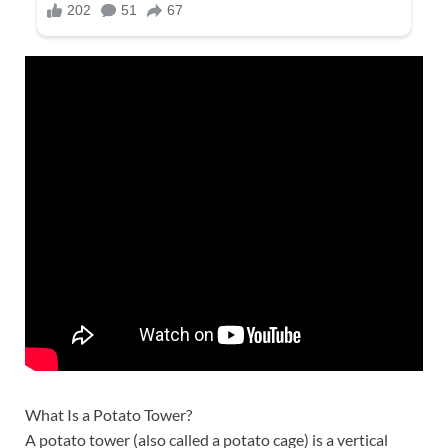
What Is a Potato Tower?
A potato tower (also called a potato cage) is a vertical