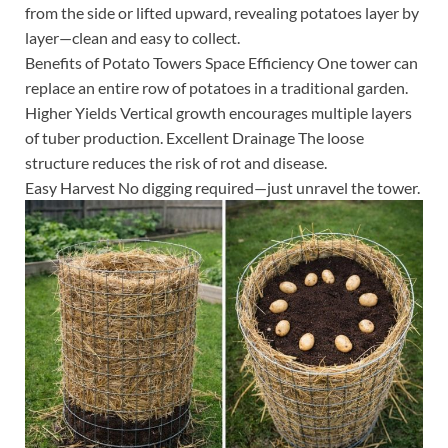
from the side or lifted upward, revealing potatoes layer by
layer—clean and easy to collect.
Benefits of Potato Towers Space Efficiency One tower can
replace an entire row of potatoes in a traditional garden.
Higher Yields Vertical growth encourages multiple layers
of tuber production. Excellent Drainage The loose
structure reduces the risk of rot and disease.
Easy Harvest No digging required—just unravel the tower.