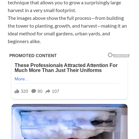
technique that allows you to grow a surprisingly large
harvest in a very small footprint.
The images above show the full process—from building
the tower to planting, growth, and harvest—making it an
ideal method for small gardens, urban yards, and
beginners alike.