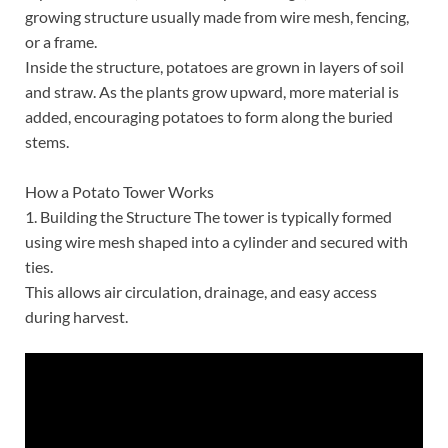
growing structure usually made from wire mesh, fencing,
or a frame.
Inside the structure, potatoes are grown in layers of soil
and straw. As the plants grow upward, more material is
added, encouraging potatoes to form along the buried
stems.
How a Potato Tower Works
1. Building the Structure The tower is typically formed
using wire mesh shaped into a cylinder and secured with
ties.
This allows air circulation, drainage, and easy access
during harvest.