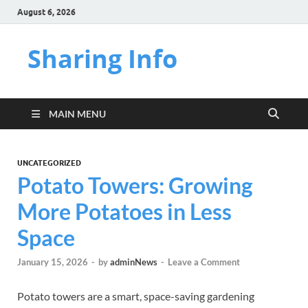
August 6, 2026
Sharing Info
MAIN MENU
UNCATEGORIZED
Potato Towers: Growing
More Potatoes in Less
Space
January 15, 2026
-
by
adminNews
-
Leave a Comment
Potato towers are a smart, space-saving gardening