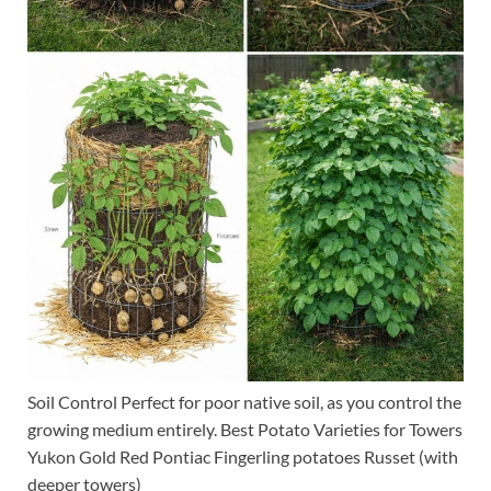
Soil Control Perfect for poor native soil, as you control the
growing medium entirely. Best Potato Varieties for Towers
Yukon Gold Red Pontiac Fingerling potatoes Russet (with
deeper towers)