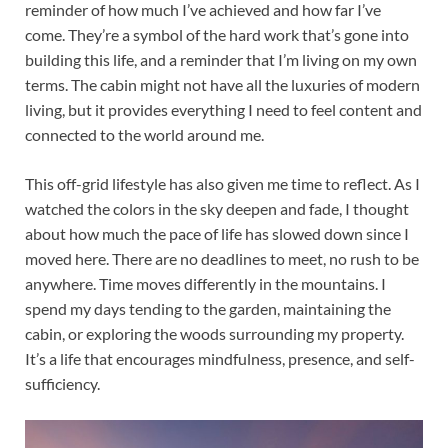
reminder of how much I’ve achieved and how far I’ve
come. They’re a symbol of the hard work that’s gone into
building this life, and a reminder that I’m living on my own
terms. The cabin might not have all the luxuries of modern
living, but it provides everything I need to feel content and
connected to the world around me.
This off-grid lifestyle has also given me time to reflect. As I
watched the colors in the sky deepen and fade, I thought
about how much the pace of life has slowed down since I
moved here. There are no deadlines to meet, no rush to be
anywhere. Time moves differently in the mountains. I
spend my days tending to the garden, maintaining the
cabin, or exploring the woods surrounding my property.
It’s a life that encourages mindfulness, presence, and self-
sufficiency.