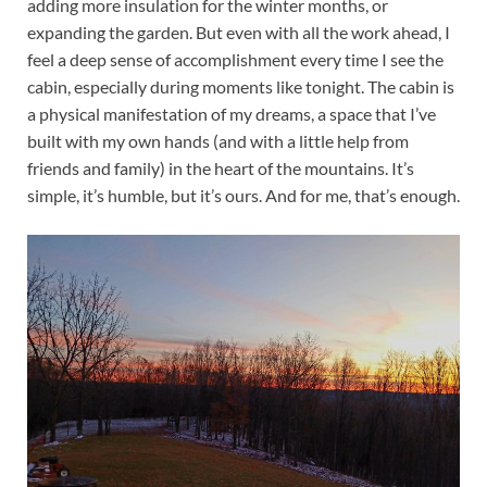
adding more insulation for the winter months, or
expanding the garden. But even with all the work ahead, I
feel a deep sense of accomplishment every time I see the
cabin, especially during moments like tonight. The cabin is
a physical manifestation of my dreams, a space that I’ve
built with my own hands (and with a little help from
friends and family) in the heart of the mountains. It’s
simple, it’s humble, but it’s ours. And for me, that’s enough.