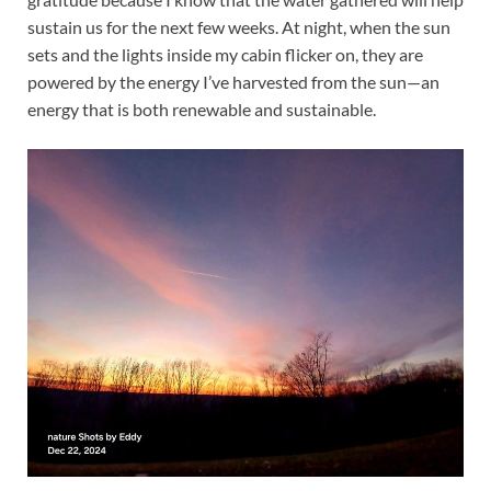
sustain us for the next few weeks. At night, when the sun
sets and the lights inside my cabin flicker on, they are
powered by the energy I’ve harvested from the sun—an
energy that is both renewable and sustainable.