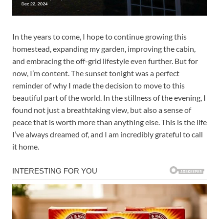
In the years to come, I hope to continue growing this
homestead, expanding my garden, improving the cabin,
and embracing the off-grid lifestyle even further. But for
now, I’m content. The sunset tonight was a perfect
reminder of why I made the decision to move to this
beautiful part of the world. In the stillness of the evening, I
found not just a breathtaking view, but also a sense of
peace that is worth more than anything else. This is the life
I’ve always dreamed of, and I am incredibly grateful to call
it home.