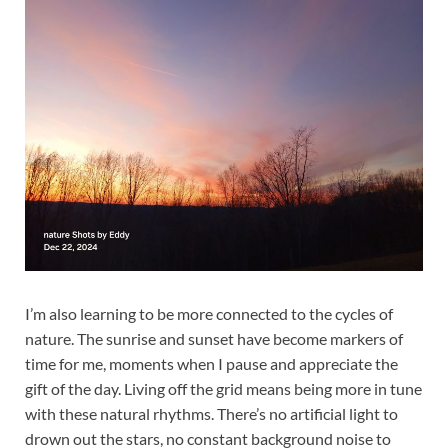
I’m also learning to be more connected to the cycles of
nature. The sunrise and sunset have become markers of
time for me, moments when I pause and appreciate the
gift of the day. Living off the grid means being more in tune
with these natural rhythms. There’s no artificial light to
drown out the stars, no constant background noise to