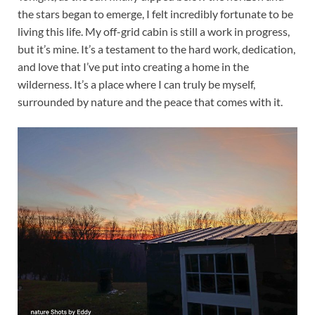
the stars began to emerge, I felt incredibly fortunate to be
living this life. My off-grid cabin is still a work in progress,
but it’s mine. It’s a testament to the hard work, dedication,
and love that I’ve put into creating a home in the
wilderness. It’s a place where I can truly be myself,
surrounded by nature and the peace that comes with it.