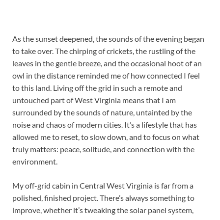
As the sunset deepened, the sounds of the evening began
to take over. The chirping of crickets, the rustling of the
leaves in the gentle breeze, and the occasional hoot of an
owl in the distance reminded me of how connected I feel
to this land. Living off the grid in such a remote and
untouched part of West Virginia means that I am
surrounded by the sounds of nature, untainted by the
noise and chaos of modern cities. It’s a lifestyle that has
allowed me to reset, to slow down, and to focus on what
truly matters: peace, solitude, and connection with the
environment.
My off-grid cabin in Central West Virginia is far from a
polished, finished project. There’s always something to
improve, whether it’s tweaking the solar panel system,