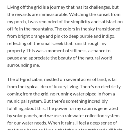
Living off the grid is a journey that has its challenges, but
the rewards are immeasurable. Watching the sunset from
my porch, I was reminded of the simplicity and satisfaction
of life in the mountains. The colors in the sky transitioned
from bright orange and pink to deep purple and indigo,
reflecting off the small creek that runs through my
property. This was a moment of stillness, a chance to
pause and appreciate the beauty of the natural world
surrounding me.
The off-grid cabin, nestled on several acres of land, is far
from the typical idea of luxury living. There’s no electricity
coming from the grid, no running water piped in from a
municipal system. But there’s something incredibly
fulfilling about this. The power for my cabin is generated
by solar panels, and we use a rainwater collection system
for our water needs. When it rains, I feel a deep sense of
gratitude because I know that the water gathered will help