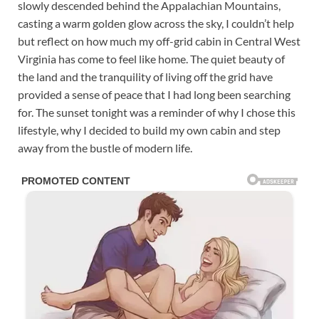
slowly descended behind the Appalachian Mountains,
casting a warm golden glow across the sky, I couldn’t help
but reflect on how much my off-grid cabin in Central West
Virginia has come to feel like home. The quiet beauty of
the land and the tranquility of living off the grid have
provided a sense of peace that I had long been searching
for. The sunset tonight was a reminder of why I chose this
lifestyle, why I decided to build my own cabin and step
away from the bustle of modern life.