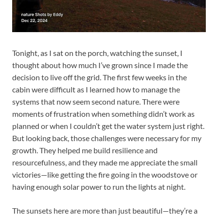
Tonight, as I sat on the porch, watching the sunset, I
thought about how much I’ve grown since I made the
decision to live off the grid. The first few weeks in the
cabin were difficult as I learned how to manage the
systems that now seem second nature. There were
moments of frustration when something didn’t work as
planned or when I couldn’t get the water system just right.
But looking back, those challenges were necessary for my
growth. They helped me build resilience and
resourcefulness, and they made me appreciate the small
victories—like getting the fire going in the woodstove or
having enough solar power to run the lights at night.
The sunsets here are more than just beautiful—they’re a