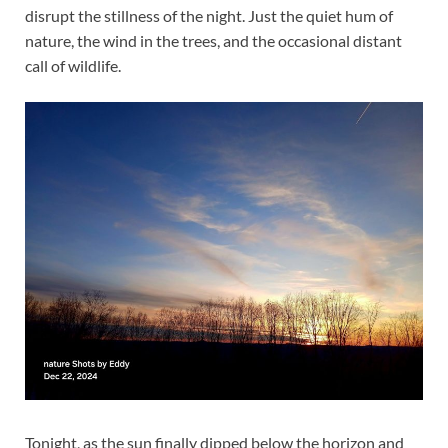
disrupt the stillness of the night. Just the quiet hum of
nature, the wind in the trees, and the occasional distant
call of wildlife.
Tonight, as the sun finally dipped below the horizon and