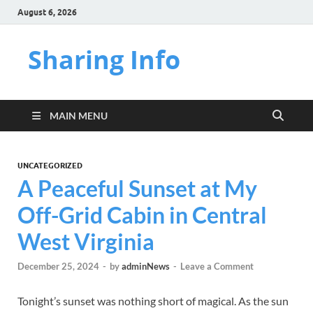
August 6, 2026
Sharing Info
MAIN MENU
UNCATEGORIZED
A Peaceful Sunset at My
Off-Grid Cabin in Central
West Virginia
December 25, 2024
-
by
adminNews
-
Leave a Comment
Tonight’s sunset was nothing short of magical. As the sun