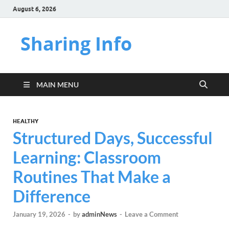
August 6, 2026
Sharing Info
MAIN MENU
HEALTHY
Structured Days, Successful
Learning: Classroom
Routines That Make a
Difference
January 19, 2026
-
by
adminNews
-
Leave a Comment