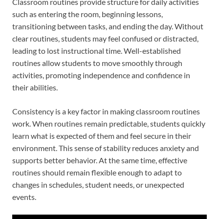
Classroom routines provide structure for daily activities
such as entering the room, beginning lessons,
transitioning between tasks, and ending the day. Without
clear routines, students may feel confused or distracted,
leading to lost instructional time. Well-established
routines allow students to move smoothly through
activities, promoting independence and confidence in
their abilities.
Consistency is a key factor in making classroom routines
work. When routines remain predictable, students quickly
learn what is expected of them and feel secure in their
environment. This sense of stability reduces anxiety and
supports better behavior. At the same time, effective
routines should remain flexible enough to adapt to
changes in schedules, student needs, or unexpected
events.