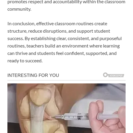
promotes respect and accountability within the classroom
community.
In conclusion, effective classroom routines create
structure, reduce disruptions, and support student
success. By establishing clear, consistent, and purposeful
routines, teachers build an environment where learning
can thrive and students feel confident, supported, and
ready to succeed.