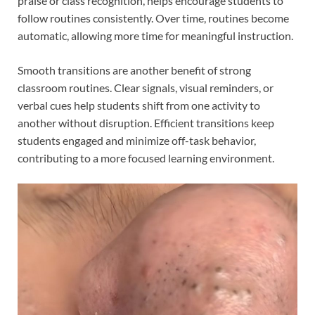
praise or class recognition, helps encourage students to
follow routines consistently. Over time, routines become
automatic, allowing more time for meaningful instruction.
Smooth transitions are another benefit of strong
classroom routines. Clear signals, visual reminders, or
verbal cues help students shift from one activity to
another without disruption. Efficient transitions keep
students engaged and minimize off-task behavior,
contributing to a more focused learning environment.