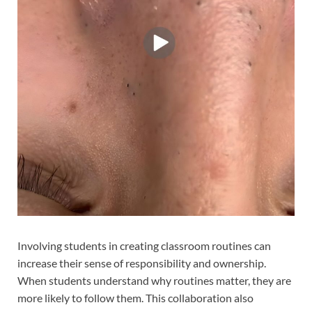
Involving students in creating classroom routines can
increase their sense of responsibility and ownership.
When students understand why routines matter, they are
more likely to follow them. This collaboration also