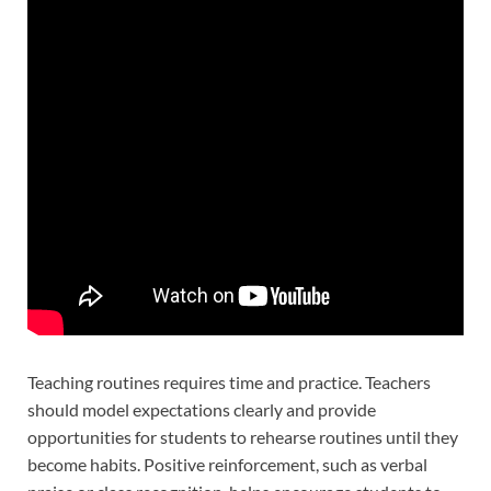
Teaching routines requires time and practice. Teachers
should model expectations clearly and provide
opportunities for students to rehearse routines until they
become habits. Positive reinforcement, such as verbal