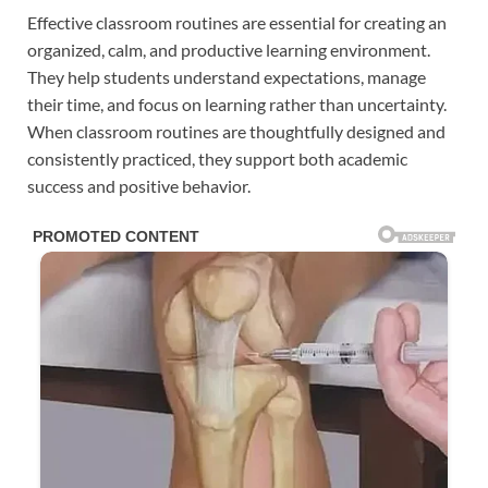
Effective classroom routines are essential for creating an
organized, calm, and productive learning environment.
They help students understand expectations, manage
their time, and focus on learning rather than uncertainty.
When classroom routines are thoughtfully designed and
consistently practiced, they support both academic
success and positive behavior.