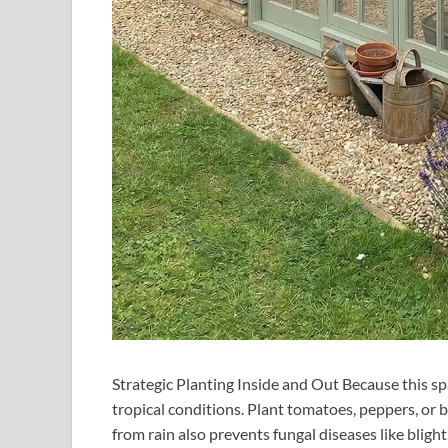
Strategic Planting Inside and Out Because this sp
tropical conditions. Plant tomatoes, peppers, or b
from rain also prevents fungal diseases like blight