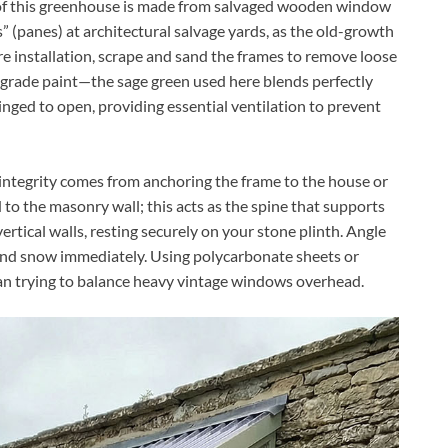
of this greenhouse is made from salvaged wooden window
s” (panes) at architectural salvage yards, as the old-growth
e installation, scrape and sand the frames to remove loose
r grade paint—the sage green used here blends perfectly
hinged to open, providing essential ventilation to prevent
integrity comes from anchoring the frame to the house or
 to the masonry wall; this acts as the spine that supports
ertical walls, resting securely on your stone plinth. Angle
 and snow immediately. Using polycarbonate sheets or
than trying to balance heavy vintage windows overhead.