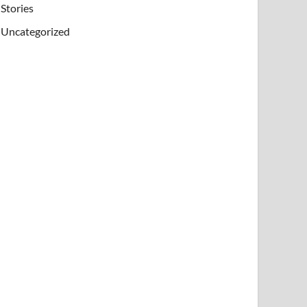
Stories
Uncategorized