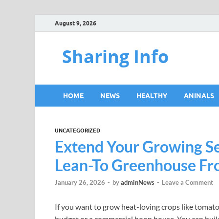
August 9, 2026
Sharing Info
HOME
NEWS
HEALTHY
ANINALS
UNCATEGORIZED
Extend Your Growing Se
Lean-To Greenhouse F
January 26, 2026
-
by
adminNews
-
Leave a Comment
If you want to grow heat-loving crops like tomatoe
budget or a commercial hoop house. You can build