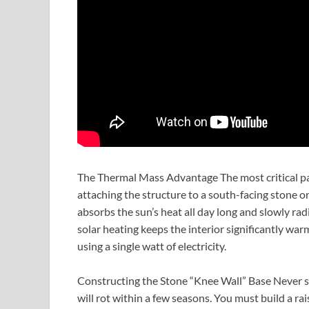
The Thermal Mass Advantage The most critical part o
attaching the structure to a south-facing stone or
absorbs the sun’s heat all day long and slowly rad
solar heating keeps the interior significantly wa
using a single watt of electricity.
Constructing the Stone “Knee Wall” Base Never s
will rot within a few seasons. You must build a r