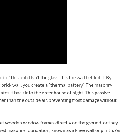
f this build isn’t the glass; it is the wall behind it. By
 brick wall, you create a “thermal battery.” The masonry
iates it back into the greenhouse at night. This passive
rmer than the outside air, preventing frost damage without
et wooden window frames directly on the ground, or they
aised masonry foundation, known as a knee wall or plinth. As