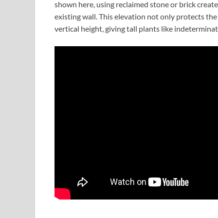
shown here, using reclaimed stone or brick create
existing wall. This elevation not only protects t
vertical height, giving tall plants like indetermi