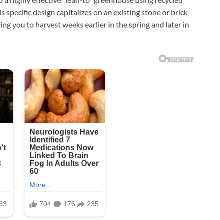
his specific design capitalizes on an existing stone or brick
ing you to harvest weeks earlier in the spring and later in