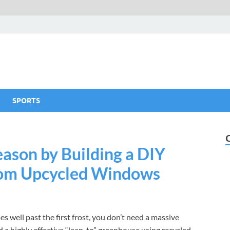
SPORTS
ason by Building a DIY
rom Upcycled Windows
s well past the first frost, you don’t need a massive
 a highly effective “lean-to” greenhouse using recycled