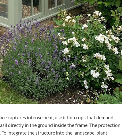
ace captures intense heat, use it for crops that demand
asil directly in the ground inside the frame. The protection
. To integrate the structure into the landscape, plant