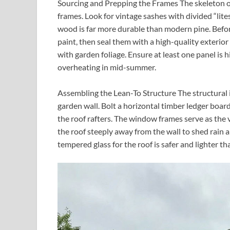
Sourcing and Prepping the Frames The skeleton 
frames. Look for vintage sashes with divided “lite
wood is far more durable than modern pine. Befor
paint, then seal them with a high-quality exterio
with garden foliage. Ensure at least one panel is 
overheating in mid-summer.
Assembling the Lean-To Structure The structural 
garden wall. Bolt a horizontal timber ledger board
the roof rafters. The window frames serve as the v
the roof steeply away from the wall to shed rain
tempered glass for the roof is safer and lighter 