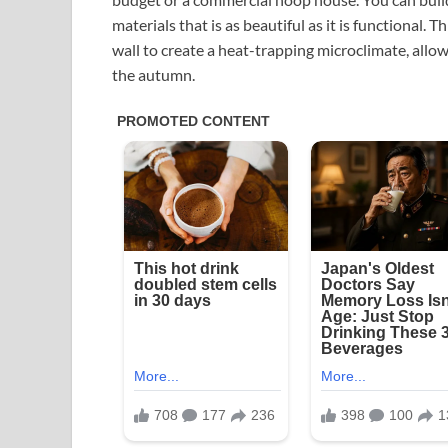
materials that is as beautiful as it is functional. T
wall to create a heat-trapping microclimate, allow
the autumn.