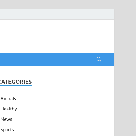
CATEGORIES
Aninals
Healthy
News
Sports