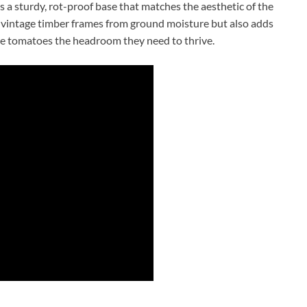
s a sturdy, rot-proof base that matches the aesthetic of the
he vintage timber frames from ground moisture but also adds
nate tomatoes the headroom they need to thrive.