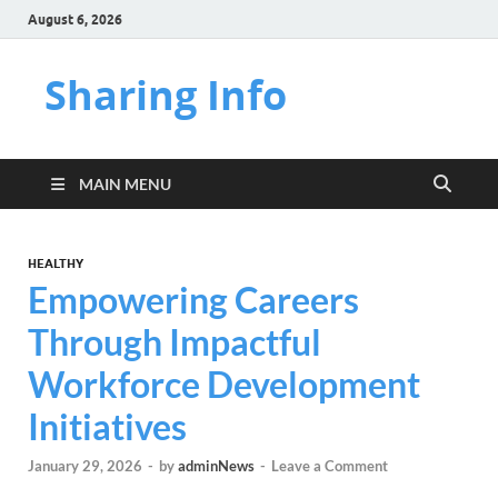
August 6, 2026
Sharing Info
MAIN MENU
HEALTHY
Empowering Careers
Through Impactful
Workforce Development
Initiatives
January 29, 2026
-
by
adminNews
-
Leave a Comment