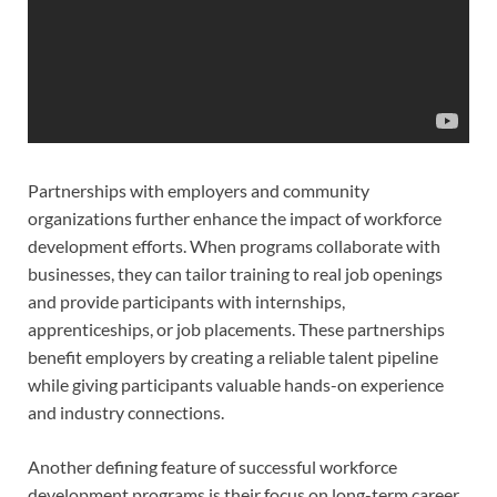
Partnerships with employers and community
organizations further enhance the impact of workforce
development efforts. When programs collaborate with
businesses, they can tailor training to real job openings
and provide participants with internships,
apprenticeships, or job placements. These partnerships
benefit employers by creating a reliable talent pipeline
while giving participants valuable hands-on experience
and industry connections.
Another defining feature of successful workforce
development programs is their focus on long-term career