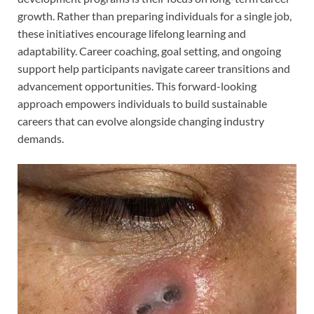
growth. Rather than preparing individuals for a single job,
these initiatives encourage lifelong learning and
adaptability. Career coaching, goal setting, and ongoing
support help participants navigate career transitions and
advancement opportunities. This forward-looking
approach empowers individuals to build sustainable
careers that can evolve alongside changing industry
demands.