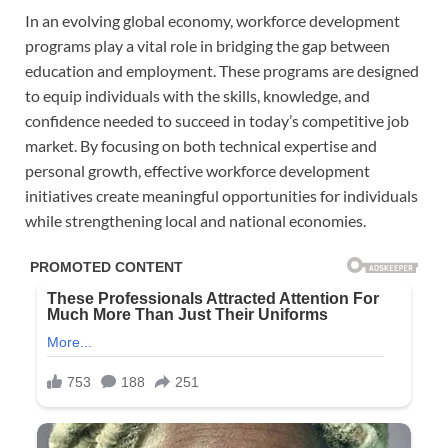
In an evolving global economy, workforce development
programs play a vital role in bridging the gap between
education and employment. These programs are designed
to equip individuals with the skills, knowledge, and
confidence needed to succeed in today’s competitive job
market. By focusing on both technical expertise and
personal growth, effective workforce development
initiatives create meaningful opportunities for individuals
while strengthening local and national economies.