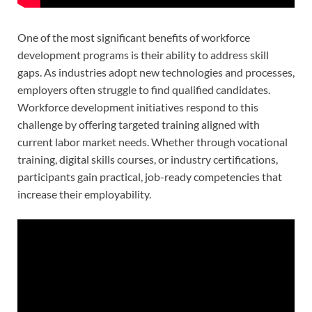
One of the most significant benefits of workforce
development programs is their ability to address skill
gaps. As industries adopt new technologies and processes,
employers often struggle to find qualified candidates.
Workforce development initiatives respond to this
challenge by offering targeted training aligned with
current labor market needs. Whether through vocational
training, digital skills courses, or industry certifications,
participants gain practical, job-ready competencies that
increase their employability.