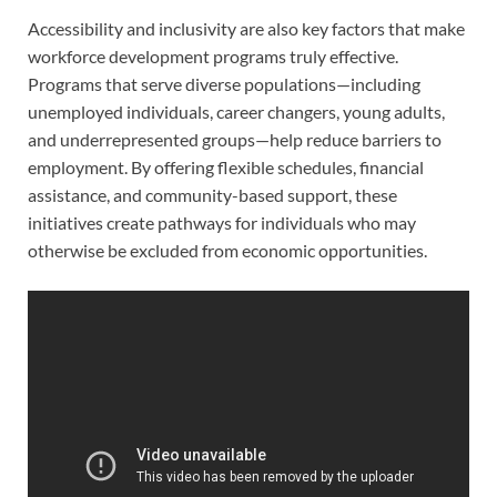
Accessibility and inclusivity are also key factors that make
workforce development programs truly effective.
Programs that serve diverse populations—including
unemployed individuals, career changers, young adults,
and underrepresented groups—help reduce barriers to
employment. By offering flexible schedules, financial
assistance, and community-based support, these
initiatives create pathways for individuals who may
otherwise be excluded from economic opportunities.