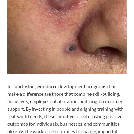
In conclusion, workforce development programs that
make a difference are those that combine skill-building,
inclusivity, employer collaboration, and long-term career
support. By investing in people and aligning training with
real-world needs, these initiatives create lasting positive
outcomes for individuals, businesses, and communities
alike. As the workforce continues to change, impactful