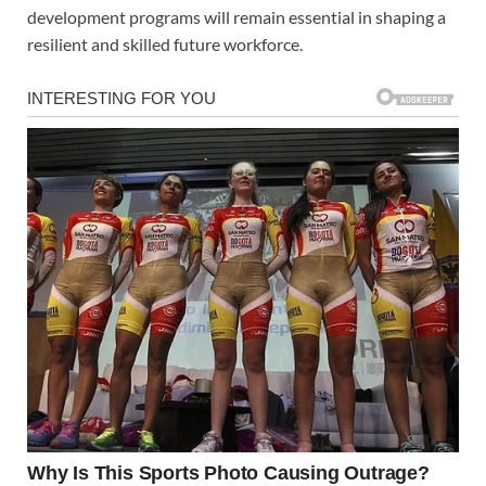
development programs will remain essential in shaping a
resilient and skilled future workforce.