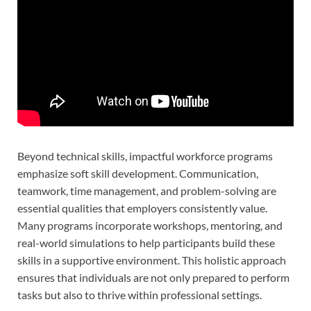
Beyond technical skills, impactful workforce programs
emphasize soft skill development. Communication,
teamwork, time management, and problem-solving are
essential qualities that employers consistently value.
Many programs incorporate workshops, mentoring, and
real-world simulations to help participants build these
skills in a supportive environment. This holistic approach
ensures that individuals are not only prepared to perform
tasks but also to thrive within professional settings.