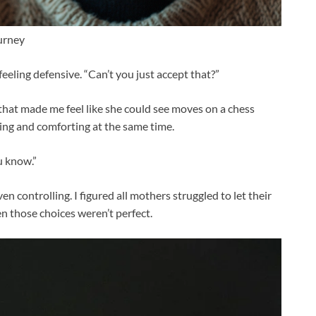
urney
, feeling defensive. “Can’t you just accept that?”
 that made me feel like she could see moves on a chess
ting and comforting at the same time.
ou know.”
 controlling. I figured all mothers struggled to let their
n those choices weren’t perfect.