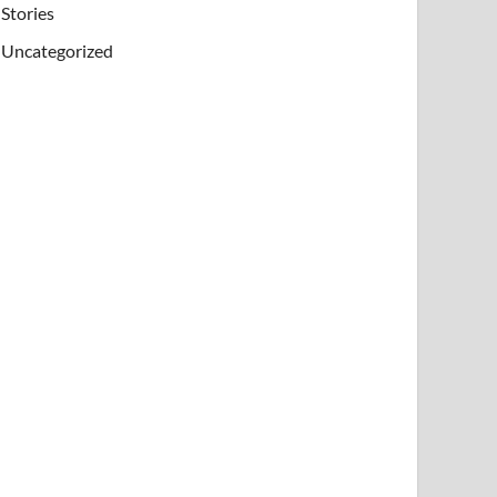
Stories
Uncategorized