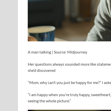
A man talking | Source: Midjourney
Her questions always sounded more like statement
she’d discovered
“Mom, why can’t you just be happy for me?” I asked
“I am happy when you’re truly happy, sweetheart,” 
seeing the whole picture.”