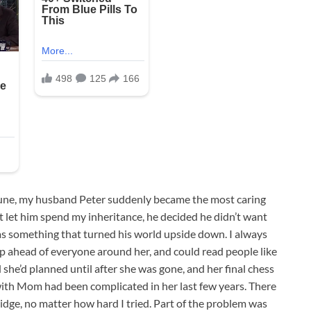
tune, my husband Peter suddenly became the most caring
 let him spend my inheritance, he decided he didn’t want
 something that turned his world upside down. I always
ahead of everyone around her, and could read people like
 she’d planned until after she was gone, and her final chess
ith Mom had been complicated in her last few years. There
ridge, no matter how hard I tried. Part of the problem was