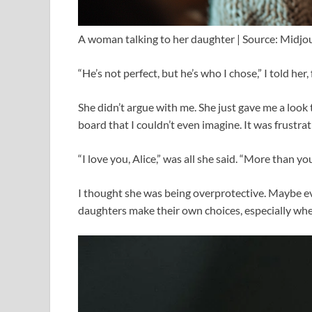
A woman talking to her daughter | Source: Midjo
“He’s not perfect, but he’s who I chose,” I told her
She didn’t argue with me. She just gave me a look
board that I couldn’t even imagine. It was frustra
“I love you, Alice,” was all she said. “More than y
I thought she was being overprotective. Maybe even
daughters make their own choices, especially whe