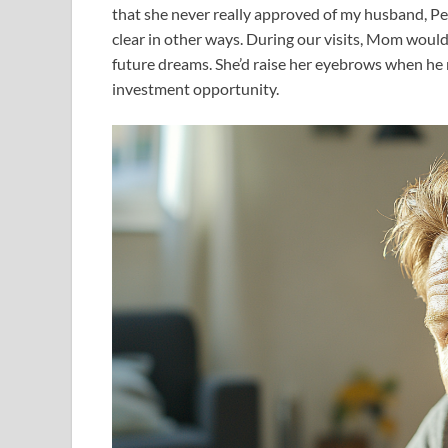
that she never really approved of my husband, Peter
clear in other ways. During our visits, Mom would
future dreams. She’d raise her eyebrows when he 
investment opportunity.