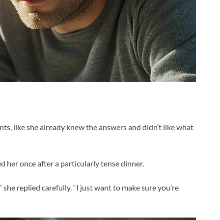
s, like she already knew the answers and didn’t like what
 her once after a particularly tense dinner.
she replied carefully. “I just want to make sure you’re