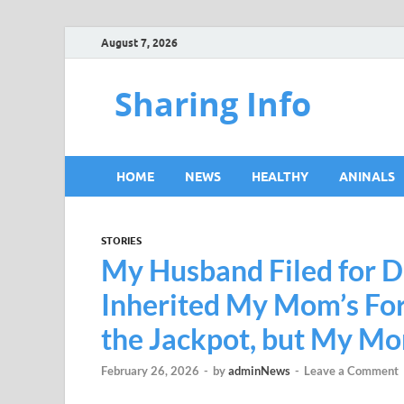
August 7, 2026
Sharing Info
HOME
NEWS
HEALTHY
ANINALS
STORIES
My Husband Filed for Di
Inherited My Mom’s For
the Jackpot, but My M
February 26, 2026
-
by
adminNews
-
Leave a Comment