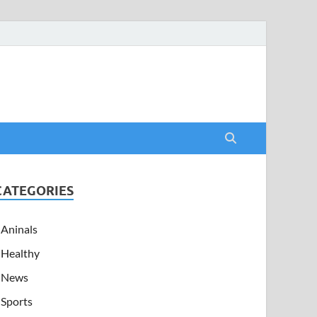
CATEGORIES
Aninals
Healthy
News
Sports