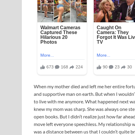
When my mother died and left me her entire for
and supportive man on earth. But when I wouldn’t
to live with me anymore. What happened next was
knew my mom was sharp. She was always one step 
open books. But I didn’t realize just how far ahead
move left everyone speechless. My relationship w
was a distance between us that I couldn’t quite b