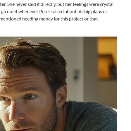
. She never said it directly, but her feelings were crystal
 go quiet whenever Peter talked about his big plans or
mentioned needing money for this project or that