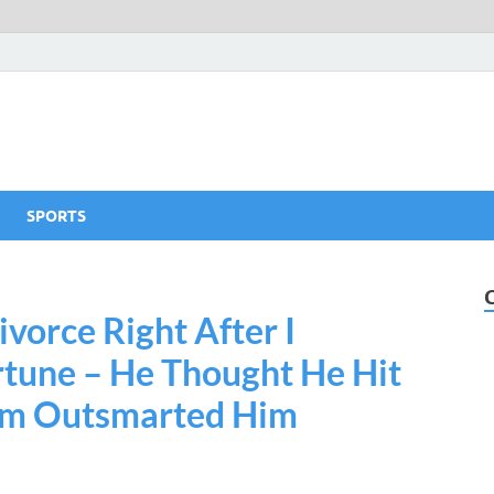
SPORTS
vorce Right After I
tune – He Thought He Hit
om Outsmarted Him