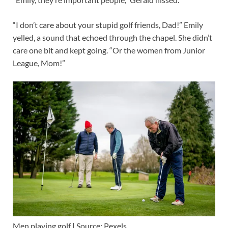
“I don’t care about your stupid golf friends, Dad!” Emily
yelled, a sound that echoed through the chapel. She didn’t
care one bit and kept going. “Or the women from Junior
League, Mom!”
Men playing golf | Source: Pexels