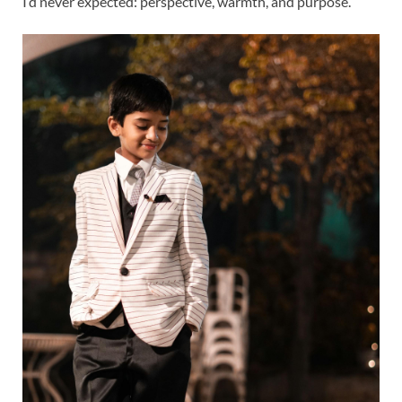
I’d never expected: perspective, warmth, and purpose.