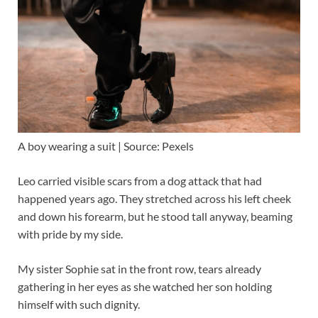
A boy wearing a suit | Source: Pexels
Leo carried visible scars from a dog attack that had
happened years ago. They stretched across his left cheek
and down his forearm, but he stood tall anyway, beaming
with pride by my side.
My sister Sophie sat in the front row, tears already
gathering in her eyes as she watched her son holding
himself with such dignity.