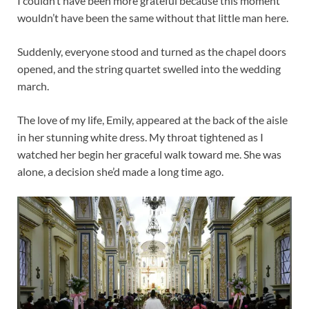
I couldn’t have been more grateful because this moment
wouldn’t have been the same without that little man here.
Suddenly, everyone stood and turned as the chapel doors
opened, and the string quartet swelled into the wedding
march.
The love of my life, Emily, appeared at the back of the aisle
in her stunning white dress. My throat tightened as I
watched her begin her graceful walk toward me. She was
alone, a decision she’d made a long time ago.