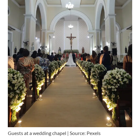
Guests at a wedding chapel | Source: Pexels