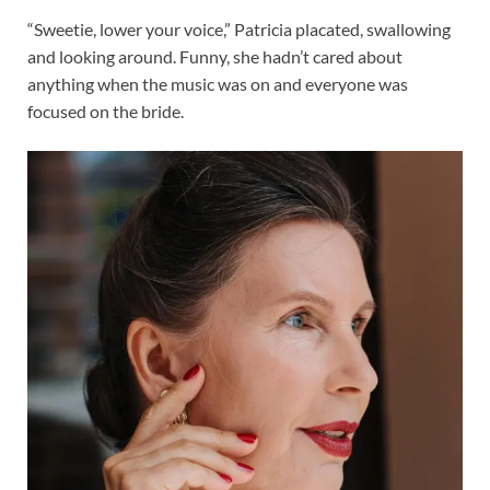
“Sweetie, lower your voice,” Patricia placated, swallowing
and looking around. Funny, she hadn’t cared about
anything when the music was on and everyone was
focused on the bride.