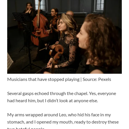
Musicians that have stopped playing | Source: Pexels
Several gasps echoed through the chapel. Yes, everyone
had heard him, but I didn’t look at anyone else.
My arms wrapped around Leo, who hid his face in my
stomach, and I opened my mouth, ready to destroy these
two hateful people.