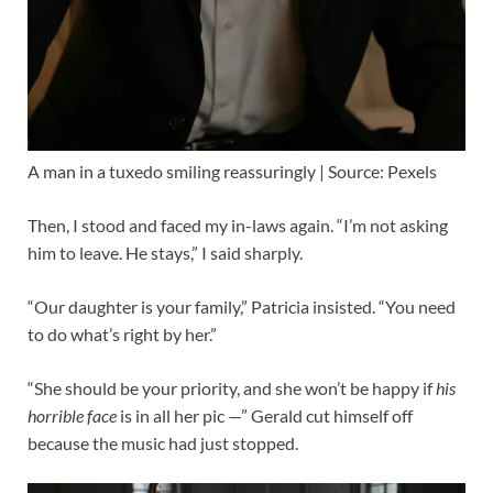
A man in a tuxedo smiling reassuringly | Source: Pexels
Then, I stood and faced my in-laws again. “I’m not asking
him to leave. He stays,” I said sharply.
“Our daughter is your family,” Patricia insisted. “You need
to do what’s right by her.”
“She should be your priority, and she won’t be happy if
his
horrible face
is in all her pic —” Gerald cut himself off
because the music had just stopped.