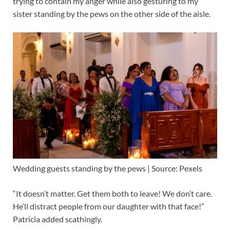
trying to contain my anger while also gesturing to my
sister standing by the pews on the other side of the aisle.
Wedding guests standing by the pews | Source: Pexels
“It doesn’t matter. Get them both to leave! We don’t care.
He’ll distract people from our daughter with that face!”
Patricia added scathingly.