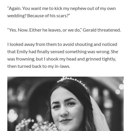
“Again. You want me to kick my nephew out of my own
wedding? Because of his scars?”
“Yes. Now. Either he leaves, or we do,” Gerald threatened.
I looked away from them to avoid shouting and noticed
that Emily had finally sensed something was wrong. She
was frowning, but I shook my head and grinned tightly,
then turned back to my in-laws.