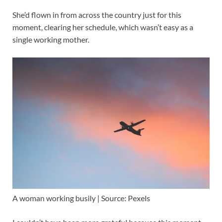
She’d flown in from across the country just for this
moment, clearing her schedule, which wasn’t easy as a
single working mother.
A woman working busily | Source: Pexels