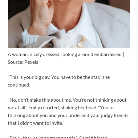
A woman, nicely dressed, looking around embarrassed |
Source: Pexels
“This is your big day. You have to be the star,” she
continued.
“No, don’t make this about me. You’re not thinking about
me at all,” Emily retorted, shaking her head. “You’re
thinking about you and your pride, and your judgy friends
that I didn’t want to invite.”
“Emily, they’re important people,” Gerald hissed.