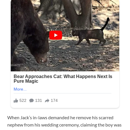
When Jack’s in-laws demanded he remove his scarred
nephew from his wedding ceremony, claiming the boy was