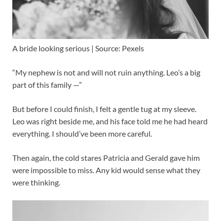
A bride looking serious | Source: Pexels
“My nephew is not and will not ruin anything. Leo’s a big
part of this family —”
But before I could finish, I felt a gentle tug at my sleeve.
Leo was right beside me, and his face told me he had heard
everything. I should’ve been more careful.
Then again, the cold stares Patricia and Gerald gave him
were impossible to miss. Any kid would sense what they
were thinking.