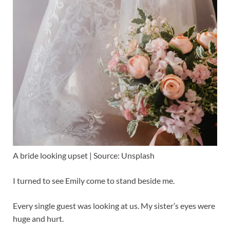
A bride looking upset | Source: Unsplash
I turned to see Emily come to stand beside me.
Every single guest was looking at us. My sister’s eyes were
huge and hurt.