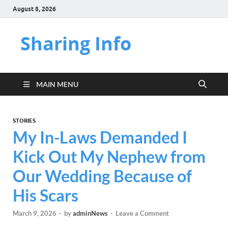
August 8, 2026
Sharing Info
MAIN MENU
STORIES
My In-Laws Demanded I
Kick Out My Nephew from
Our Wedding Because of
His Scars
March 9, 2026
-
by
adminNews
-
Leave a Comment