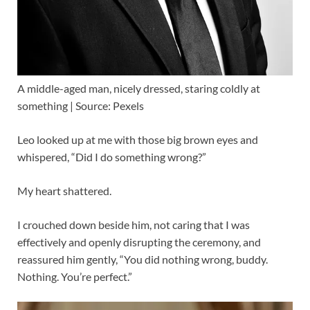
A middle-aged man, nicely dressed, staring coldly at
something | Source: Pexels
Leo looked up at me with those big brown eyes and
whispered, “Did I do something wrong?”
My heart shattered.
I crouched down beside him, not caring that I was
effectively and openly disrupting the ceremony, and
reassured him gently, “You did nothing wrong, buddy.
Nothing. You’re perfect.”