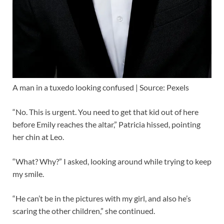
A man in a tuxedo looking confused | Source: Pexels
“No. This is urgent. You need to get that kid out of here
before Emily reaches the altar,” Patricia hissed, pointing
her chin at Leo.
“What? Why?” I asked, looking around while trying to keep
my smile.
“He can’t be in the pictures with my girl, and also he’s
scaring the other children,” she continued.