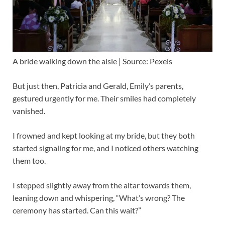
A bride walking down the aisle | Source: Pexels
But just then, Patricia and Gerald, Emily’s parents,
gestured urgently for me. Their smiles had completely
vanished.
I frowned and kept looking at my bride, but they both
started signaling for me, and I noticed others watching
them too.
I stepped slightly away from the altar towards them,
leaning down and whispering, “What’s wrong? The
ceremony has started. Can this wait?”