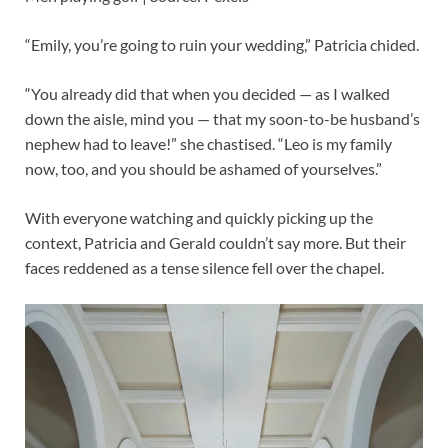
“Emily, you’re going to ruin your wedding,” Patricia chided.
“You already did that when you decided — as I walked
down the aisle, mind you — that my soon-to-be husband’s
nephew had to leave!” she chastised. “Leo is my family
now, too, and you should be ashamed of yourselves.”
With everyone watching and quickly picking up the
context, Patricia and Gerald couldn’t say more. But their
faces reddened as a tense silence fell over the chapel.