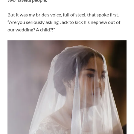
But it was my bride’s voice, full of steel, that spoke first.
“Are you seriously asking Jack to kick his nephew out of
our wedding? A child?!”