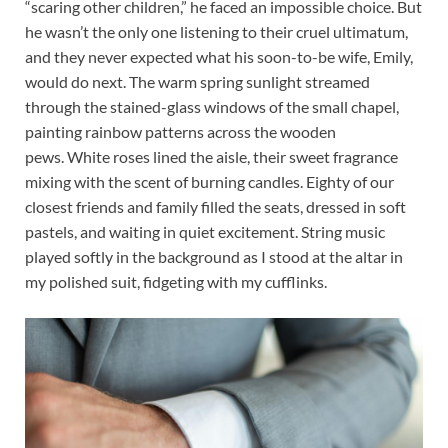
“scaring other children,” he faced an impossible choice. But
he wasn’t the only one listening to their cruel ultimatum,
and they never expected what his soon-to-be wife, Emily,
would do next. The warm spring sunlight streamed
through the stained-glass windows of the small chapel,
painting rainbow patterns across the wooden
pews. White roses lined the aisle, their sweet fragrance
mixing with the scent of burning candles. Eighty of our
closest friends and family filled the seats, dressed in soft
pastels, and waiting in quiet excitement. String music
played softly in the background as I stood at the altar in
my polished suit, fidgeting with my cufflinks.