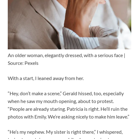
An older woman, elegantly dressed, with a serious face |
Source: Pexels
With a start, I leaned away from her.
“Hey, don’t make a scene,” Gerald hissed, too, especially
when he saw my mouth opening, about to protest.
“People are already staring. Patricia is right. He’ll ruin the
photos with Emily. We’re asking nicely to make him leave.”
“He’s my nephew. My sister is right there,” I whispered,