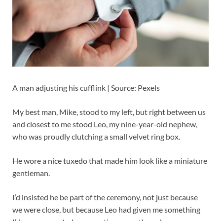
A man adjusting his cufflink | Source: Pexels
My best man, Mike, stood to my left, but right between us
and closest to me stood Leo, my nine-year-old nephew,
who was proudly clutching a small velvet ring box.
He wore a nice tuxedo that made him look like a miniature
gentleman.
I’d insisted he be part of the ceremony, not just because
we were close, but because Leo had given me something