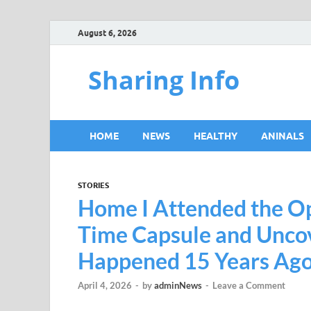
August 6, 2026
Sharing Info
HOME
NEWS
HEALTHY
ANINALS
STORIES
Home I Attended the Op
Time Capsule and Unco
Happened 15 Years Ago 
April 4, 2026
-
by
adminNews
-
Leave a Comment