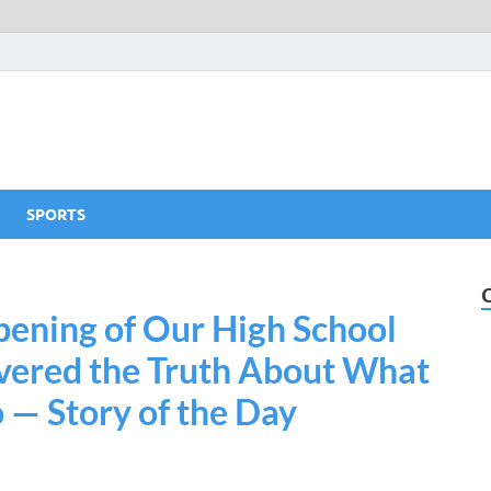
SPORTS
ening of Our High School
vered the Truth About What
— Story of the Day