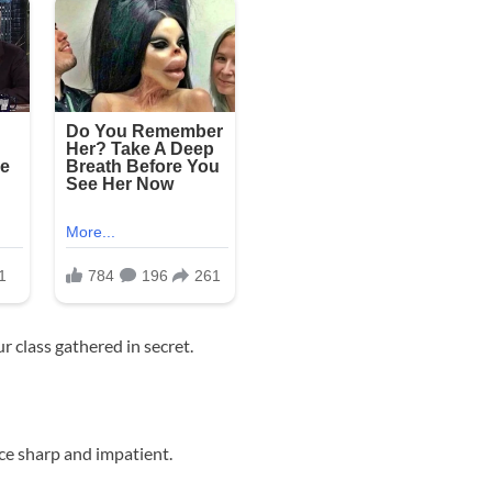
r class gathered in secret.
ice sharp and impatient.