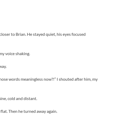
closer to Brian. He stayed quiet, his eyes focused
 my voice shaking.
way.
those words meaningless now?!” I shouted after him, my
ne, cold and distant.
e flat. Then he turned away again.