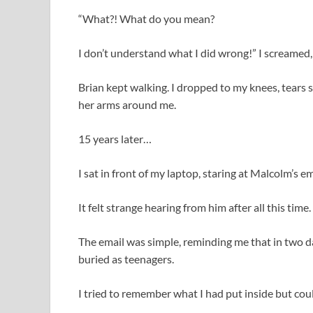
“What?! What do you mean?
I don’t understand what I did wrong!” I screamed,
Brian kept walking. I dropped to my knees, tears
her arms around me.
15 years later…
I sat in front of my laptop, staring at Malcolm’s em
It felt strange hearing from him after all this time.
The email was simple, reminding me that in two d
buried as teenagers.
I tried to remember what I had put inside but could