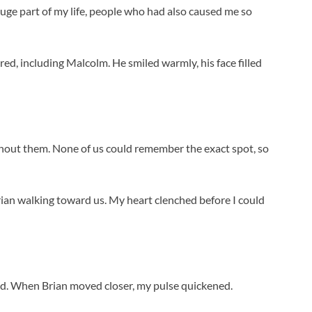
uge part of my life, people who had also caused me so
ed, including Malcolm. He smiled warmly, his face filled
thout them. None of us could remember the exact spot, so
rian walking toward us. My heart clenched before I could
I did. When Brian moved closer, my pulse quickened.