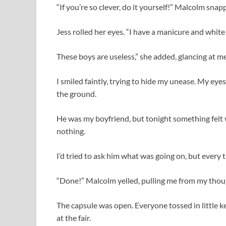
“If you’re so clever, do it yourself!” Malcolm snap
Jess rolled her eyes. “I have a manicure and white
These boys are useless,” she added, glancing at me
I smiled faintly, trying to hide my unease. My eye
the ground.
He was my boyfriend, but tonight something felt 
nothing.
I’d tried to ask him what was going on, but every 
“Done!” Malcolm yelled, pulling me from my thou
The capsule was open. Everyone tossed in little k
at the fair.