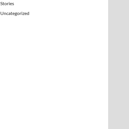
Stories
Uncategorized