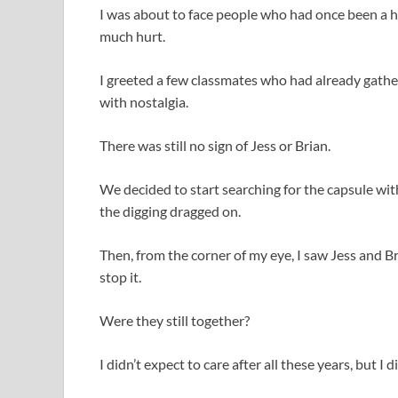
I was about to face people who had once been a h
much hurt.
I greeted a few classmates who had already gather
with nostalgia.
There was still no sign of Jess or Brian.
We decided to start searching for the capsule wi
the digging dragged on.
Then, from the corner of my eye, I saw Jess and B
stop it.
Were they still together?
I didn’t expect to care after all these years, but 