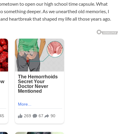
 hometown to open our high school time capsule. What
nto something deeper. As we unearthed old memories, I
and heartbreak that shaped my life all those years ago.