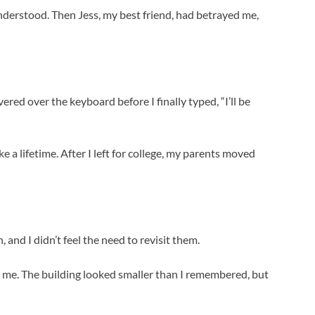
y understood. Then Jess, my best friend, had betrayed me,
ered over the keyboard before I finally typed, “I’ll be
e a lifetime. After I left for college, my parents moved
 and I didn’t feel the need to revisit them.
 me. The building looked smaller than I remembered, but