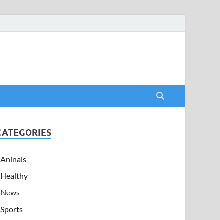
CATEGORIES
Aninals
Healthy
News
Sports