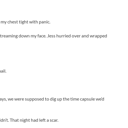
 my chest tight with panic.
 streaming down my face. Jess hurried over and wrapped
ail.
ays, we were supposed to dig up the time capsule we’d
n’t. That night had left a scar.