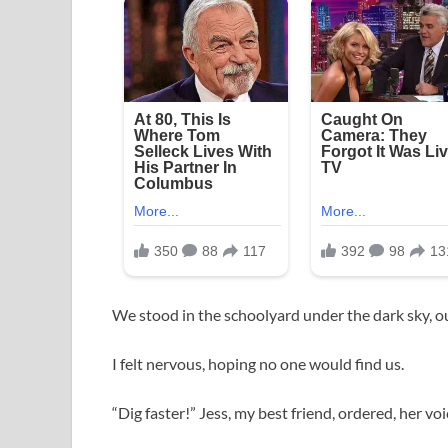
We stood in the schoolyard under the dark sky, ou
I felt nervous, hoping no one would find us.
“Dig faster!” Jess, my best friend, ordered, her vo