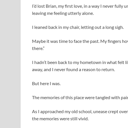
I’d lost Brian, my first love, in a way I never full
leaving me feeling utterly alone.
I leaned back in my chair, letting out a long sigh.
Maybe it was time to face the past. My fingers hov
there.”
I hadn’t been back to my hometown in what felt lik
away, and I never found a reason to return.
But here I was.
The memories of this place were tangled with pain,
As I approached my old school, unease crept over
the memories were still vivid.