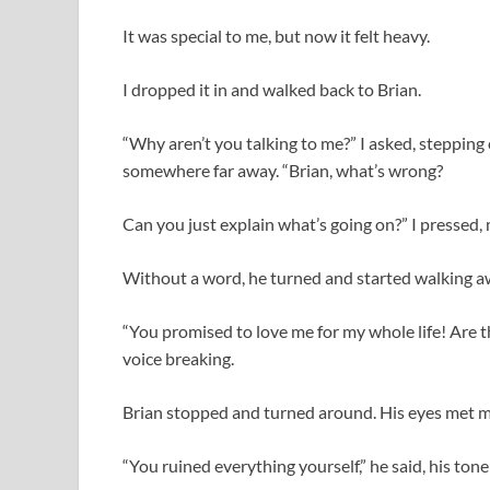
It was special to me, but now it felt heavy.
I dropped it in and walked back to Brian.
“Why aren’t you talking to me?” I asked, stepping 
somewhere far away. “Brian, what’s wrong?
Can you just explain what’s going on?” I pressed,
Without a word, he turned and started walking a
“You promised to love me for my whole life! Are 
voice breaking.
Brian stopped and turned around. His eyes met mi
“You ruined everything yourself,” he said, his ton