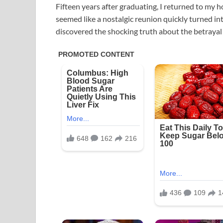
Fifteen years after graduating, I returned to my
seemed like a nostalgic reunion quickly turned i
discovered the shocking truth about the betrayal 