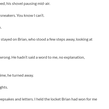
ped, his shovel pausing mid-air.
 sneakers. You know I can’t.
.
s stayed on Brian, who stood a few steps away, looking at
wrong. He hadn’t said a word to me, no explanation,
time, he turned away.
ghts.
eepsakes and letters. I held the locket Brian had won for me