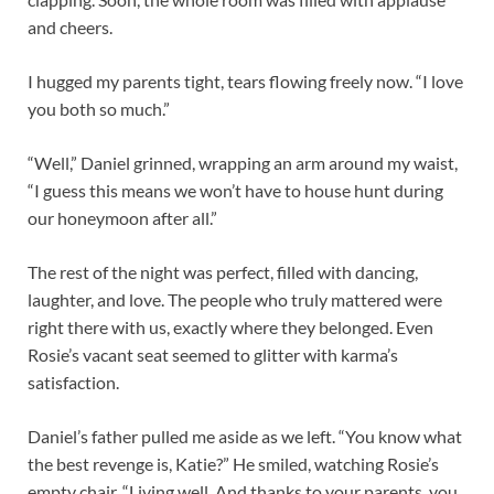
and cheers.
I hugged my parents tight, tears flowing freely now. “I love
you both so much.”
“Well,” Daniel grinned, wrapping an arm around my waist,
“I guess this means we won’t have to house hunt during
our honeymoon after all.”
The rest of the night was perfect, filled with dancing,
laughter, and love. The people who truly mattered were
right there with us, exactly where they belonged. Even
Rosie’s vacant seat seemed to glitter with karma’s
satisfaction.
Daniel’s father pulled me aside as we left. “You know what
the best revenge is, Katie?” He smiled, watching Rosie’s
empty chair. “Living well. And thanks to your parents, you