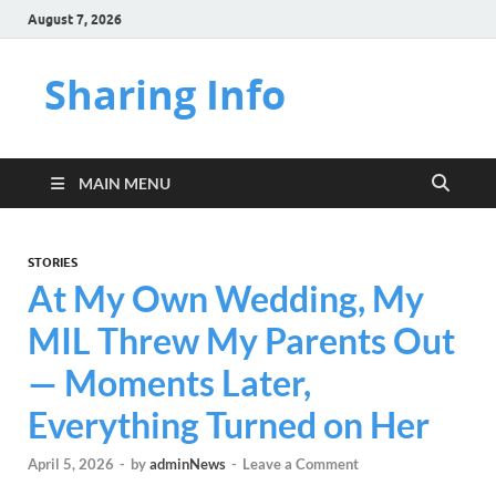
August 7, 2026
Sharing Info
MAIN MENU
STORIES
At My Own Wedding, My
MIL Threw My Parents Out
— Moments Later,
Everything Turned on Her
April 5, 2026
-
by
adminNews
-
Leave a Comment