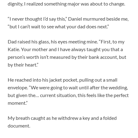
dignity, I realized something major was about to change.
“I never thought I’d say this,” Daniel murmured beside me,
“but I can’t wait to see what your dad does next.”
Dad raised his glass, his eyes meeting mine. “First, to my
Katie. Your mother and I have always taught you that a
person’s worth isn’t measured by their bank account, but
by their heart.”
He reached into his jacket pocket, pulling out a small
envelope. “We were going to wait until after the wedding,
but given the… current situation, this feels like the perfect
moment.”
My breath caught as he withdrew a key and a folded
document.