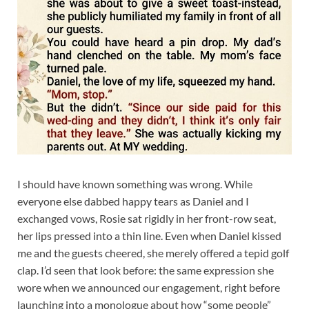
I should have known something was wrong. While
everyone else dabbed happy tears as Daniel and I
exchanged vows, Rosie sat rigidly in her front-row seat,
her lips pressed into a thin line. Even when Daniel kissed
me and the guests cheered, she merely offered a tepid golf
clap. I’d seen that look before: the same expression she
wore when we announced our engagement, right before
launching into a monologue about how “some people”