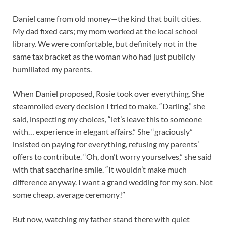
Daniel came from old money—the kind that built cities.
My dad fixed cars; my mom worked at the local school
library. We were comfortable, but definitely not in the
same tax bracket as the woman who had just publicly
humiliated my parents.
When Daniel proposed, Rosie took over everything. She
steamrolled every decision I tried to make. “Darling,” she
said, inspecting my choices, “let’s leave this to someone
with… experience in elegant affairs.” She “graciously”
insisted on paying for everything, refusing my parents’
offers to contribute. “Oh, don’t worry yourselves,” she said
with that saccharine smile. “It wouldn’t make much
difference anyway. I want a grand wedding for my son. Not
some cheap, average ceremony!”
But now, watching my father stand there with quiet