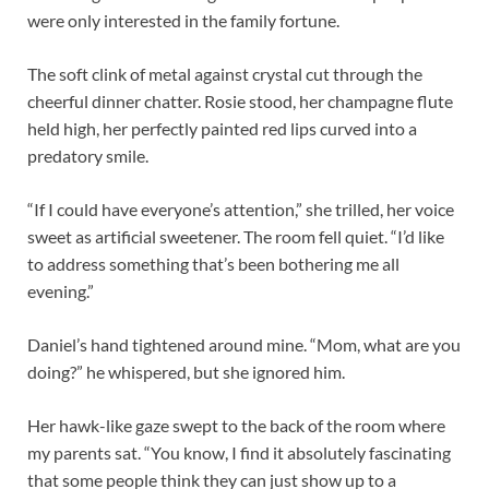
were only interested in the family fortune.
The soft clink of metal against crystal cut through the
cheerful dinner chatter. Rosie stood, her champagne flute
held high, her perfectly painted red lips curved into a
predatory smile.
“If I could have everyone’s attention,” she trilled, her voice
sweet as artificial sweetener. The room fell quiet. “I’d like
to address something that’s been bothering me all
evening.”
Daniel’s hand tightened around mine. “Mom, what are you
doing?” he whispered, but she ignored him.
Her hawk-like gaze swept to the back of the room where
my parents sat. “You know, I find it absolutely fascinating
that some people think they can just show up to a