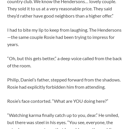
country club. We know the Hendersons… lovely couple.
They sold it to us at a very reasonable price. They said
they’d rather have good neighbors than a higher offer.”
I had to bite my lip to keep from laughing. The Hendersons
—the same couple Rosie had been trying to impress for
years.
“Oh, but this gets better,” a deep voice called from the back
of the room.
Philip, Daniel’s father, stepped forward from the shadows.
Rosie had explicitly forbidden him from attending.
Rosie’s face contorted. “What are YOU doing here?”
“Watching karma finally catch up to you, dear.” He smiled,
but there was steel in his eyes. “You see, everyone, the