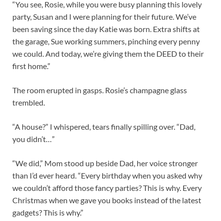
“You see, Rosie, while you were busy planning this lovely
party, Susan and I were planning for their future. We’ve
been saving since the day Katie was born. Extra shifts at
the garage, Sue working summers, pinching every penny
we could. And today, we’re giving them the DEED to their
first home.”
The room erupted in gasps. Rosie’s champagne glass
trembled.
“A house?” I whispered, tears finally spilling over. “Dad,
you didn’t…”
“We did,” Mom stood up beside Dad, her voice stronger
than I’d ever heard. “Every birthday when you asked why
we couldn’t afford those fancy parties? This is why. Every
Christmas when we gave you books instead of the latest
gadgets? This is why.”