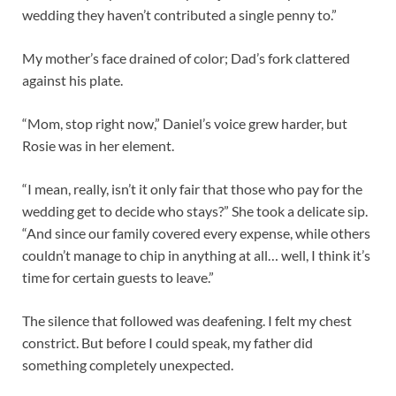
wedding they haven’t contributed a single penny to.”
My mother’s face drained of color; Dad’s fork clattered
against his plate.
“Mom, stop right now,” Daniel’s voice grew harder, but
Rosie was in her element.
“I mean, really, isn’t it only fair that those who pay for the
wedding get to decide who stays?” She took a delicate sip.
“And since our family covered every expense, while others
couldn’t manage to chip in anything at all… well, I think it’s
time for certain guests to leave.”
The silence that followed was deafening. I felt my chest
constrict. But before I could speak, my father did
something completely unexpected.