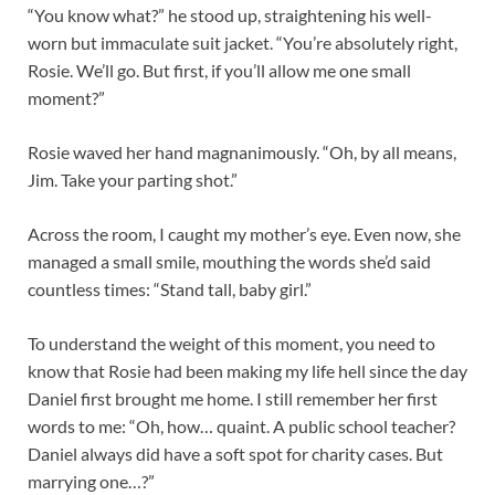
“You know what?” he stood up, straightening his well-
worn but immaculate suit jacket. “You’re absolutely right,
Rosie. We’ll go. But first, if you’ll allow me one small
moment?”
Rosie waved her hand magnanimously. “Oh, by all means,
Jim. Take your parting shot.”
Across the room, I caught my mother’s eye. Even now, she
managed a small smile, mouthing the words she’d said
countless times: “Stand tall, baby girl.”
To understand the weight of this moment, you need to
know that Rosie had been making my life hell since the day
Daniel first brought me home. I still remember her first
words to me: “Oh, how… quaint. A public school teacher?
Daniel always did have a soft spot for charity cases. But
marrying one…?”