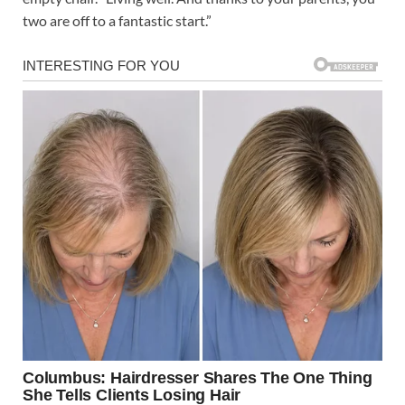
two are off to a fantastic start.”