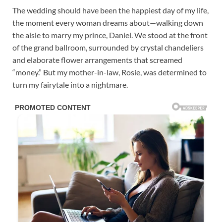
The wedding should have been the happiest day of my life,
the moment every woman dreams about—walking down
the aisle to marry my prince, Daniel. We stood at the front
of the grand ballroom, surrounded by crystal chandeliers
and elaborate flower arrangements that screamed
“money.” But my mother-in-law, Rosie, was determined to
turn my fairytale into a nightmare.