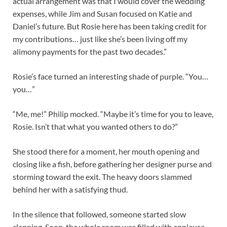
actual arrangement was that I would cover the wedding
expenses, while Jim and Susan focused on Katie and
Daniel’s future. But Rosie here has been taking credit for
my contributions… just like she’s been living off my
alimony payments for the past two decades.”
Rosie’s face turned an interesting shade of purple. “You…
you…”
“Me, me!” Philip mocked. “Maybe it’s time for you to leave,
Rosie. Isn’t that what you wanted others to do?”
She stood there for a moment, her mouth opening and
closing like a fish, before gathering her designer purse and
storming toward the exit. The heavy doors slammed
behind her with a satisfying thud.
In the silence that followed, someone started slow
clapping. Soon, the whole room was filled with applause