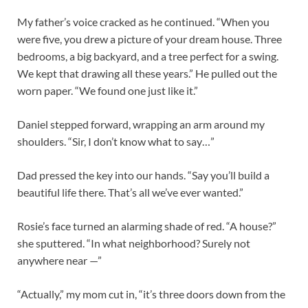
My father’s voice cracked as he continued. “When you
were five, you drew a picture of your dream house. Three
bedrooms, a big backyard, and a tree perfect for a swing.
We kept that drawing all these years.” He pulled out the
worn paper. “We found one just like it.”
Daniel stepped forward, wrapping an arm around my
shoulders. “Sir, I don’t know what to say…”
Dad pressed the key into our hands. “Say you’ll build a
beautiful life there. That’s all we’ve ever wanted.”
Rosie’s face turned an alarming shade of red. “A house?”
she sputtered. “In what neighborhood? Surely not
anywhere near —”
“Actually,” my mom cut in, “it’s three doors down from the