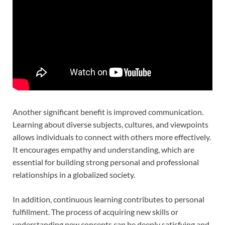
Another significant benefit is improved communication.
Learning about diverse subjects, cultures, and viewpoints
allows individuals to connect with others more effectively.
It encourages empathy and understanding, which are
essential for building strong personal and professional
relationships in a globalized society.
In addition, continuous learning contributes to personal
fulfillment. The process of acquiring new skills or
understanding new concepts can be deeply satisfying and