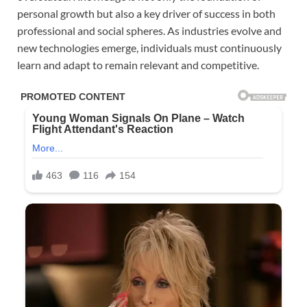
personal growth but also a key driver of success in both
professional and social spheres. As industries evolve and
new technologies emerge, individuals must continuously
learn and adapt to remain relevant and competitive.