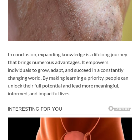
In conclusion, expanding knowledge is a lifelong journey
that brings numerous advantages. It empowers
individuals to grow, adapt, and succeed in a constantly
changing world. By making learning a priority, people can
unlock their full potential and lead more meaningful,
informed, and impactful lives.