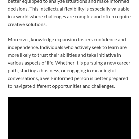
better equipped to analyze situations and make informed
decisions. This intellectual flexibility is especially valuable
in a world where challenges are complex and often require
creative solutions.
Moreover, knowledge expansion fosters confidence and
independence. Individuals who actively seek to learn are
more likely to trust their abilities and take initiative in
various aspects of life. Whether it is pursuing a new career
path, starting a business, or engaging in meaningful
conversations, a well-informed person is better prepared
to navigate different opportunities and challenges.