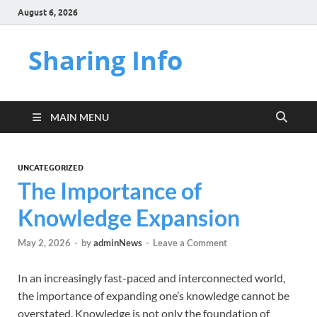
August 6, 2026
Sharing Info
MAIN MENU
UNCATEGORIZED
The Importance of
Knowledge Expansion
May 2, 2026
-
by
adminNews
-
Leave a Comment
In an increasingly fast-paced and interconnected world,
the importance of expanding one’s knowledge cannot be
overstated. Knowledge is not only the foundation of