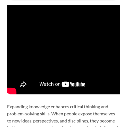
Expanding knowledge enhances critical thinking and
problem-solving skills. When people expose themselves
to new ideas, perspectives, and disciplines, they become