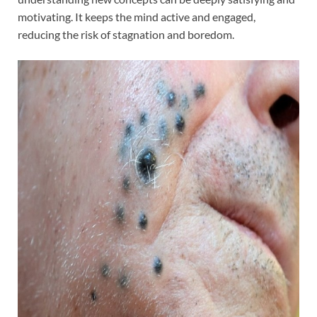
motivating. It keeps the mind active and engaged,
reducing the risk of stagnation and boredom.