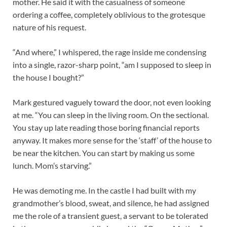
mother.
He said it with the casualness of someone
ordering a coffee, completely oblivious to the grotesque
nature of his request.
“And where,” I whispered, the rage inside me condensing
into a single, razor-sharp point, “am I supposed to sleep in
the house I bought?”
Mark gestured vaguely toward the door, not even looking
at me. “You can sleep in the living room. On the sectional.
You stay up late reading those boring financial reports
anyway. It makes more sense for the ‘staff’ of the house to
be near the kitchen. You can start by making us some
lunch. Mom’s starving.”
He was demoting me. In the castle I had built with my
grandmother’s blood, sweat, and silence, he had assigned
me the role of a transient guest, a servant to be tolerated