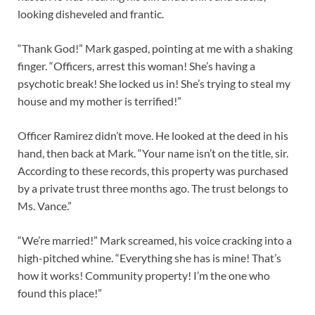
looking disheveled and frantic.
“Thank God!” Mark gasped, pointing at me with a shaking
finger. “Officers, arrest this woman! She’s having a
psychotic break! She locked us in! She’s trying to steal my
house and my mother is terrified!”
Officer Ramirez didn’t move. He looked at the deed in his
hand, then back at Mark. “Your name isn’t on the title, sir.
According to these records, this property was purchased
by a private trust three months ago. The trust belongs to
Ms. Vance.”
“We’re married!” Mark screamed, his voice cracking into a
high-pitched whine. “Everything she has is mine! That’s
how it works! Community property! I’m the one who
found this place!”