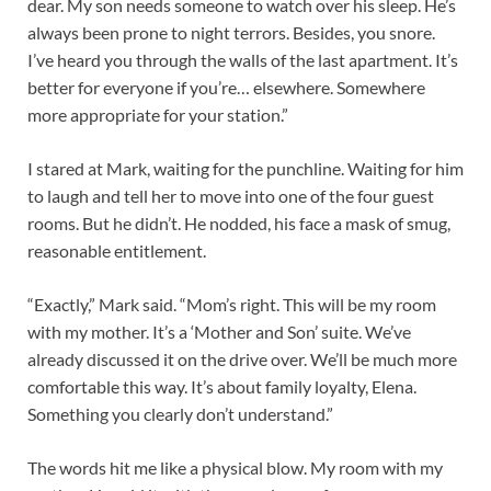
dear. My son needs someone to watch over his sleep. He’s
always been prone to night terrors. Besides, you snore.
I’ve heard you through the walls of the last apartment. It’s
better for everyone if you’re… elsewhere. Somewhere
more appropriate for your station.”
I stared at Mark, waiting for the punchline. Waiting for him
to laugh and tell her to move into one of the four guest
rooms. But he didn’t. He nodded, his face a mask of smug,
reasonable entitlement.
“Exactly,” Mark said. “Mom’s right. This will be my room
with my mother. It’s a ‘Mother and Son’ suite. We’ve
already discussed it on the drive over. We’ll be much more
comfortable this way. It’s about family loyalty, Elena.
Something you clearly don’t understand.”
The words hit me like a physical blow.
My room with my