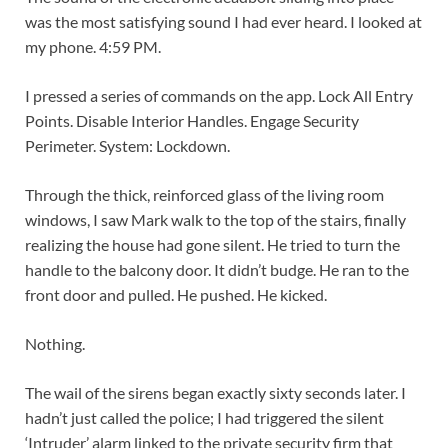
was the most satisfying sound I had ever heard. I looked at
my phone. 4:59 PM.
I pressed a series of commands on the app.
Lock All Entry
Points. Disable Interior Handles. Engage Security
Perimeter. System: Lockdown.
Through the thick, reinforced glass of the living room
windows, I saw Mark walk to the top of the stairs, finally
realizing the house had gone silent. He tried to turn the
handle to the balcony door. It didn’t budge. He ran to the
front door and pulled. He pushed. He kicked.
Nothing.
The wail of the sirens began exactly sixty seconds later. I
hadn’t just called the police; I had triggered the silent
‘Intruder’ alarm linked to the private security firm that