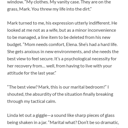
window. “My clothes. My vanity case. They are on the
grass, Mark. You threw my life into the dirt.”
Mark turned to me, his expression utterly indifferent. He
looked at me not as a wife, but as a minor inconvenience
to be managed, a line item to be deleted from his new
budget. “Mom needs comfort, Elena. She’s had a hard life.
She gets anxious in new environments, and she needs the
best view to feel secure. It’s a psychological necessity for
her recovery from… well, from having to live with your
attitude for the last year.”
“The best view? Mark, this is our marital bedroom!” I
shouted, the absurdity of the situation finally breaking
through my tactical calm.
Linda let out a giggle—a sound like sharp pieces of glass
being shaken in a jar. “Marital what? Don’t be so dramatic,