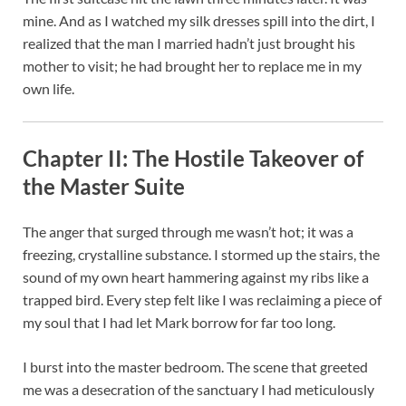
mine. And as I watched my silk dresses spill into the dirt, I
realized that the man I married hadn’t just brought his
mother to visit; he had brought her to replace me in my
own life.
Chapter II: The Hostile Takeover of
the Master Suite
The anger that surged through me wasn’t hot; it was a
freezing, crystalline substance. I stormed up the stairs, the
sound of my own heart hammering against my ribs like a
trapped bird. Every step felt like I was reclaiming a piece of
my soul that I had let Mark borrow for far too long.
I burst into the master bedroom. The scene that greeted
me was a desecration of the sanctuary I had meticulously