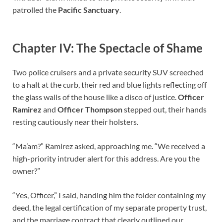
patrolled the
Pacific Sanctuary
.
Chapter IV: The Spectacle of Shame
Two police cruisers and a private security SUV screeched
to a halt at the curb, their red and blue lights reflecting off
the glass walls of the house like a disco of justice.
Officer
Ramirez
and
Officer Thompson
stepped out, their hands
resting cautiously near their holsters.
“Ma’am?” Ramirez asked, approaching me. “We received a
high-priority intruder alert for this address. Are you the
owner?”
“Yes, Officer,” I said, handing him the folder containing my
deed, the legal certification of my separate property trust,
and the marriage contract that clearly outlined our