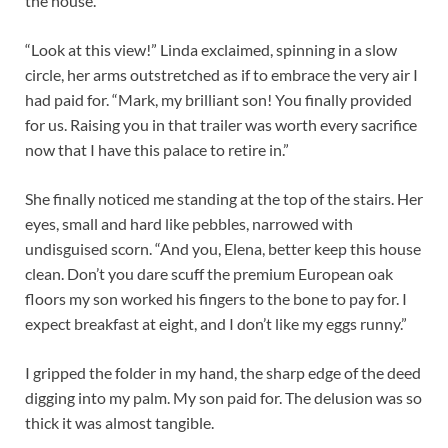
the house.
“Look at this view!” Linda exclaimed, spinning in a slow
circle, her arms outstretched as if to embrace the very air I
had paid for. “Mark, my brilliant son! You finally provided
for us. Raising you in that trailer was worth every sacrifice
now that I have this palace to retire in.”
She finally noticed me standing at the top of the stairs. Her
eyes, small and hard like pebbles, narrowed with
undisguised scorn. “And you, Elena, better keep this house
clean. Don’t you dare scuff the premium European oak
floors my son worked his fingers to the bone to pay for. I
expect breakfast at eight, and I don’t like my eggs runny.”
I gripped the folder in my hand, the sharp edge of the deed
digging into my palm.
My son paid for.
The delusion was so
thick it was almost tangible.