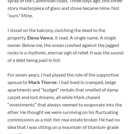
spray of the Californian coast. Three days ago, this three-
story masterpiece of glass and stone became mine. Not
“ours.” Mine.
I stood on the balcony, clutching the deed to the
property.
Elena Vance
, it read. A single name. A single
owner. Below me, the ocean crashed against the jagged
rocks in a rhythmic, eternal sigh of relief. It was the sound
of a debt being paid in full.
For seven years, I had played the role of the supportive
spouse to
Mark Thorne
. I had lived in cramped, beige
apartments and “budget” rentals that smelled of damp
carpet and lost dreams, all while Mark chased
“investments” that always seemed to evaporate into the
ether. He thought we were surviving on his fluctuating
commissions as a mid-tier real estate broker. He had no
idea that I was sitting on a mountain of titanium-grade