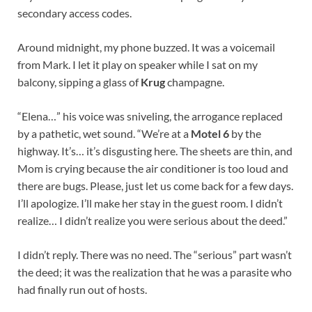
secondary access codes.
Around midnight, my phone buzzed. It was a voicemail
from Mark. I let it play on speaker while I sat on my
balcony, sipping a glass of
Krug
champagne.
“Elena…” his voice was sniveling, the arrogance replaced
by a pathetic, wet sound. “We’re at a
Motel 6
by the
highway. It’s… it’s disgusting here. The sheets are thin, and
Mom is crying because the air conditioner is too loud and
there are bugs. Please, just let us come back for a few days.
I’ll apologize. I’ll make her stay in the guest room. I didn’t
realize… I didn’t realize you were serious about the deed.”
I didn’t reply. There was no need. The “serious” part wasn’t
the deed; it was the realization that he was a parasite who
had finally run out of hosts.