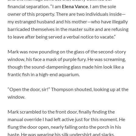
financial separation. “I am
Elena Vance
. I am the sole
owner of this property. There are two individuals inside—
my estranged husband and his mother—who have illegally
barricaded themselves in the master suite and are refusing
to leave after being served a verbal notice to vacate.”
Mark was now pounding on the glass of the second-story
window, his face a mask of purple fury. He was screaming,
though the sound-dampening glass made him look like a
frantic fish in a high-end aquarium.
“Open the door, sir!” Thompson shouted, looking up at the
window.
Mark scrambled to the front door, finally finding the
manual override I had left active just for this moment. He
flung the door open, nearly falling onto the porch in his
haste. He was wearing his silk undershirt and slacks,