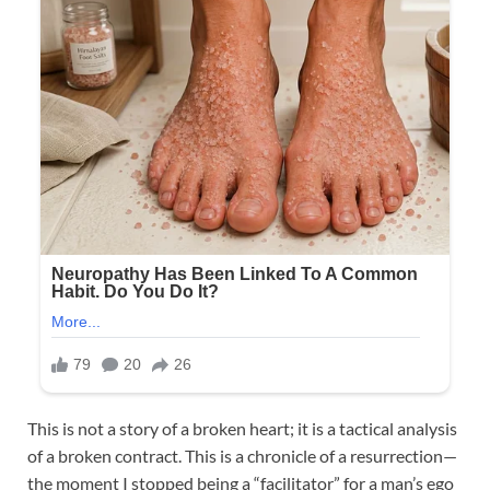
This is not a story of a broken heart; it is a tactical analysis
of a broken contract. This is a chronicle of a resurrection—
the moment I stopped being a “facilitator” for a man’s ego