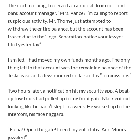
The next morning, I received a frantic call from our joint
bank account manager. “Mrs. Vance? I’m calling to report
suspicious activity. Mr. Thorne just attempted to
withdraw the entire balance, but the account has been
frozen due to the ‘Legal Separation’ notice your lawyer
filed yesterday.”
I smiled. I had moved my own funds months ago. The only
thing left in that account was the remaining balance of the
Tesla lease and a few hundred dollars of his “commissions.”
Two hours later, a notification hit my security app. A beat-
up tow truck had pulled up to my front gate. Mark got out,
looking like he hadn’t slept in a week. He walked up to the
intercom, his face haggard.
“Elena! Open the gate! I need my golf clubs! And Mom’s
jewelry!”