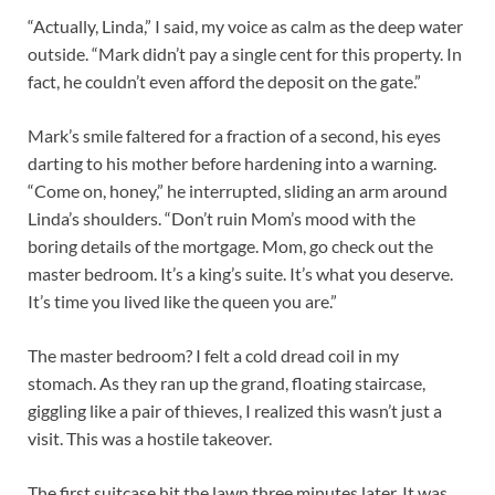
“Actually, Linda,” I said, my voice as calm as the deep water
outside. “Mark didn’t pay a single cent for this property. In
fact, he couldn’t even afford the deposit on the gate.”
Mark’s smile faltered for a fraction of a second, his eyes
darting to his mother before hardening into a warning.
“Come on, honey,” he interrupted, sliding an arm around
Linda’s shoulders. “Don’t ruin Mom’s mood with the
boring details of the mortgage. Mom, go check out the
master bedroom. It’s a king’s suite. It’s what you deserve.
It’s time you lived like the queen you are.”
The master bedroom? I felt a cold dread coil in my
stomach. As they ran up the grand, floating staircase,
giggling like a pair of thieves, I realized this wasn’t just a
visit. This was a hostile takeover.
The first suitcase hit the lawn three minutes later. It was