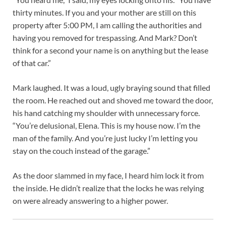
thirty minutes. If you and your mother are still on this
property after 5:00 PM, I am calling the authorities and
having you removed for trespassing. And Mark? Don’t
think for a second your name is on anything but the lease
of that car.”
Mark laughed. It was a loud, ugly braying sound that filled
the room. He reached out and shoved me toward the door,
his hand catching my shoulder with unnecessary force.
“You’re delusional, Elena. This is my house now. I’m the
man of the family. And you’re just lucky I’m letting you
stay on the couch instead of the garage.”
As the door slammed in my face, I heard him lock it from
the inside. He didn’t realize that the locks he was relying
on were already answering to a higher power.