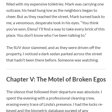
filled with my expensive toiletries. Mark was carrying one
suitcase, his head hung low as the neighbors began to
cheer. But as they reached the street, Mark turned back to
me, a venomous, desperate look in his eyes. “You think
you’ve won, Elena? I’ll find a way to take every brick of this
place. You don’t know who I’ve been talking to.”
The SUV door slammed, and as they were driven off the
property, I noticed a dark sedan parked across the street
that hadn’t been there before. Someone was watching.
Chapter V: The Motel of Broken Egos
The silence that followed their departure was absolute. I
spent the evening with a professional cleaning crew,
erasing every trace of Linda’s presence. I had the locks re-
keyed and the biometric database purged of any