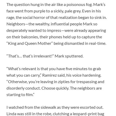
The question hung in the air like a poisonous fog. Mark’s
face went from purple to a sickly, pale grey. Even in his
rage, the social horror of that realization began to sink in.
Neighbors—the wealthy, influential people Mark so
desperately wanted to impress—were already appearing
on their balconies, their phones held up to capture the
“King and Queen Mother” being dismantled in real-time.
“That’s… that’s irrelevant!” Mark sputtered.
“What’s relevant is that you have five minutes to grab
what you can carry,” Ramirez said, his voice hardening.
“Otherwise, you’re leaving in zipties for trespassing and
disorderly conduct. Choose quickly. The neighbors are
starting to film.”
I watched from the sidewalk as they were escorted out.
Linda was still in the robe, clutching a leopard-print bag