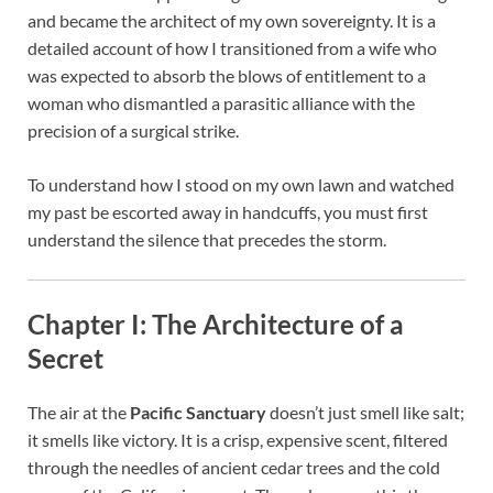
and became the architect of my own sovereignty. It is a
detailed account of how I transitioned from a wife who
was expected to absorb the blows of entitlement to a
woman who dismantled a parasitic alliance with the
precision of a surgical strike.
To understand how I stood on my own lawn and watched
my past be escorted away in handcuffs, you must first
understand the silence that precedes the storm.
Chapter I: The Architecture of a
Secret
The air at the
Pacific Sanctuary
doesn’t just smell like salt;
it smells like victory. It is a crisp, expensive scent, filtered
through the needles of ancient cedar trees and the cold