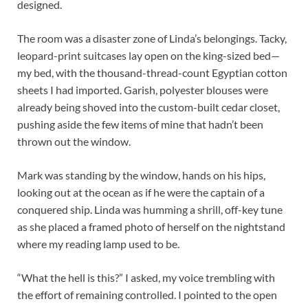
designed.
The room was a disaster zone of Linda’s belongings. Tacky,
leopard-print suitcases lay open on the king-sized bed—
my bed, with the thousand-thread-count Egyptian cotton
sheets I had imported. Garish, polyester blouses were
already being shoved into the custom-built cedar closet,
pushing aside the few items of mine that hadn’t been
thrown out the window.
Mark was standing by the window, hands on his hips,
looking out at the ocean as if he were the captain of a
conquered ship. Linda was humming a shrill, off-key tune
as she placed a framed photo of herself on the nightstand
where my reading lamp used to be.
“What the hell is this?” I asked, my voice trembling with
the effort of remaining controlled. I pointed to the open