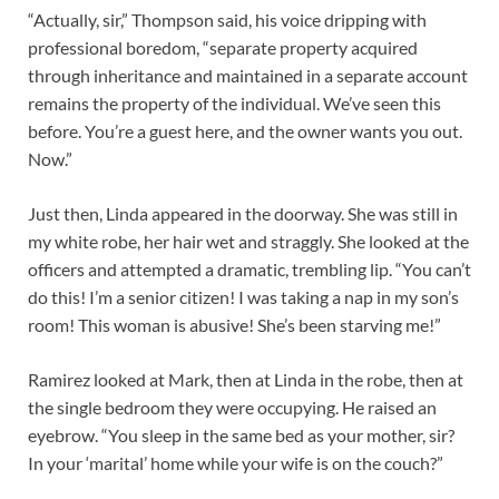
“Actually, sir,” Thompson said, his voice dripping with
professional boredom, “separate property acquired
through inheritance and maintained in a separate account
remains the property of the individual. We’ve seen this
before. You’re a guest here, and the owner wants you out.
Now.”
Just then, Linda appeared in the doorway. She was still in
my white robe, her hair wet and straggly. She looked at the
officers and attempted a dramatic, trembling lip. “You can’t
do this! I’m a senior citizen! I was taking a nap in my son’s
room! This woman is abusive! She’s been starving me!”
Ramirez looked at Mark, then at Linda in the robe, then at
the single bedroom they were occupying. He raised an
eyebrow. “You sleep in the same bed as your mother, sir?
In your ‘marital’ home while your wife is on the couch?”