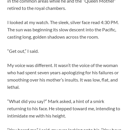
in the common areas while he and the “Queen Mother”
retired to the royal chambers.
I looked at my watch. The sleek, silver face read 4:30 PM.
The sun was beginning its slow descent into the Pacific,
casting long, golden shadows across the room.
“Get out,” I said.
My voice was different. It wasn’t the voice of the woman
who had spent seven years apologizing for his failures or
smoothing over his mother’s insults. It was low, flat, and
lethal.
“What did you say?” Mark asked, a hint of a smirk
returning to his face. He stepped toward me, intending to
intimidate me with his height.
“You heard me,” I said, my eyes locking onto his. “You have