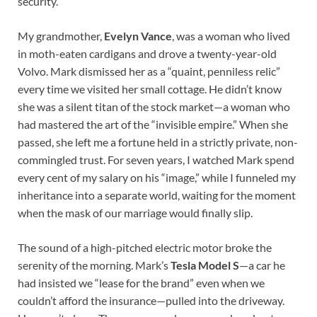
security.
My grandmother,
Evelyn Vance
, was a woman who lived
in moth-eaten cardigans and drove a twenty-year-old
Volvo. Mark dismissed her as a “quaint, penniless relic”
every time we visited her small cottage. He didn’t know
she was a silent titan of the stock market—a woman who
had mastered the art of the “invisible empire.” When she
passed, she left me a fortune held in a strictly private, non-
commingled trust. For seven years, I watched Mark spend
every cent of my salary on his “image,” while I funneled my
inheritance into a separate world, waiting for the moment
when the mask of our marriage would finally slip.
The sound of a high-pitched electric motor broke the
serenity of the morning. Mark’s
Tesla Model S
—a car he
had insisted we “lease for the brand” even when we
couldn’t afford the insurance—pulled into the driveway.