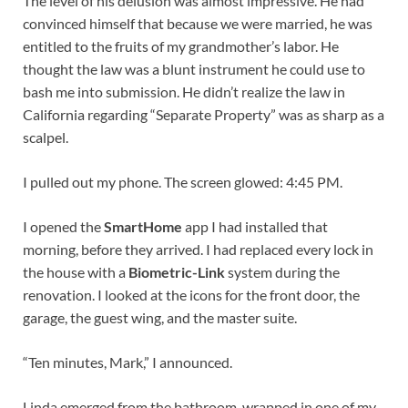
The level of his delusion was almost impressive. He had
convinced himself that because we were married, he was
entitled to the fruits of my grandmother’s labor. He
thought the law was a blunt instrument he could use to
bash me into submission. He didn’t realize the law in
California regarding “Separate Property” was as sharp as a
scalpel.
I pulled out my phone. The screen glowed: 4:45 PM.
I opened the
SmartHome
app I had installed that
morning, before they arrived. I had replaced every lock in
the house with a
Biometric-Link
system during the
renovation. I looked at the icons for the front door, the
garage, the guest wing, and the master suite.
“Ten minutes, Mark,” I announced.
Linda emerged from the bathroom, wrapped in one of my