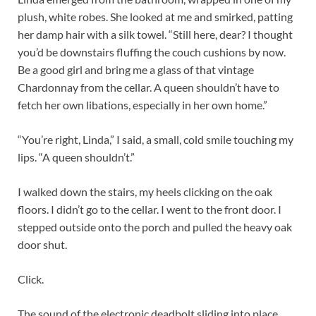
plush, white robes. She looked at me and smirked, patting
her damp hair with a silk towel. “Still here, dear? I thought
you’d be downstairs fluffing the couch cushions by now.
Be a good girl and bring me a glass of that vintage
Chardonnay from the cellar. A queen shouldn’t have to
fetch her own libations, especially in her own home.”
“You’re right, Linda,” I said, a small, cold smile touching my
lips. “A queen shouldn’t.”
I walked down the stairs, my heels clicking on the oak
floors. I didn’t go to the cellar. I went to the front door. I
stepped outside onto the porch and pulled the heavy oak
door shut.
Click.
The sound of the electronic deadbolt sliding into place