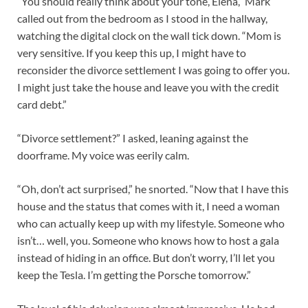
“You should really think about your tone, Elena,” Mark
called out from the bedroom as I stood in the hallway,
watching the digital clock on the wall tick down. “Mom is
very sensitive. If you keep this up, I might have to
reconsider the divorce settlement I was going to offer you.
I might just take the house and leave you with the credit
card debt.”
“Divorce settlement?” I asked, leaning against the
doorframe. My voice was eerily calm.
“Oh, don’t act surprised,” he snorted. “Now that I have this
house and the status that comes with it, I need a woman
who can actually keep up with my lifestyle. Someone who
isn’t… well, you. Someone who knows how to host a gala
instead of hiding in an office. But don’t worry, I’ll let you
keep the Tesla. I’m getting the Porsche tomorrow.”