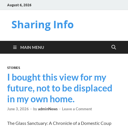
August 6, 2026
Sharing Info
MAIN MENU
STORIES
I bought this view for my
future, not to be displaced
in my own home.
June 3, 2026
-
by
adminNews
-
Leave a Comment
The Glass Sanctuary: A Chronicle of a Domestic Coup