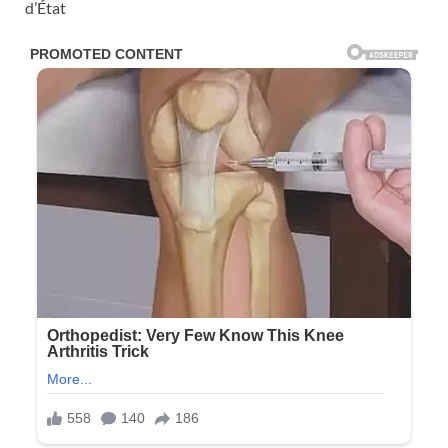
d’État