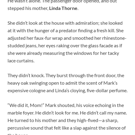
He wasn’t alone. The passenger door opened, and out
stepped his mother,
Linda Thorne
.
She didn’t look at the house with admiration; she looked
at it with the hunger of a predator finding a fresh kill. She
adjusted her faux-fur wrap and smoothed her rhinestone-
studded jeans, her eyes raking over the glass facade as if
she were already measuring the windows for her tacky
lace curtains.
They didn’t knock. They burst through the front door, the
heavy oak swinging open to admit the scent of Mark’s
expensive cologne and Linda’s cloying, five-dollar perfume.
“We did it, Mom!” Mark shouted, his voice echoing in the
marble foyer. He didn’t look for me. He didn’t call my name.
He turned to his mother and they high-fived—a sharp,
percussive sound that felt like a slap against the silence of