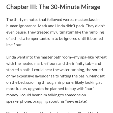
Chapter III: The 30-Minute Mirage
The thirty minutes that followed were a masterclass in
human ignorance. Mark and Linda didn’t pack. They didn’t
even pause. They treated my ultimatum like the rambling
of a child, a temper tantrum to be ignored until it burned
itself out.
Linda went into the master bathroom—my spa-like retreat
with the heated marble floors and the infinity tub—and
started a bath. I could hear the water running, the sound
of my expensive lavender salts hitting the basin. Mark sat
on the bed, scrolling through his phone, likely looking at
more luxury upgrades he planned to buy with “our”
money. I could hear him talking to someone on
speakerphone, bragging about his “new estate.”