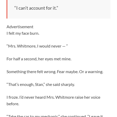
“I can’t account for it.”
Advertisement
I felt my face burn.
“Mrs. Whitmore, I would never — “
For half a second, her eyes met mine.
Something there felt wrong. Fear maybe. Or a warning.
“That’s enough, Stan,” she said sharply.
I froze. I’d never heard Mrs. Whitmore raise her voice
before.
“Take the car to my mechanic,” she continued. “Leave it