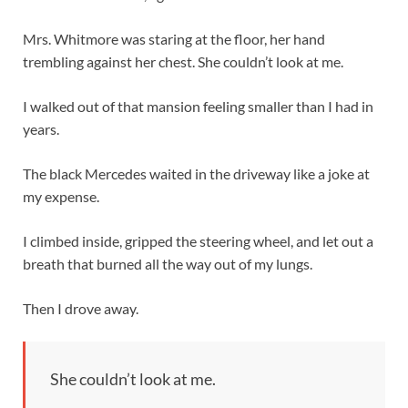
Mrs. Whitmore was staring at the floor, her hand
trembling against her chest. She couldn’t look at me.
I walked out of that mansion feeling smaller than I had in
years.
The black Mercedes waited in the driveway like a joke at
my expense.
I climbed inside, gripped the steering wheel, and let out a
breath that burned all the way out of my lungs.
Then I drove away.
She couldn’t look at me.