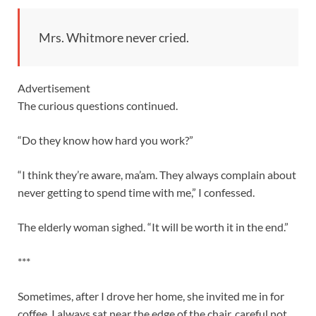
Mrs. Whitmore never cried.
Advertisement
The curious questions continued.
“Do they know how hard you work?”
“I think they’re aware, ma’am. They always complain about
never getting to spend time with me,” I confessed.
The elderly woman sighed. “It will be worth it in the end.”
***
Sometimes, after I drove her home, she invited me in for
coffee. I always sat near the edge of the chair, careful not