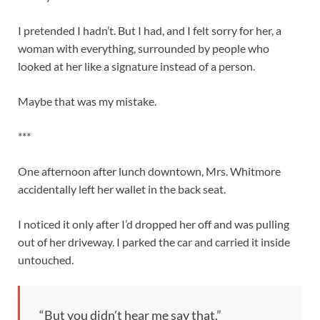
I pretended I hadn’t. But I had, and I felt sorry for her, a
woman with everything, surrounded by people who
looked at her like a signature instead of a person.
Maybe that was my mistake.
***
One afternoon after lunch downtown, Mrs. Whitmore
accidentally left her wallet in the back seat.
I noticed it only after I’d dropped her off and was pulling
out of her driveway. I parked the car and carried it inside
untouched.
“But you didn’t hear me say that.”