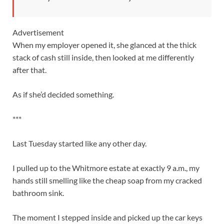
Advertisement
When my employer opened it, she glanced at the thick
stack of cash still inside, then looked at me differently
after that.
As if she’d decided something.
***
Last Tuesday started like any other day.
I pulled up to the Whitmore estate at exactly 9 a.m., my
hands still smelling like the cheap soap from my cracked
bathroom sink.
The moment I stepped inside and picked up the car keys