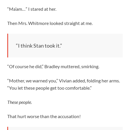
“Ma’am…” I stared at her.
Then Mrs. Whitmore looked straight at me.
“I think Stan took it.”
“Of course he did,” Bradley muttered, smirking.
“Mother, we warned you,” Vivian added, folding her arms.
“You let these people get too comfortable.”
These people.
That hurt worse than the accusation!