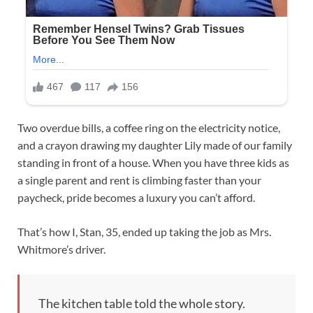
Two overdue bills, a coffee ring on the electricity notice,
and a crayon drawing my daughter Lily made of our family
standing in front of a house. When you have three kids as
a single parent and rent is climbing faster than your
paycheck, pride becomes a luxury you can’t afford.
That’s how I, Stan, 35, ended up taking the job as Mrs.
Whitmore’s driver.
The kitchen table told the whole story.