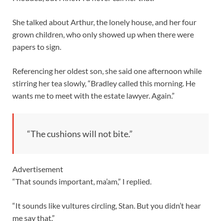
She talked about Arthur, the lonely house, and her four
grown children, who only showed up when there were
papers to sign.
Referencing her oldest son, she said one afternoon while
stirring her tea slowly, “Bradley called this morning. He
wants me to meet with the estate lawyer. Again.”
“The cushions will not bite.”
Advertisement
“That sounds important, ma’am,” I replied.
“It sounds like vultures circling, Stan. But you didn’t hear
me say that.”