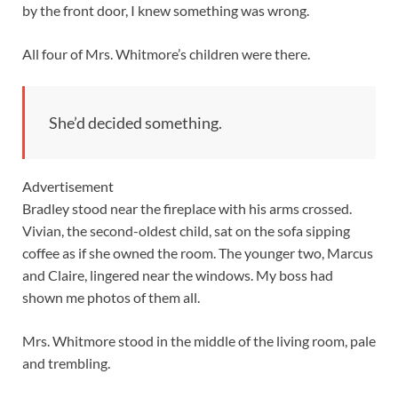
by the front door, I knew something was wrong.
All four of Mrs. Whitmore’s children were there.
She’d decided something.
Advertisement
Bradley stood near the fireplace with his arms crossed.
Vivian, the second-oldest child, sat on the sofa sipping
coffee as if she owned the room. The younger two, Marcus
and Claire, lingered near the windows. My boss had
shown me photos of them all.
Mrs. Whitmore stood in the middle of the living room, pale
and trembling.