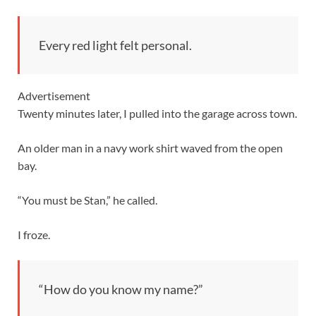
Every red light felt personal.
Advertisement
Twenty minutes later, I pulled into the garage across town.
An older man in a navy work shirt waved from the open
bay.
“You must be Stan,” he called.
I froze.
“How do you know my name?”