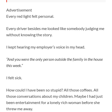
Advertisement
Every red light felt personal.
Every driver besides me looked like somebody judging me
without knowing the story.
I kept hearing my employer’s voice in my head.
“And you were the only person outside the family in the house
this week.”
I felt sick.
How could I have been so stupid? All those coffees. All
those conversations about my children. Maybe I had just
been entertainment for a lonely rich woman before she
threw me away.