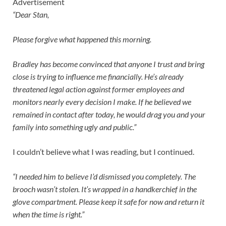
Advertisement
“Dear Stan,
Please forgive what happened this morning.
Bradley has become convinced that anyone I trust and bring
close is trying to influence me financially. He’s already
threatened legal action against former employees and
monitors nearly every decision I make. If he believed we
remained in contact after today, he would drag you and your
family into something ugly and public.”
I couldn’t believe what I was reading, but I continued.
“I needed him to believe I’d dismissed you completely. The
brooch wasn’t stolen. It’s wrapped in a handkerchief in the
glove compartment. Please keep it safe for now and return it
when the time is right.”