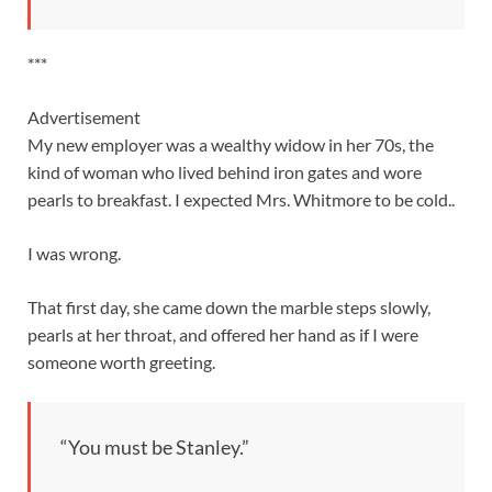
***
Advertisement
My new employer was a wealthy widow in her 70s, the
kind of woman who lived behind iron gates and wore
pearls to breakfast. I expected Mrs. Whitmore to be cold..
I was wrong.
That first day, she came down the marble steps slowly,
pearls at her throat, and offered her hand as if I were
someone worth greeting.
“You must be Stanley.”