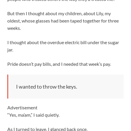
But then I thought about my children, about Lily, my
oldest, whose glasses had been taped together for three
weeks.
I thought about the overdue electric bill under the sugar
jar.
Pride doesn’t pay bills, and I needed that week’s pay.
I wanted to throw the keys.
Advertisement
“Yes, ma’am,” I said quietly.
As I turned to leave, I glanced back once.