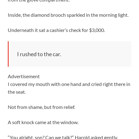
Inside, the diamond brooch sparkled in the morning light.
Underneath it sat a cashier’s check for $3,000.
I rushed to the car.
Advertisement
I covered my mouth with one hand and cried right there in
the seat.
Not from shame, but from relief.
A soft knock came at the window.
“You alright, son? Can we talk?” Harold asked gently.