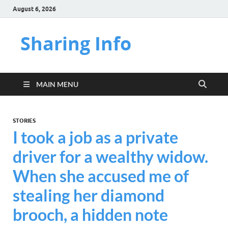
August 6, 2026
Sharing Info
MAIN MENU
STORIES
I took a job as a private
driver for a wealthy widow.
When she accused me of
stealing her diamond
brooch, a hidden note