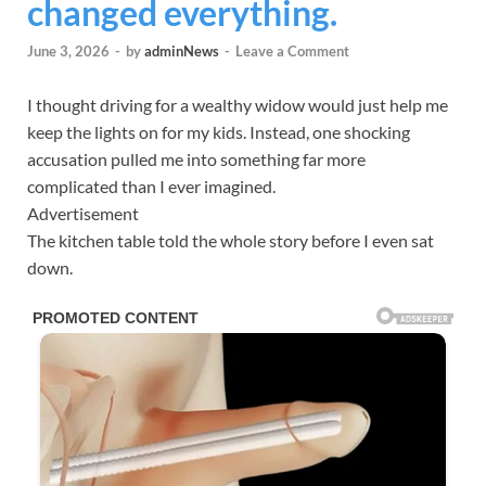
changed everything.
June 3, 2026
-
by
adminNews
-
Leave a Comment
I thought driving for a wealthy widow would just help me
keep the lights on for my kids. Instead, one shocking
accusation pulled me into something far more
complicated than I ever imagined.
Advertisement
The kitchen table told the whole story before I even sat
down.