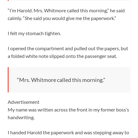
“I’m Harold. Mrs. Whitmore called this morning,” he said
calmly. “She said you would give me the paperwork.”
I felt my stomach tighten.
I opened the compartment and pulled out the papers, but
a folded white note slipped onto the passenger seat.
“Mrs. Whitmore called this morning.”
Advertisement
My name was written across the front in my former boss’s
handwriting.
I handed Harold the paperwork and was stepping away to