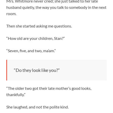
Mrs. Whitmore never cried; she just talked to her late
husband quietly, the way you talk to somebody in the next
room.
Then she started asking me questions.
“How old are your children, Stan?”
“Seven, five, and two, ma’am.”
“Do they look like you?”
“The older two got their late mother’s good looks,
thankfully.”
She laughed, and not the polite kind.