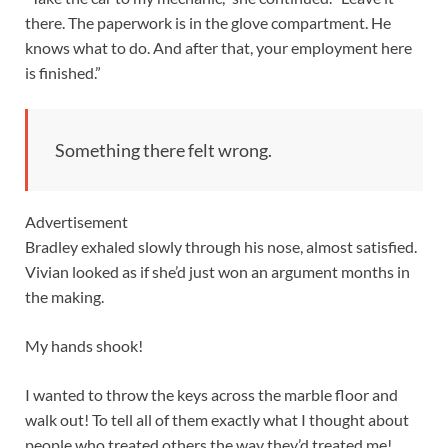
there. The paperwork is in the glove compartment. He
knows what to do. And after that, your employment here
is finished.”
Something there felt wrong.
Advertisement
Bradley exhaled slowly through his nose, almost satisfied.
Vivian looked as if she’d just won an argument months in
the making.
My hands shook!
I wanted to throw the keys across the marble floor and
walk out! To tell all of them exactly what I thought about
people who treated others the way they’d treated me!