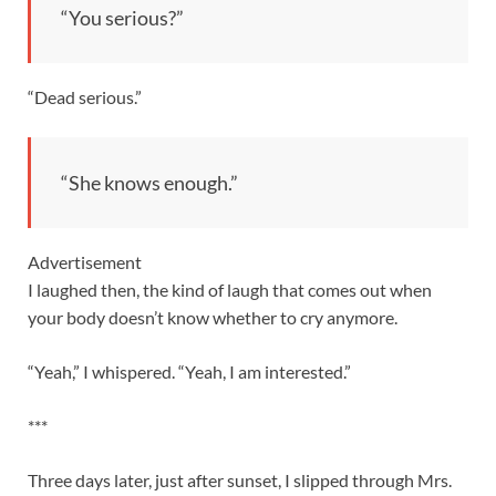
“You serious?”
“Dead serious.”
“She knows enough.”
Advertisement
I laughed then, the kind of laugh that comes out when
your body doesn’t know whether to cry anymore.
“Yeah,” I whispered. “Yeah, I am interested.”
***
Three days later, just after sunset, I slipped through Mrs.