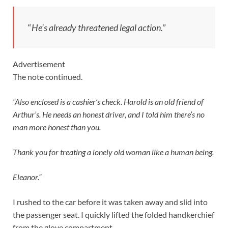
“
He’s already threatened legal action.”
Advertisement
The note continued.
“Also enclosed is a cashier’s check. Harold is an old friend of
Arthur’s. He needs an honest driver, and I told him there’s no
man more honest than you.
Thank you for treating a lonely old woman like a human being.
Eleanor.”
I rushed to the car before it was taken away and slid into
the passenger seat. I quickly lifted the folded handkerchief
from the glove compartment.