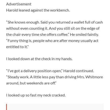
Advertisement
Harold leaned against the workbench.
“She knows enough. Said you returned a wallet full of cash
without even counting it. And you still sit on the edge of
the chair every time she offers coffee.” He smiled faintly.
“Funny thing is, people who are after money usually act
entitled to it.”
I looked down at the check in my hands.
“I’ve got a delivery position open,” Harold continued.
“Steady work. A little less pay than driving Mrs. Whitmore
around, but weekends are off.”
I looked up so fast my neck cracked.