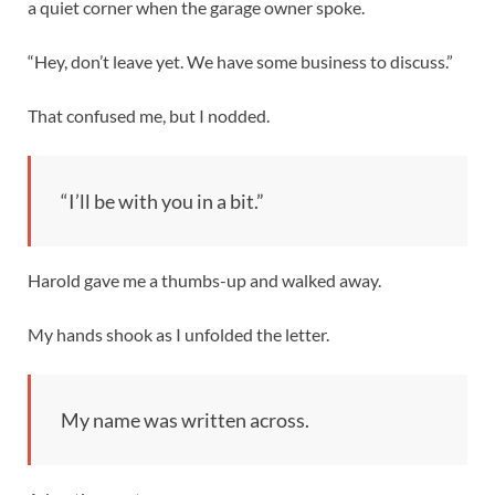
a quiet corner when the garage owner spoke.
“Hey, don’t leave yet. We have some business to discuss.”
That confused me, but I nodded.
“I’ll be with you in a bit.”
Harold gave me a thumbs-up and walked away.
My hands shook as I unfolded the letter.
My name was written across.