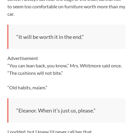
to seem too comfortable on furniture worth more than my
car.
“It will be worth it in the end.”
Advertisement
“You can lean back, you know,” Mrs. Whitmore said once.
“The cushions will not bite.”
“Old habits, ma’am.”
“Eleanor. When it’s just us, please.”
I nodded, but I knew I’d never call her that.