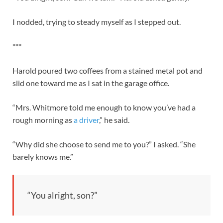
I nodded, trying to steady myself as I stepped out.
***
Harold poured two coffees from a stained metal pot and
slid one toward me as I sat in the garage office.
“Mrs. Whitmore told me enough to know you’ve had a
rough morning as
a driver
,” he said.
“Why did she choose to send me to you?” I asked. “She
barely knows me.”
“You alright, son?”