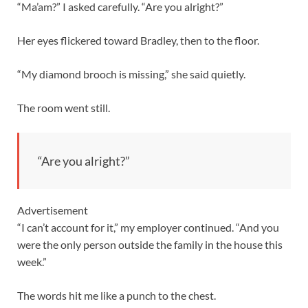
“Ma’am?” I asked carefully. “Are you alright?”
Her eyes flickered toward Bradley, then to the floor.
“My diamond brooch is missing,” she said quietly.
The room went still.
“Are you alright?”
Advertisement
“I can’t account for it,” my employer continued. “And you
were the only person outside the family in the house this
week.”
The words hit me like a punch to the chest.