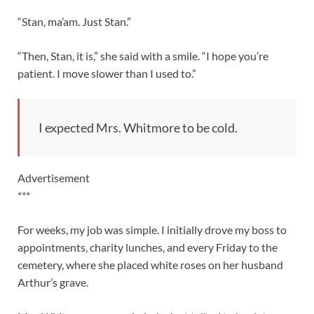
“Stan, ma’am. Just Stan.”
“Then, Stan, it is,” she said with a smile. “I hope you’re
patient. I move slower than I used to.”
I expected Mrs. Whitmore to be cold.
Advertisement
***
For weeks, my job was simple. I initially drove my boss to
appointments, charity lunches, and every Friday to the
cemetery, where she placed white roses on her husband
Arthur’s grave.