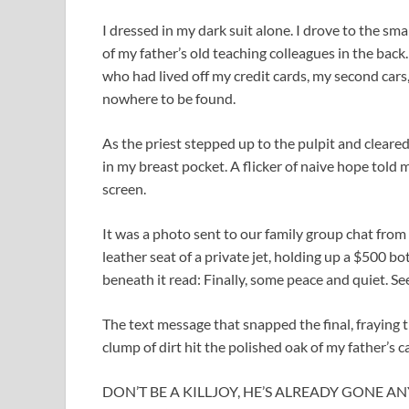
I dressed in my dark suit alone. I drove to the sm
of my father’s old teaching colleagues in the back
who had lived off my credit cards, my second cars
nowhere to be found.
As the priest stepped up to the pulpit and cleared
in my breast pocket. A flicker of naive hope told m
screen.
It was a photo sent to our family group chat from
leather seat of a private jet, holding up a $500 
beneath it read: Finally, some peace and quiet. See
The text message that snapped the final, fraying t
clump of dirt hit the polished oak of my father’s c
DON’T BE A KILLJOY, HE’S ALREADY GONE ANYWAY