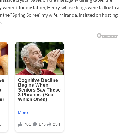
 weren’t for my father, Henry, whose lungs were failing in a
r the “Spring Soiree” my wife, Miranda, insisted on hosting
s.