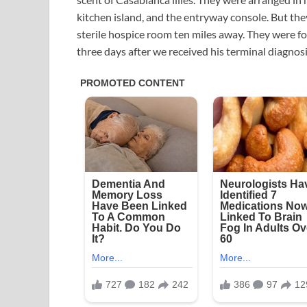
kitchen island, and the entryway console. But they
sterile hospice room ten miles away. They were fo
three days after we received his terminal diagnosi