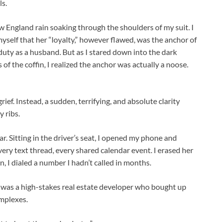
ls.
ew England rain soaking through the shoulders of my suit. I
myself that her “loyalty,” however flawed, was the anchor of
 duty as a husband. But as I stared down into the dark
of the coffin, I realized the anchor was actually a noose.
l grief. Instead, a sudden, terrifying, and absolute clarity
 ribs.
r. Sitting in the driver’s seat, I opened my phone and
ery text thread, every shared calendar event. I erased her
en, I dialed a number I hadn’t called in months.
 was a high-stakes real estate developer who bought up
mplexes.