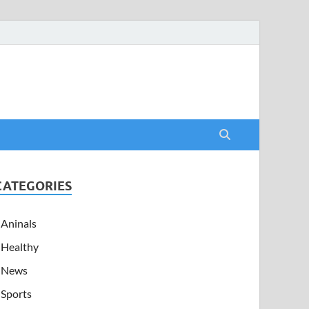
CATEGORIES
Aninals
Healthy
News
Sports