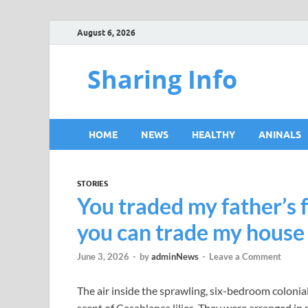
August 6, 2026
Sharing Info
HOME
NEWS
HEALTHY
ANINALS
STORIES
You traded my father’s 
you can trade my house f
June 3, 2026
-
by
adminNews
-
Leave a Comment
The air inside the sprawling, six-bedroom colonial
scent of Casablanca lilies. They were arranged in