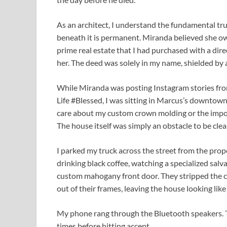
As an architect, I understand the fundamental trut
beneath it is permanent. Miranda believed she own
prime real estate that I had purchased with a dir
her. The deed was solely in my name, shielded by a
While Miranda was posting Instagram stories from
Life #Blessed, I was sitting in Marcus’s downtown 
care about my custom crown molding or the import
The house itself was simply an obstacle to be clea
I parked my truck across the street from the prop
drinking black coffee, watching a specialized sal
custom mahogany front door. They stripped the
out of their frames, leaving the house looking like
My phone rang through the Bluetooth speakers. The
times before hitting accept.