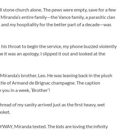
all stone church alone. The pews were empty, save for a few
. Miranda’s entire family—the Vance family, a parasitic clan
, and my hospitality for the better part of a decade—was
 his throat to begin the service, my phone buzzed violently
e it was an apology. I slipped it out and looked at the
 Miranda’s brother, Leo. He was leaning back in the plush
bottle of Armand de Brignac champagne. The caption
 you in a week, ‘Brother’!
hread of my sanity arrived just as the first heavy, wet
asket.
, Miranda texted. The kids are loving the infinity