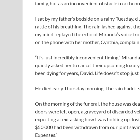
family, but as an inconvenient obstacle to a theore
I sat by my father’s bedside on a rainy Tuesday, cl
rattle of his breathing. The rain lashed against th
my mind replayed the echo of Miranda’s voice fro
on the phone with her mother, Cynthia, complaini
“It’s just incredibly inconvenient timing,” Mira
quietly asked her to cancel their upcoming luxury
been dying for years, David. Life doesn’t stop just
He died early Thursday morning. The rain hadn’t 
On the morning of the funeral, the house was dead
doors were left open, a graveyard of discarded ve
expecting a text asking how I was holding up. In
$50,000 had been withdrawn from our joint savin
Expenses.”