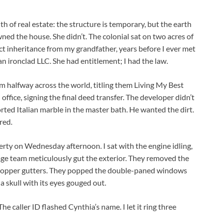
h of real estate: the structure is temporary, but the earth
ed the house. She didn’t. The colonial sat on two acres of
ect inheritance from my grandfather, years before I ever met
n ironclad LLC. She had entitlement; I had the law.
 halfway across the world, titling them Living My Best
office, signing the final deed transfer. The developer didn’t
ed Italian marble in the master bath. He wanted the dirt.
red.
erty on Wednesday afternoon. I sat with the engine idling,
vage team meticulously gut the exterior. They removed the
 copper gutters. They popped the double-paned windows
 a skull with its eyes gouged out.
 caller ID flashed Cynthia’s name. I let it ring three