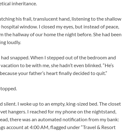
tical inheritance.
utching his frail, translucent hand, listening to the shallow
e hospital window. I closed my eyes, but instead of peace,
m the hallway of our home the night before. She had been
ng loudly.
nda had snapped. When I stepped out of the bedroom and
 vacation to be with me, she hadn’t even blinked. “He’s
 because your father’s heart finally decided to quit.”
stopped.
 silent. I woke up to an empty, king-sized bed. The closet
lvet hangers. I reached for my phone on the nightstand,
stead, there was an automated notification from my bank:
gs account at 4:00 AM, flagged under “Travel & Resort