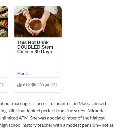
 of our marriage, a successful architect in Massachusetts
ng a life that looked perfect from the street. Miranda
 unlimited ATM. She was a social climber of the highest
high school history teacher with a modest pension—not as