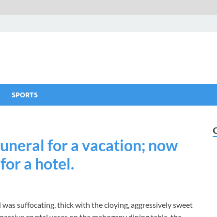
SPORTS
funeral for a vacation; now
or a hotel.
 was suffocating, thick with the cloying, aggressively sweet
 massive crystal vases on the mahogany dining table, the