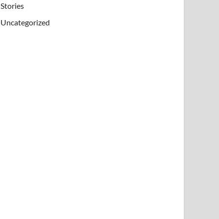
Stories
Uncategorized