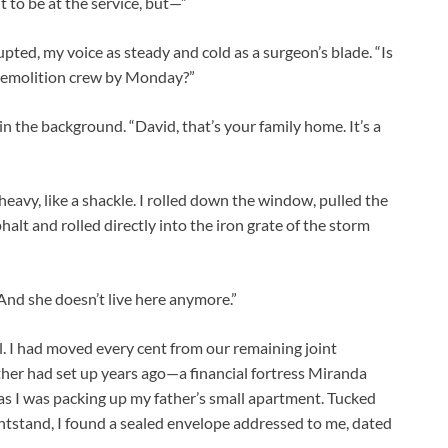
 to be at the service, but—”
rupted, my voice as steady and cold as a surgeon’s blade. “Is
 a demolition crew by Monday?”
n the background. “David, that’s your family home. It’s a
heavy, like a shackle. I rolled down the window, pulled the
sphalt and rolled directly into the iron grate of the storm
. “And she doesn’t live here anymore.”
. I had moved every cent from our remaining joint
ther had set up years ago—a financial fortress Miranda
as I was packing up my father’s small apartment. Tucked
ghtstand, I found a sealed envelope addressed to me, dated