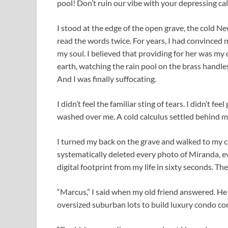
pool! Don’t ruin our vibe with your depressing cal
I stood at the edge of the open grave, the cold N
read the words twice. For years, I had convinced 
my soul. I believed that providing for her was my
earth, watching the rain pool on the brass handles 
And I was finally suffocating.
I didn’t feel the familiar sting of tears. I didn’t fee
washed over me. A cold calculus settled behind my
I turned my back on the grave and walked to my ca
systematically deleted every photo of Miranda, ev
digital footprint from my life in sixty seconds. Th
“Marcus,” I said when my old friend answered. He
oversized suburban lots to build luxury condo co