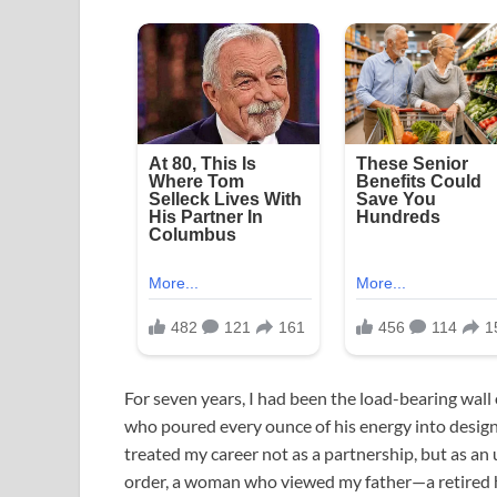
For seven years, I had been the load-bearing wall
who poured every ounce of his energy into designi
treated my career not as a partnership, but as an
order, a woman who viewed my father—a retired 