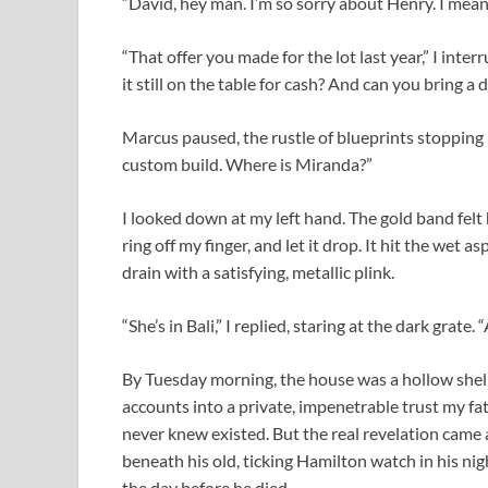
“David, hey man. I’m so sorry about Henry. I meant
“That offer you made for the lot last year,” I inter
it still on the table for cash? And can you bring
Marcus paused, the rustle of blueprints stopping i
custom build. Where is Miranda?”
I looked down at my left hand. The gold band felt 
ring off my finger, and let it drop. It hit the wet a
drain with a satisfying, metallic plink.
“She’s in Bali,” I replied, staring at the dark grate
By Tuesday morning, the house was a hollow shell
accounts into a private, impenetrable trust my fa
never knew existed. But the real revelation came 
beneath his old, ticking Hamilton watch in his ni
the day before he died.