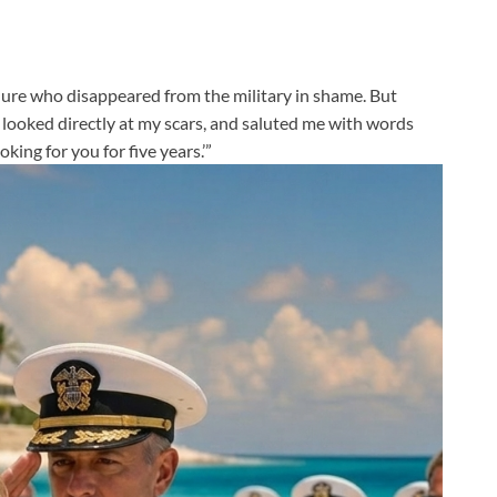
ailure who disappeared from the military in shame. But
 looked directly at my scars, and saluted me with words
oking for you for five years.’”