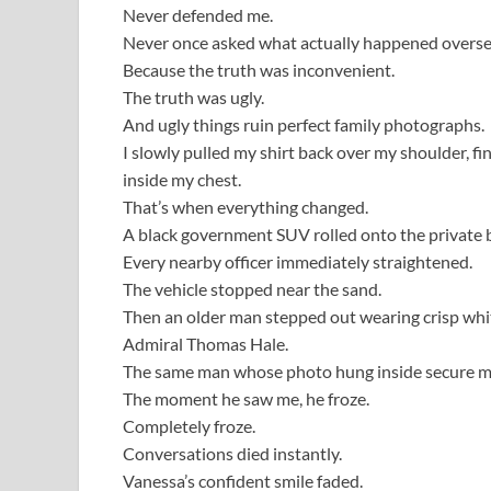
Never defended me.
Never once asked what actually happened overse
Because the truth was inconvenient.
The truth was ugly.
And ugly things ruin perfect family photographs.
I slowly pulled my shirt back over my shoulder, fi
inside my chest.
That’s when everything changed.
A black government SUV rolled onto the private 
Every nearby officer immediately straightened.
The vehicle stopped near the sand.
Then an older man stepped out wearing crisp whit
Admiral Thomas Hale.
The same man whose photo hung inside secure milit
The moment he saw me, he froze.
Completely froze.
Conversations died instantly.
Vanessa’s confident smile faded.