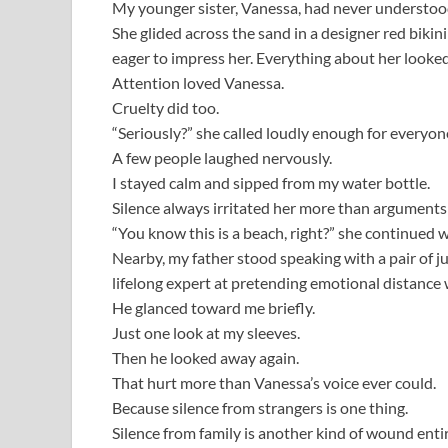
My younger sister, Vanessa, had never understoo
She glided across the sand in a designer red biki
eager to impress her. Everything about her looked
Attention loved Vanessa.
Cruelty did too.
“Seriously?” she called loudly enough for everyone
A few people laughed nervously.
I stayed calm and sipped from my water bottle.
Silence always irritated her more than arguments
“You know this is a beach, right?” she continued w
Nearby, my father stood speaking with a pair of j
lifelong expert at pretending emotional distance 
He glanced toward me briefly.
Just one look at my sleeves.
Then he looked away again.
That hurt more than Vanessa’s voice ever could.
Because silence from strangers is one thing.
Silence from family is another kind of wound entir