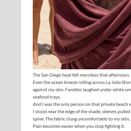
The San Diego heat felt merciless that afternoon.
Even the ocean breeze rolling across La Jolla Shor
against my skin. Families laughed under white um
seafood trays.
And I was the only person on that private beach w
I stood near the edge of the shade, sleeves pulle
spine. The fabric clung uncomfortably to my skin
Pain becomes easier when you stop fighting it.