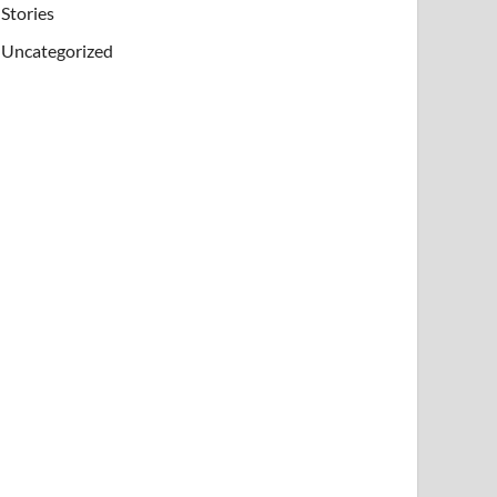
Stories
Uncategorized