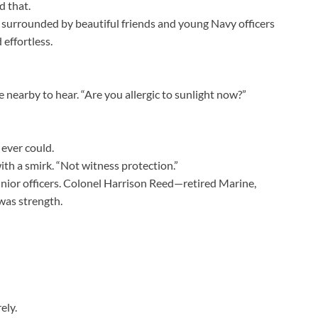
d that.
ni surrounded by beautiful friends and young Navy officers
 effortless.
 nearby to hear. “Are you allergic to sunlight now?”
 ever could.
ith a smirk. “Not witness protection.”
unior officers. Colonel Harrison Reed—retired Marine,
was strength.
ely.