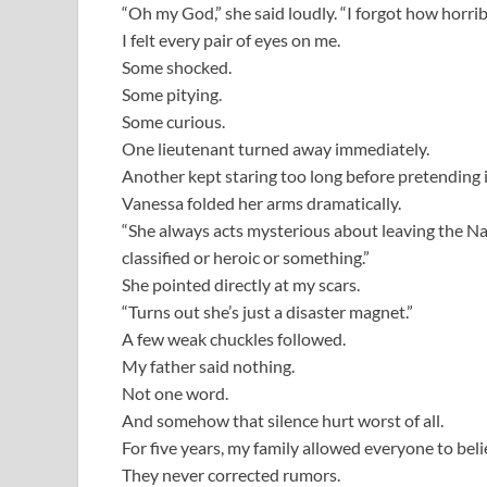
“Oh my God,” she said loudly. “I forgot how horribl
I felt every pair of eyes on me.
Some shocked.
Some pitying.
Some curious.
One lieutenant turned away immediately.
Another kept staring too long before pretending i
Vanessa folded her arms dramatically.
“She always acts mysterious about leaving the Nav
classified or heroic or something.”
She pointed directly at my scars.
“Turns out she’s just a disaster magnet.”
A few weak chuckles followed.
My father said nothing.
Not one word.
And somehow that silence hurt worst of all.
For five years, my family allowed everyone to believ
They never corrected rumors.