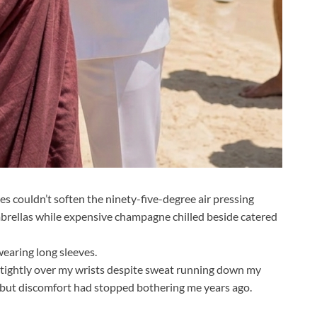
es couldn’t soften the ninety-five-degree air pressing
brellas while expensive champagne chilled beside catered
earing long sleeves.
d tightly over my wrists despite sweat running down my
, but discomfort had stopped bothering me years ago.