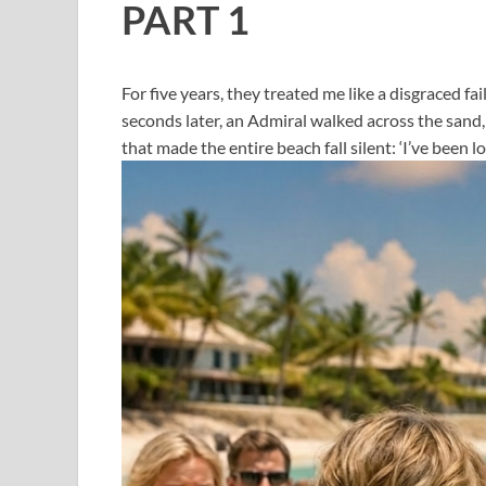
PART 1
For five years, they treated me like a disgraced f
seconds later, an Admiral walked across the sand,
that made the entire beach fall silent: ‘I’ve been lo