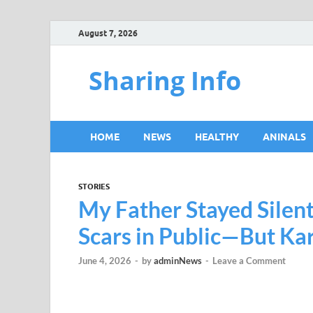
August 7, 2026
Sharing Info
HOME
NEWS
HEALTHY
ANINALS
STORIES
My Father Stayed Silen
Scars in Public—But K
June 4, 2026
-
by
adminNews
-
Leave a Comment