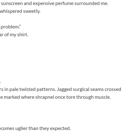
ut sunscreen and expensive perfume surrounded me.
e whispered sweetly.
e problem.”
r of my shirt.
.
s in pale twisted patterns. Jagged surgical seams crossed
sue marked where shrapnel once tore through muscle.
ecomes uglier than they expected.