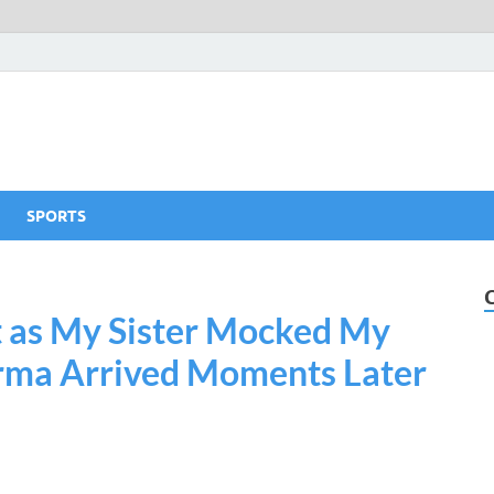
SPORTS
t as My Sister Mocked My
arma Arrived Moments Later