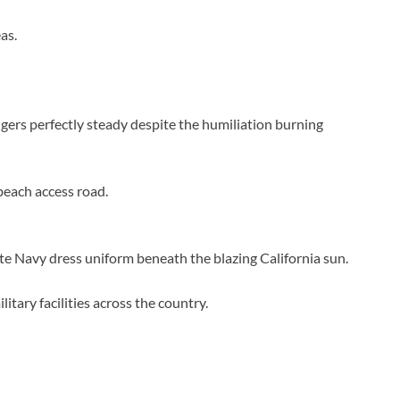
as.
ngers perfectly steady despite the humiliation burning
beach access road.
e Navy dress uniform beneath the blazing California sun.
ary facilities across the country.