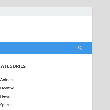
CATEGORIES
Aninals
Healthy
News
Sports