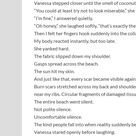
Vanessa stepped closer until the smell of cocon
“You could at least try not to look miserable,” sh
“I’m fine,” I answered quietly.
“Oh honey,” she laughed softly, “that’s exactly th
Then I felt her fingers hook suddenly into the colla
My body reacted instantly, but too late.
She yanked hard.
The fabric slipped down my shoulder.
Gasps spread across the beach.
The sun hit my skin.
And just like that, every scar became visible again
Burn scars stretched across my back and shoulder
near my ribs. Circular fragments of damaged tis
The entire beach went silent.
Not polite silence.
Uncomfortable silence.
The kind people fall into when reality suddenly b
Vanessa stared openly before laughing.