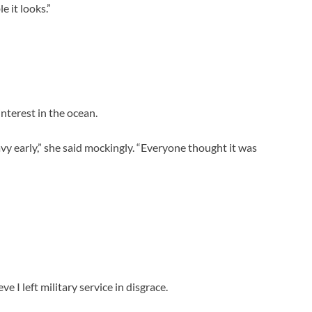
e it looks.”
nterest in the ocean.
y early,” she said mockingly. “Everyone thought it was
e I left military service in disgrace.