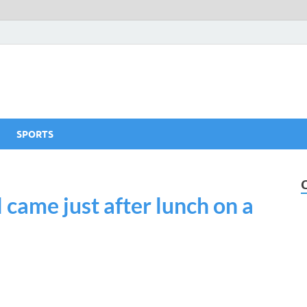
SPORTS
 came just after lunch on a