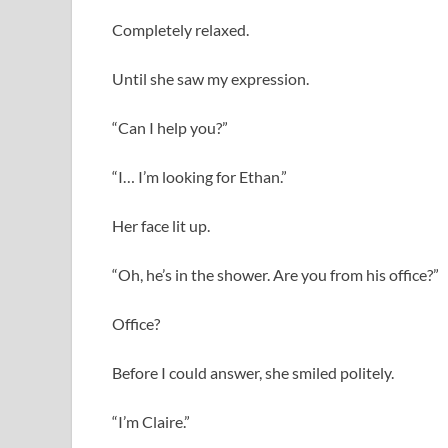
Completely relaxed.
Until she saw my expression.
“Can I help you?”
“I… I’m looking for Ethan.”
Her face lit up.
“Oh, he’s in the shower. Are you from his office?”
Office?
Before I could answer, she smiled politely.
“I’m Claire.”