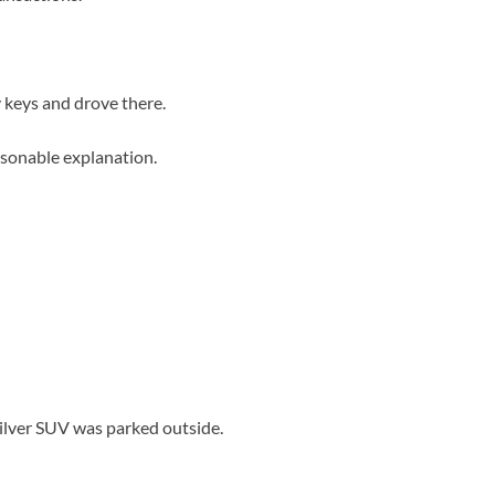
 keys and drove there.
easonable explanation.
ilver SUV was parked outside.