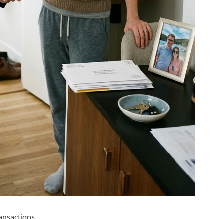
ansactions.