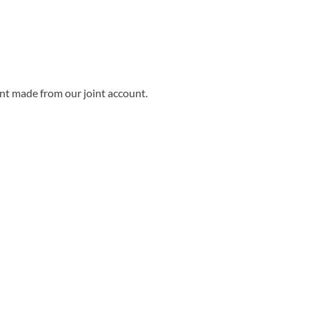
nt made from our joint account.