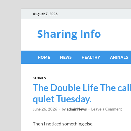
August 7, 2026
Sharing Info
HOME
NEWS
HEALTHY
ANINALS
STORIES
The Double Life The call
quiet Tuesday.
June 26, 2026
-
by
adminNews
-
Leave a Comment
Then I noticed something else.