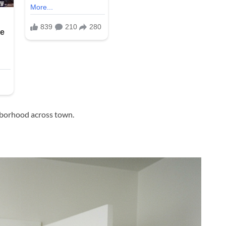
hborhood across town.