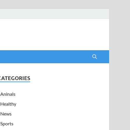
CATEGORIES
Aninals
Healthy
News
Sports