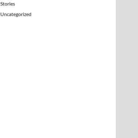
Stories
Uncategorized