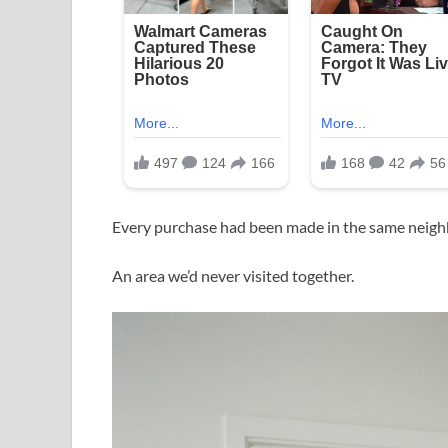
Every purchase had been made in the same neig
An area we’d never visited together.