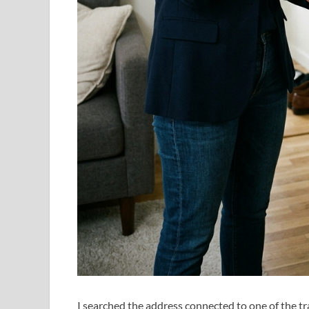
I searched the address connected to one of the tr