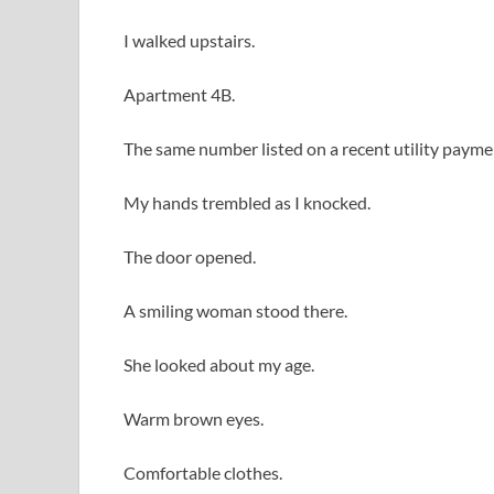
I walked upstairs.
Apartment 4B.
The same number listed on a recent utility payme
My hands trembled as I knocked.
The door opened.
A smiling woman stood there.
She looked about my age.
Warm brown eyes.
Comfortable clothes.