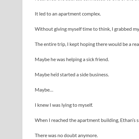
It led to an apartment complex.
Without giving myself time to think, I grabbed my
The entire trip, I kept hoping there would be a r
Maybe he was helping a sick friend.
Maybe he’d started a side business.
Maybe…
I knew I was lying to myself.
When I reached the apartment building, Ethan’s s
There was no doubt anymore.