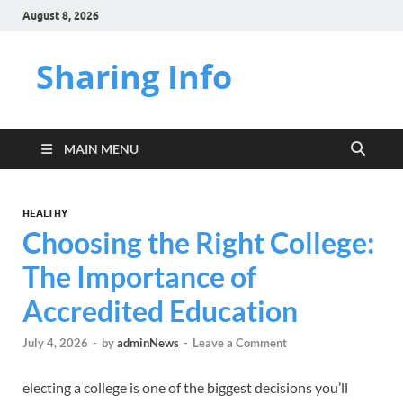
August 8, 2026
Sharing Info
MAIN MENU
HEALTHY
Choosing the Right College:
The Importance of
Accredited Education
July 4, 2026
-
by
adminNews
-
Leave a Comment
electing a college is one of the biggest decisions you’ll