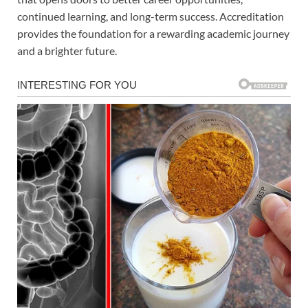
continued learning, and long-term success. Accreditation
provides the foundation for a rewarding academic journey
and a brighter future.