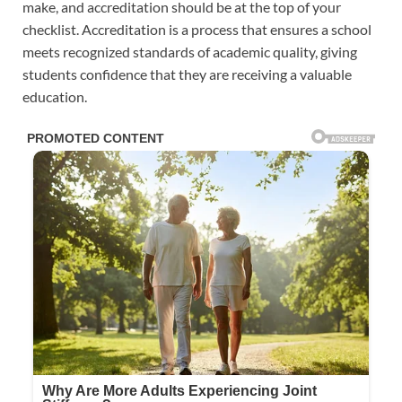
make, and accreditation should be at the top of your
checklist. Accreditation is a process that ensures a school
meets recognized standards of academic quality, giving
students confidence that they are receiving a valuable
education.