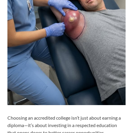
Choosing an accredited college isn’t just about earning a
diploma—it’s about investing in a respected education
that opens doors to better career opportunities,