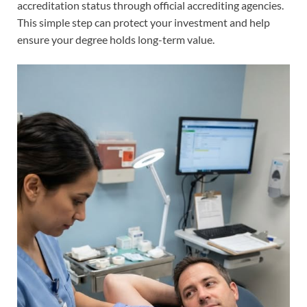
accreditation status through official accrediting agencies.
This simple step can protect your investment and help
ensure your degree holds long-term value.