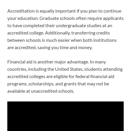
Accreditation is equally important if you plan to continue
your education. Graduate schools often require applicants
to have completed their undergraduate studies at an
accredited college. Additionally, transferring credits
between schools is much easier when both institutions
are accredited, saving you time and money.
Financial aid is another major advantage. In many
countries, including the United States, students attending
accredited colleges are eligible for federal financial aid
programs, scholarships, and grants that may not be
available at unaccredited schools.