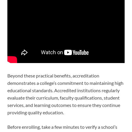
Beyond these practical benefits, accreditation
demonstrates a college’s commitment to maintaining high
educational standards. Accredited institutions regularly
evaluate their curriculum, faculty qualifications, student
services, and learning outcomes to ensure they continue
providing quality education.
Before enrolling, take a few minutes to verify a school’s