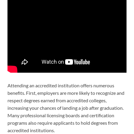
Attending an accredited institution offers numerous
benefits. First, employers are more likely to recognize and
respect degrees earned from accredited colleges,
increasing your chances of landing a job after graduation.
Many professional licensing boards and certification
programs also require applicants to hold degrees from
accredited institutions.