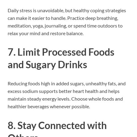
Daily stress is unavoidable, but healthy coping strategies
can make it easier to handle. Practice deep breathing,
meditation, yoga, journaling, or spend time outdoors to
relax your mind and restore balance.
7. Limit Processed Foods
and Sugary Drinks
Reducing foods high in added sugars, unhealthy fats, and
excess sodium supports better heart health and helps
maintain steady energy levels. Choose whole foods and
healthier beverages whenever possible.
8. Stay Connected with