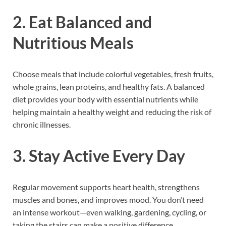
2. Eat Balanced and
Nutritious Meals
Choose meals that include colorful vegetables, fresh fruits,
whole grains, lean proteins, and healthy fats. A balanced
diet provides your body with essential nutrients while
helping maintain a healthy weight and reducing the risk of
chronic illnesses.
3. Stay Active Every Day
Regular movement supports heart health, strengthens
muscles and bones, and improves mood. You don’t need
an intense workout—even walking, gardening, cycling, or
taking the stairs can make a positive difference.