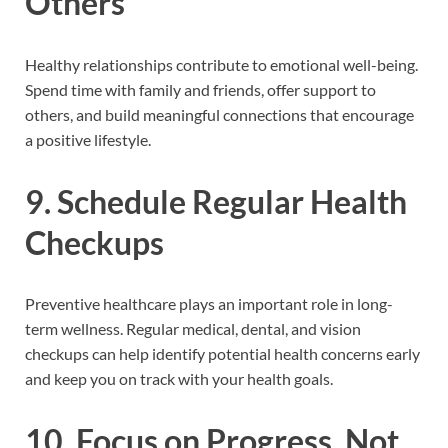
Others
Healthy relationships contribute to emotional well-being.
Spend time with family and friends, offer support to
others, and build meaningful connections that encourage
a positive lifestyle.
9. Schedule Regular Health
Checkups
Preventive healthcare plays an important role in long-
term wellness. Regular medical, dental, and vision
checkups can help identify potential health concerns early
and keep you on track with your health goals.
10. Focus on Progress, Not