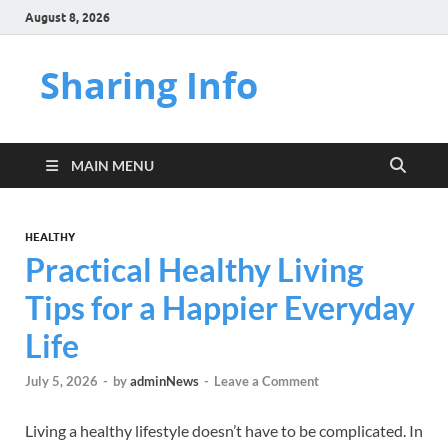
August 8, 2026
Sharing Info
MAIN MENU
HEALTHY
Practical Healthy Living
Tips for a Happier Everyday
Life
July 5, 2026
-
by
adminNews
-
Leave a Comment
Living a healthy lifestyle doesn’t have to be complicated. In