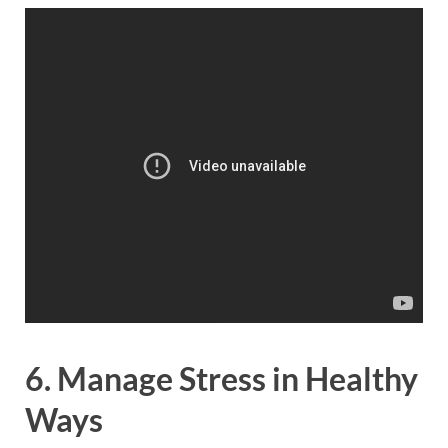
6. Manage Stress in Healthy
Ways