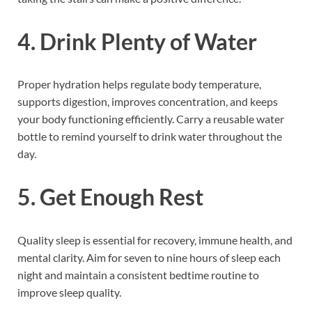
4. Drink Plenty of Water
Proper hydration helps regulate body temperature,
supports digestion, improves concentration, and keeps
your body functioning efficiently. Carry a reusable water
bottle to remind yourself to drink water throughout the
day.
5. Get Enough Rest
Quality sleep is essential for recovery, immune health, and
mental clarity. Aim for seven to nine hours of sleep each
night and maintain a consistent bedtime routine to
improve sleep quality.