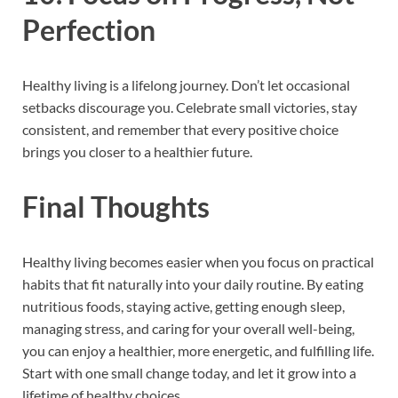
Perfection
Healthy living is a lifelong journey. Don’t let occasional
setbacks discourage you. Celebrate small victories, stay
consistent, and remember that every positive choice
brings you closer to a healthier future.
Final Thoughts
Healthy living becomes easier when you focus on practical
habits that fit naturally into your daily routine. By eating
nutritious foods, staying active, getting enough sleep,
managing stress, and caring for your overall well-being,
you can enjoy a healthier, more energetic, and fulfilling life.
Start with one small change today, and let it grow into a
lifetime of healthy choices.