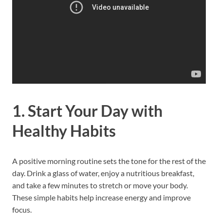
1. Start Your Day with
Healthy Habits
A positive morning routine sets the tone for the rest of the
day. Drink a glass of water, enjoy a nutritious breakfast,
and take a few minutes to stretch or move your body.
These simple habits help increase energy and improve
focus.