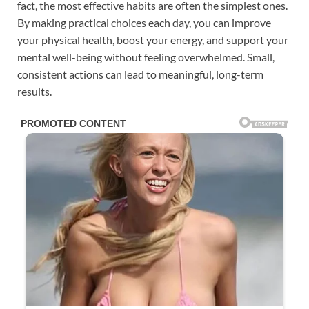
fact, the most effective habits are often the simplest ones.
By making practical choices each day, you can improve
your physical health, boost your energy, and support your
mental well-being without feeling overwhelmed. Small,
consistent actions can lead to meaningful, long-term
results.