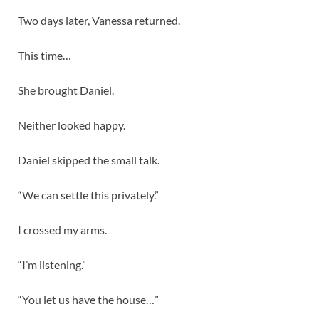
Two days later, Vanessa returned.
This time…
She brought Daniel.
Neither looked happy.
Daniel skipped the small talk.
“We can settle this privately.”
I crossed my arms.
“I’m listening.”
“You let us have the house…”