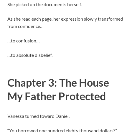
She picked up the documents herself.
As she read each page, her expression slowly transformed
from confidence…
…to confusion…
…to absolute disbelief.
Chapter 3: The House
My Father Protected
Vanessa turned toward Daniel.
“You borrowed one hundred eighty thousand dollars?”