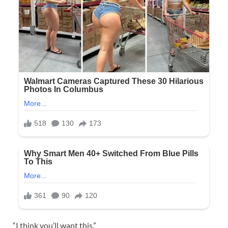
“I think you’ll want this.”