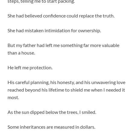
steps, telling me to start packing.
She had believed confidence could replace the truth.
She had mistaken intimidation for ownership.
But my father had left me something far more valuable
than a house.
He left me protection.
His careful planning, his honesty, and his unwavering love
reached beyond his lifetime to shield me when I needed it
most.
As the sun dipped below the trees, I smiled.
Some inheritances are measured in dollars.