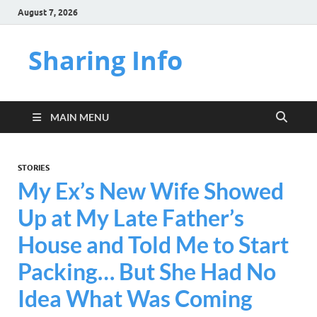
August 7, 2026
Sharing Info
MAIN MENU
STORIES
My Ex’s New Wife Showed
Up at My Late Father’s
House and Told Me to Start
Packing… But She Had No
Idea What Was Coming