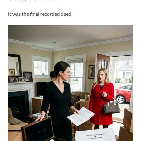
It was the final recorded deed.