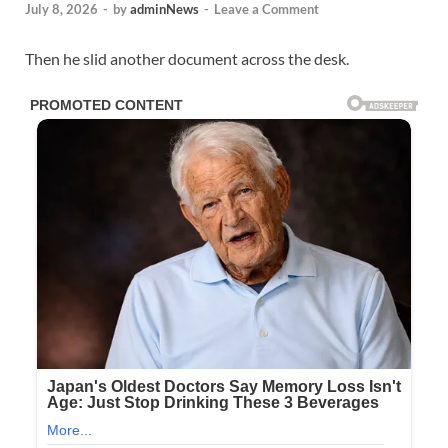
July 8, 2026
-
by
adminNews
-
Leave a Comment
Then he slid another document across the desk.