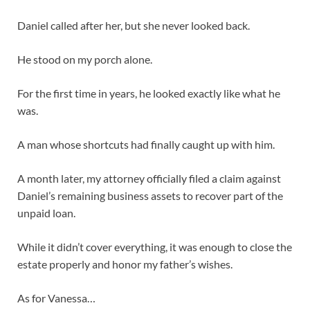
Daniel called after her, but she never looked back.
He stood on my porch alone.
For the first time in years, he looked exactly like what he
was.
A man whose shortcuts had finally caught up with him.
A month later, my attorney officially filed a claim against
Daniel’s remaining business assets to recover part of the
unpaid loan.
While it didn’t cover everything, it was enough to close the
estate properly and honor my father’s wishes.
As for Vanessa…