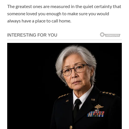
The greatest ones are measured in the quiet certainty that
someone loved you enough to make sure you would
always have a place to call home.