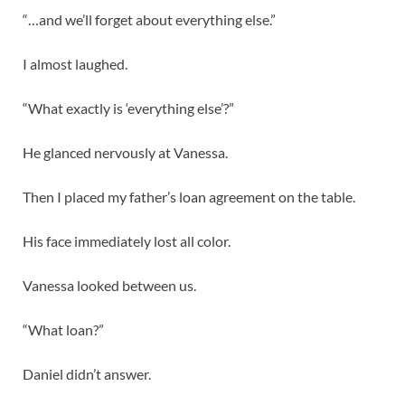
“…and we’ll forget about everything else.”
I almost laughed.
“What exactly is ‘everything else’?”
He glanced nervously at Vanessa.
Then I placed my father’s loan agreement on the table.
His face immediately lost all color.
Vanessa looked between us.
“What loan?”
Daniel didn’t answer.