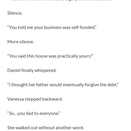
Silence.
“You told me your business was self-funded.”
More silence.
“You said this house was practically yours!”
Daniel finally whispered,
“I thought her father would eventually forgive the debt.”
Vanessa stepped backward.
“So…you lied to everyone.”
She walked out without another word.