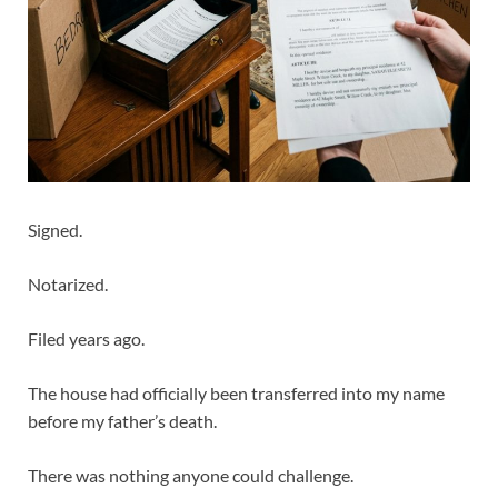
Signed.
Notarized.
Filed years ago.
The house had officially been transferred into my name
before my father’s death.
There was nothing anyone could challenge.