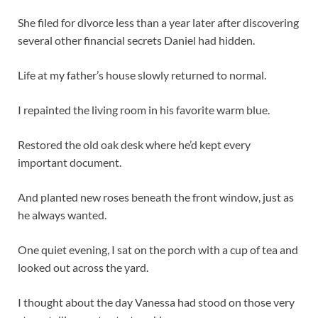
She filed for divorce less than a year later after discovering
several other financial secrets Daniel had hidden.
Life at my father’s house slowly returned to normal.
I repainted the living room in his favorite warm blue.
Restored the old oak desk where he’d kept every
important document.
And planted new roses beneath the front window, just as
he always wanted.
One quiet evening, I sat on the porch with a cup of tea and
looked out across the yard.
I thought about the day Vanessa had stood on those very